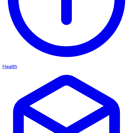
Health