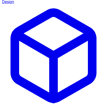
Design