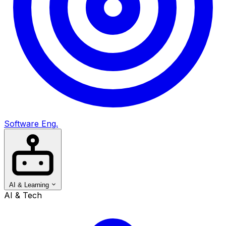
Software Eng.
AI & Learning
AI & Tech