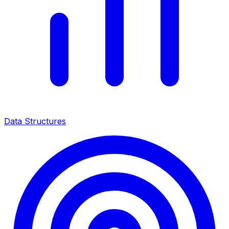
Data Structures