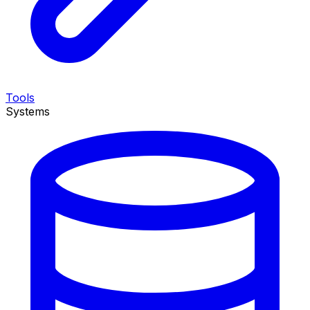
Tools
Systems