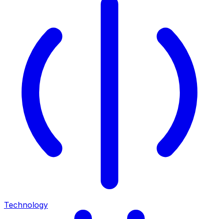
Technology