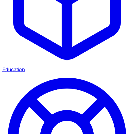
Education