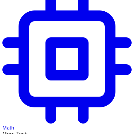
Math
More Tech