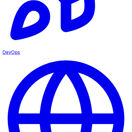
DevOps