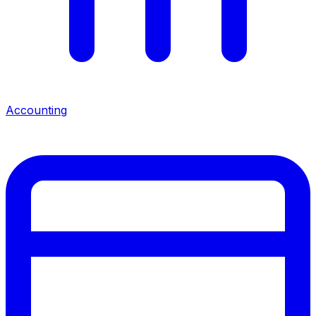
Accounting