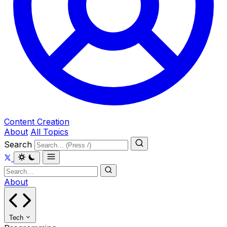
Content Creation
About
All Topics
Search
About
Tech