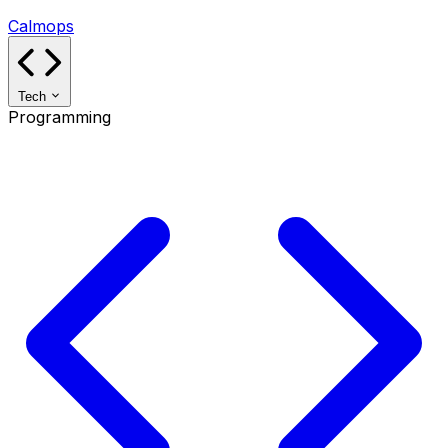
Calmops
Tech
Programming