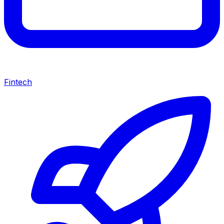
Fintech