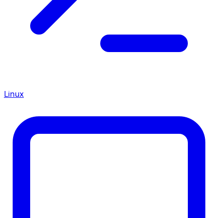
Linux