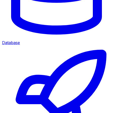
Database