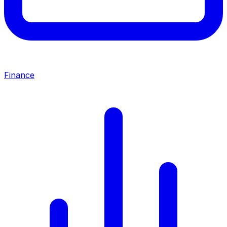
Finance