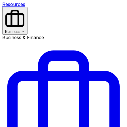
Resources
Business
Business & Finance