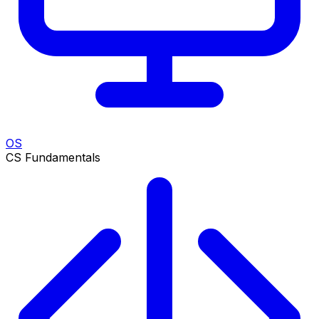
OS
CS Fundamentals