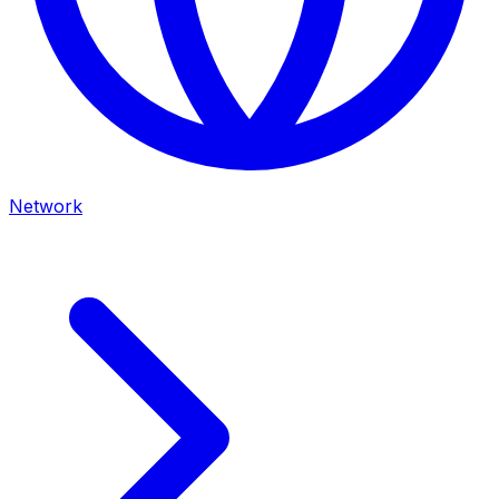
Network