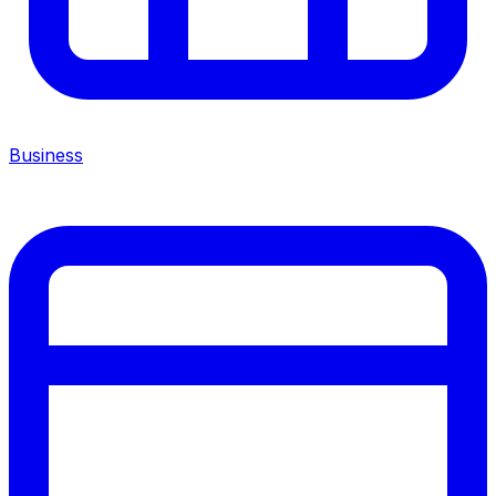
Business