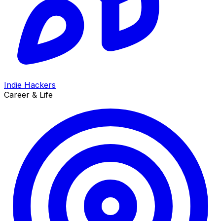
Indie Hackers
Career & Life