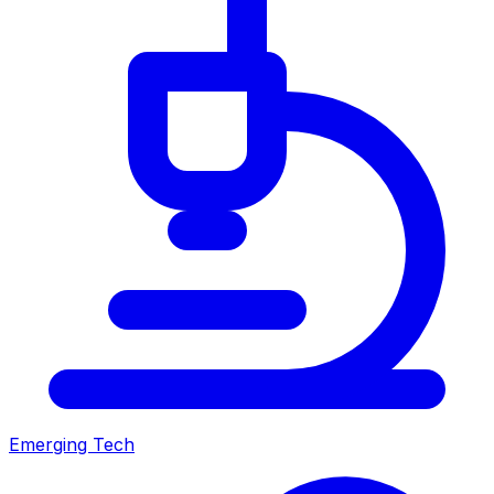
Emerging Tech