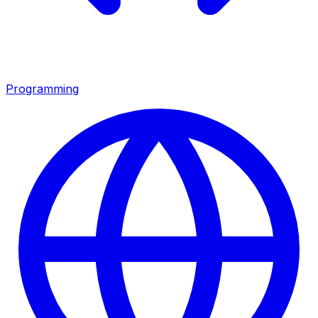
Programming