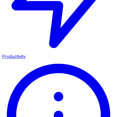
Productivity