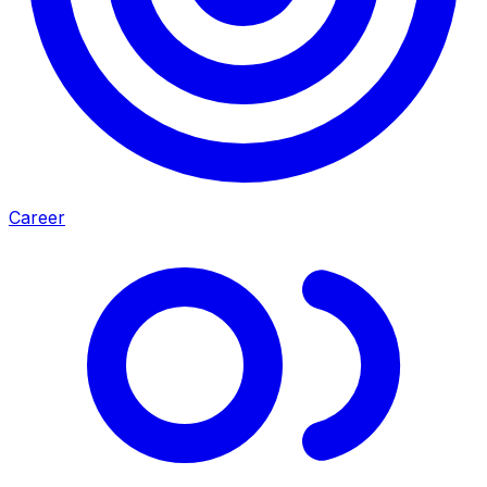
Career