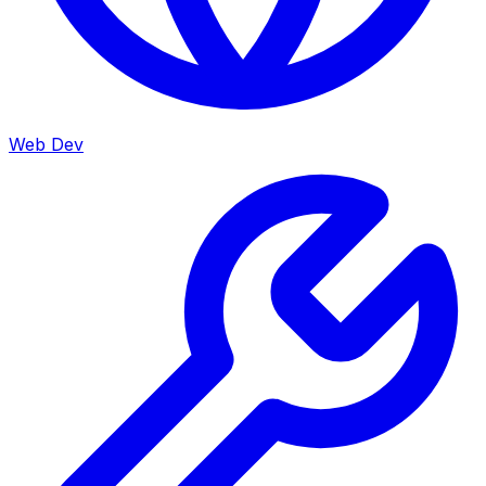
Web Dev