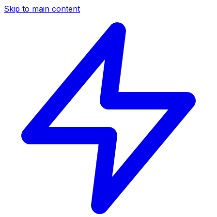
Skip to main content