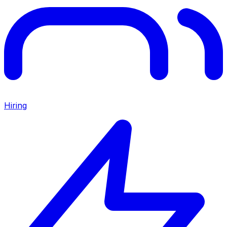
Hiring