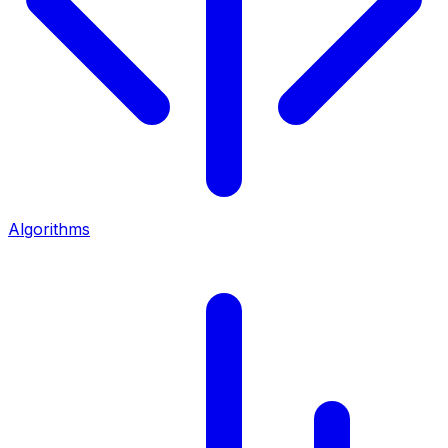
Algorithms