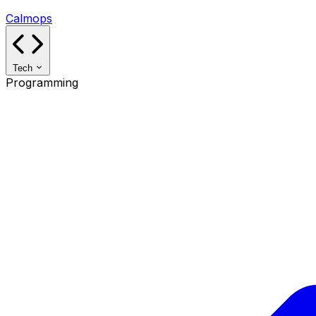
Calmops
Tech
Programming