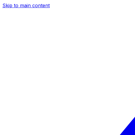
Skip to main content