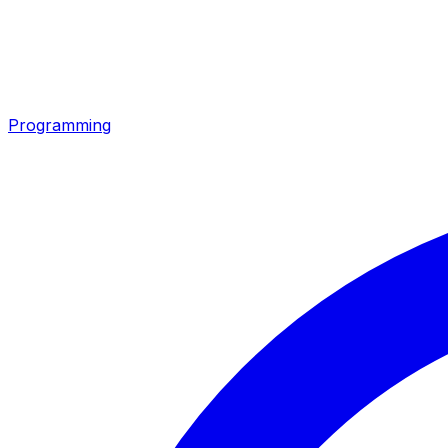
Programming