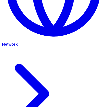
Network