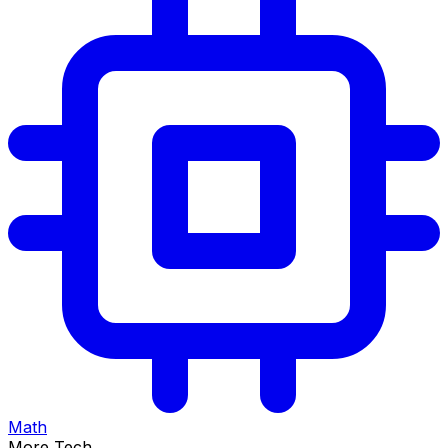
Math
More Tech