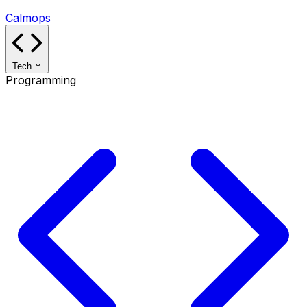
Calmops
Tech
Programming