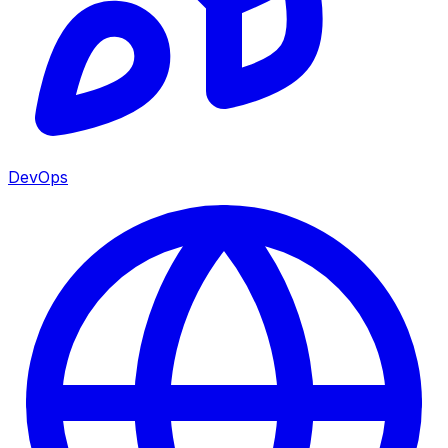
DevOps