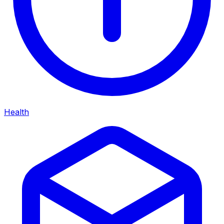
Health