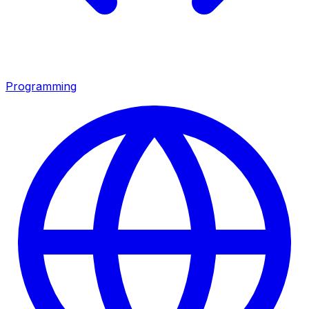
Programming