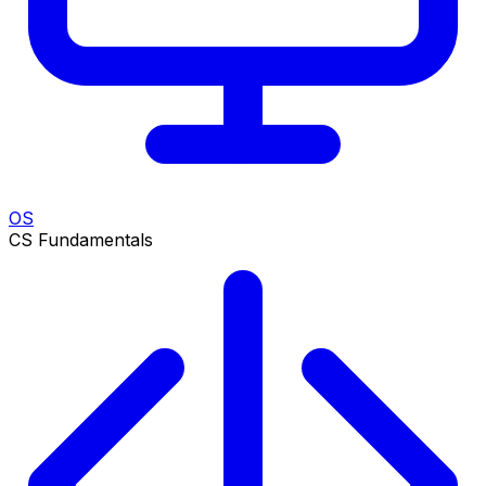
OS
CS Fundamentals