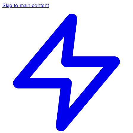
Skip to main content