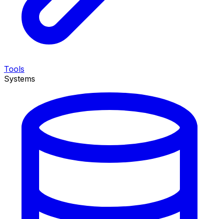
Tools
Systems