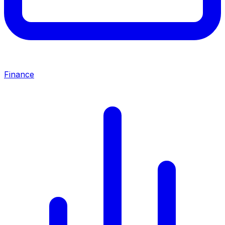
Finance