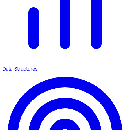
Data Structures