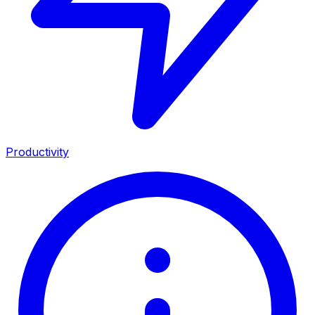
Productivity