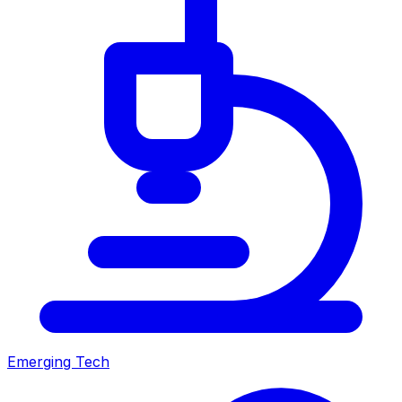
Emerging Tech