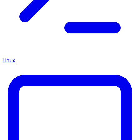
Linux