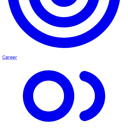
Career