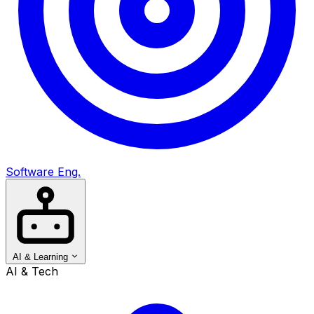
Software Eng.
AI & Learning
AI & Tech