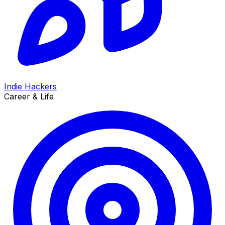
Indie Hackers
Career & Life