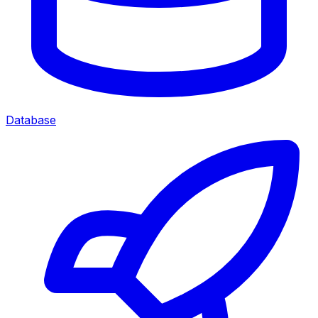
Database