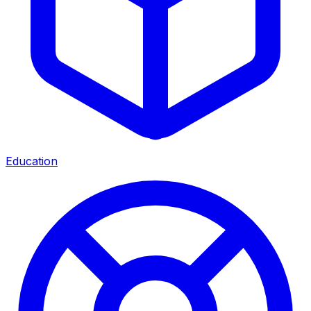
Education