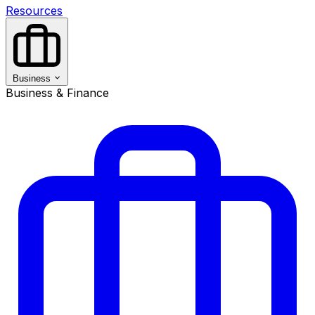
Resources
Business
Business & Finance