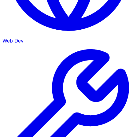
Web Dev