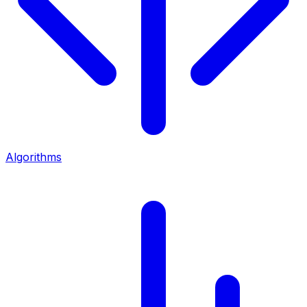
Algorithms