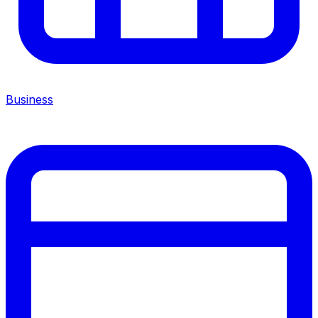
Business