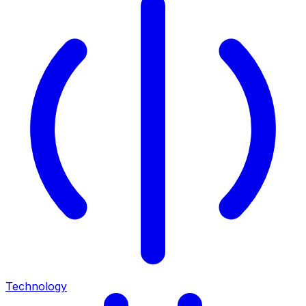
Technology