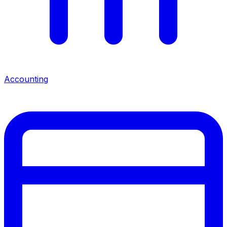
Accounting