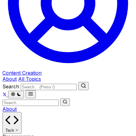
Content Creation
About
All Topics
Search
About
Tech