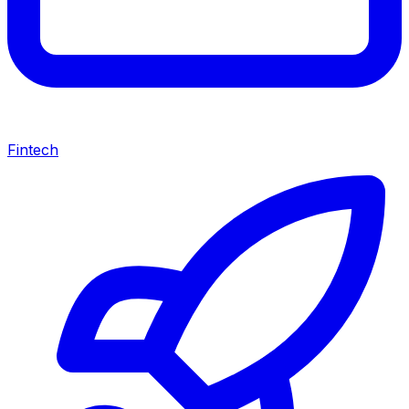
Fintech