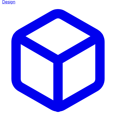
Design