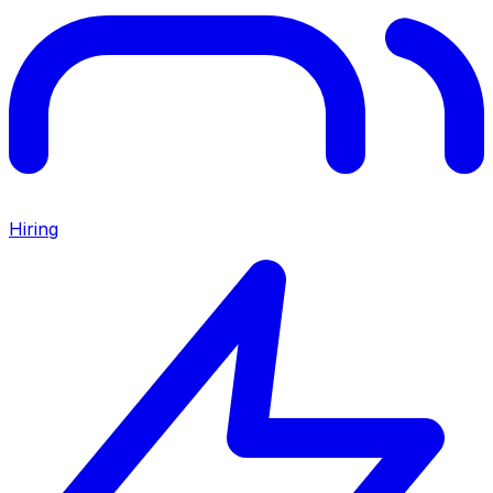
Hiring