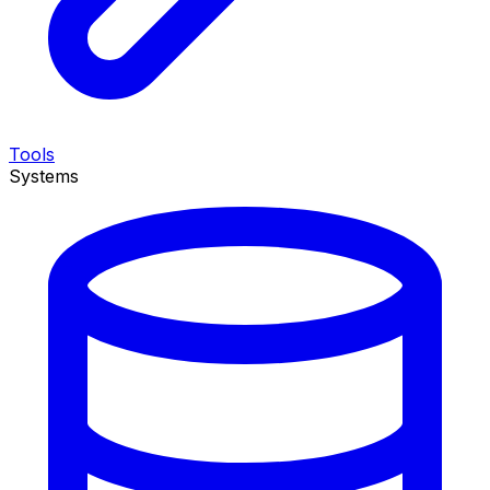
Tools
Systems