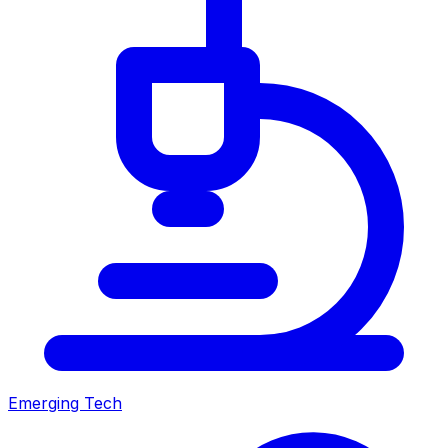
Emerging Tech