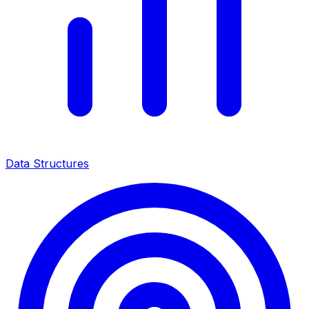
Data Structures