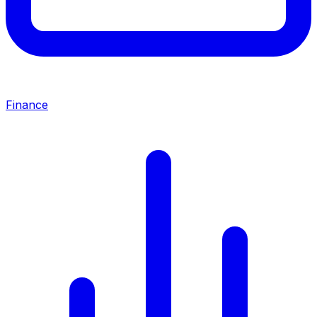
Finance