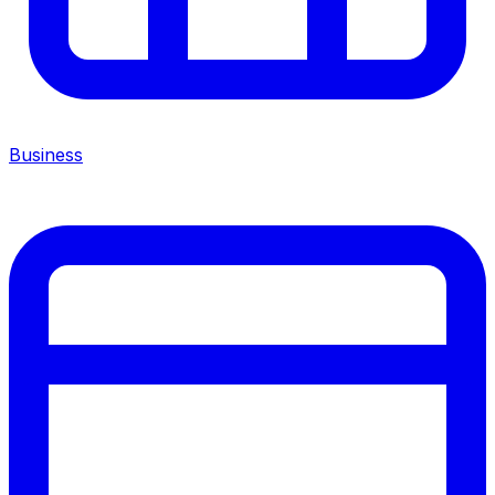
Business