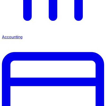
Accounting