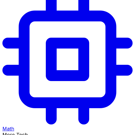
Math
More Tech