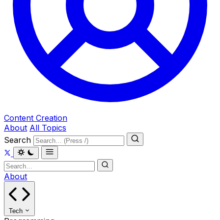
Content Creation
About
All Topics
Search
About
Tech