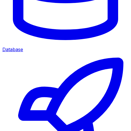
Database