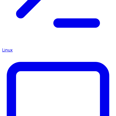
Linux