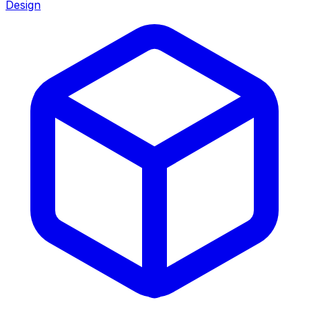
Design