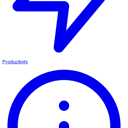
Productivity