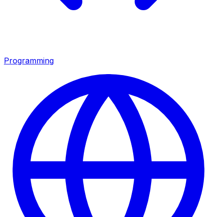
Programming