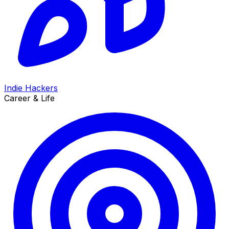
Indie Hackers
Career & Life