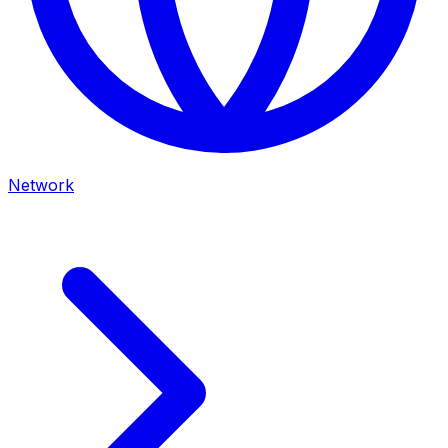
Network