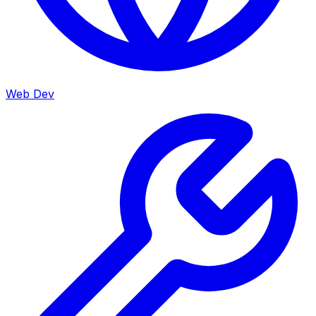
Web Dev