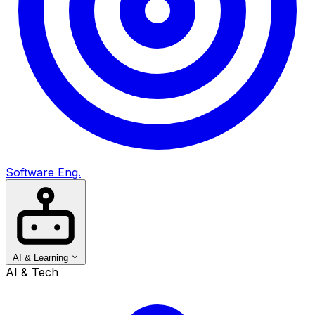
Software Eng.
AI & Learning
AI & Tech