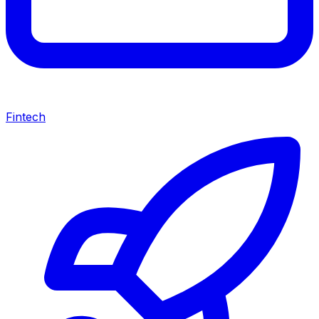
Fintech