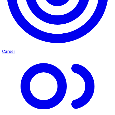
Career