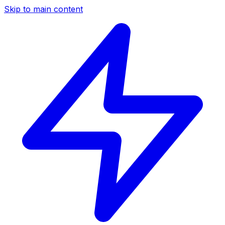
Skip to main content