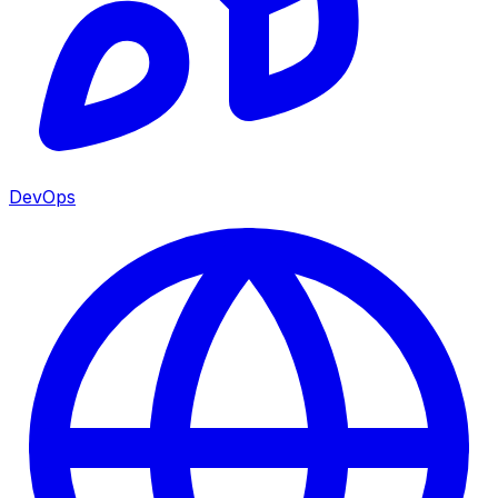
DevOps