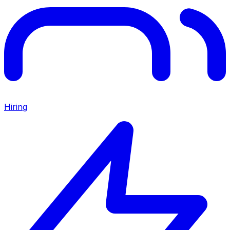
Hiring