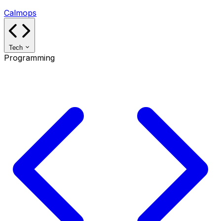
Calmops
Tech
Programming