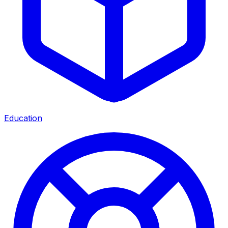
Education