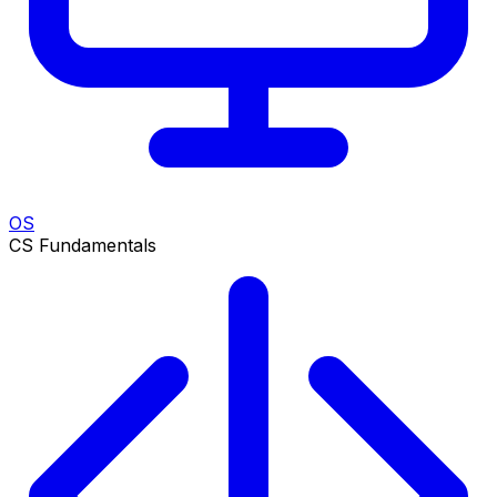
OS
CS Fundamentals