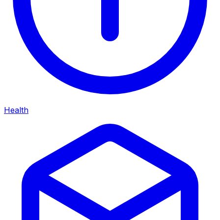
Health