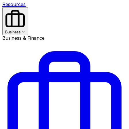
Resources
Business
Business & Finance