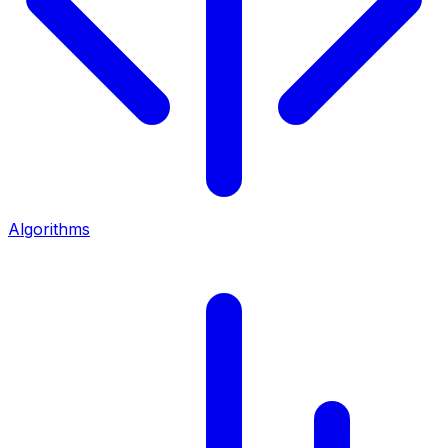
Algorithms