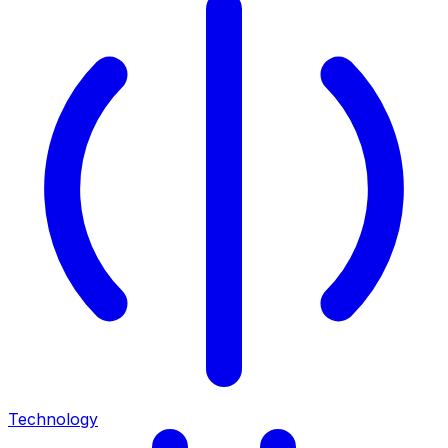
Technology