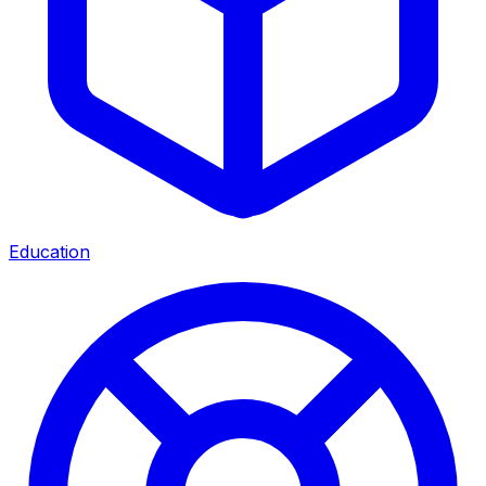
Education