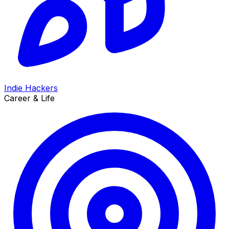
Indie Hackers
Career & Life