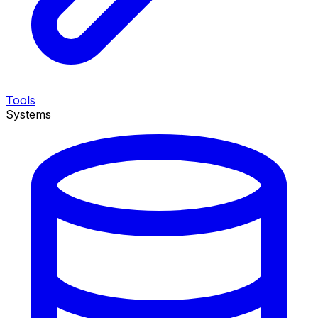
Tools
Systems