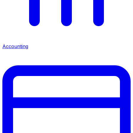
Accounting