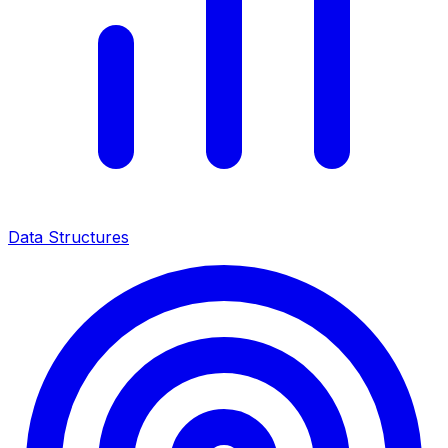
Data Structures