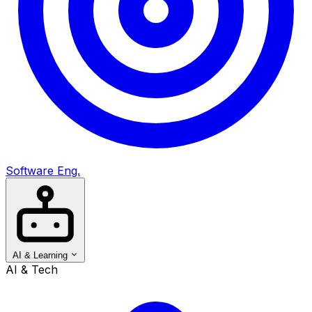
Software Eng.
AI & Learning
AI & Tech