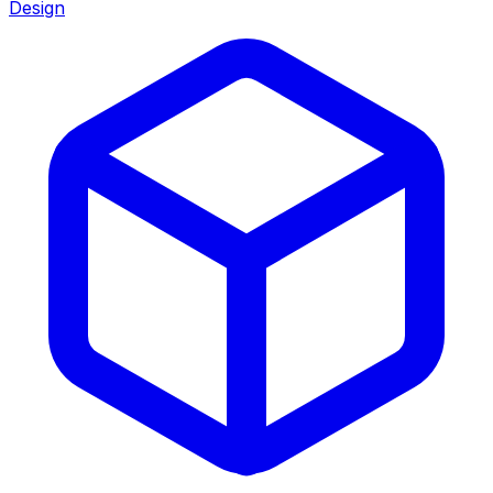
Design