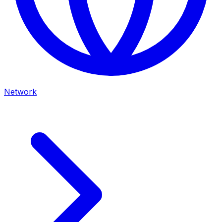
Network