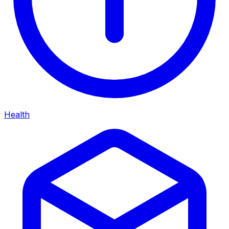
Health