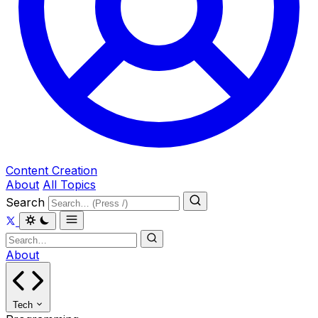
Content Creation
About
All Topics
Search
About
Tech