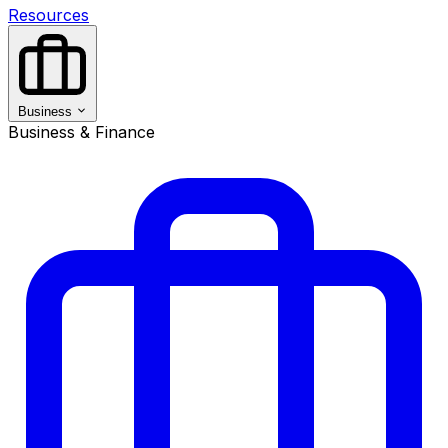
Resources
Business
Business & Finance