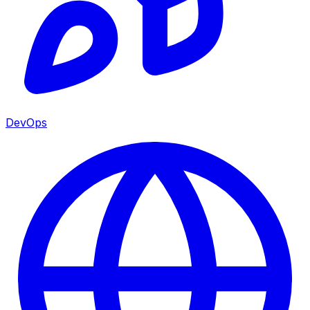
DevOps