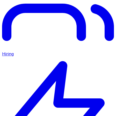
Hiring