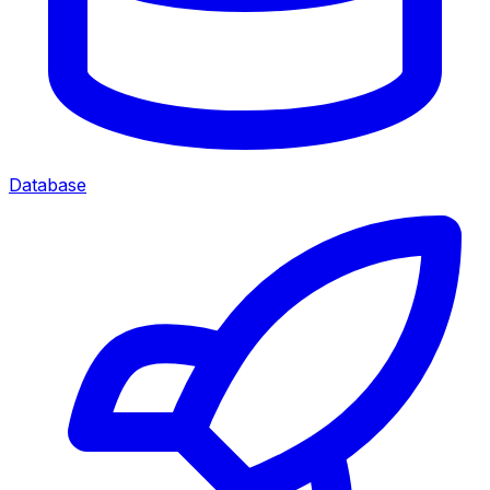
Database