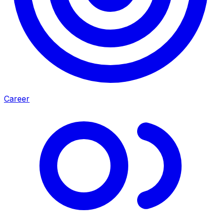
Career