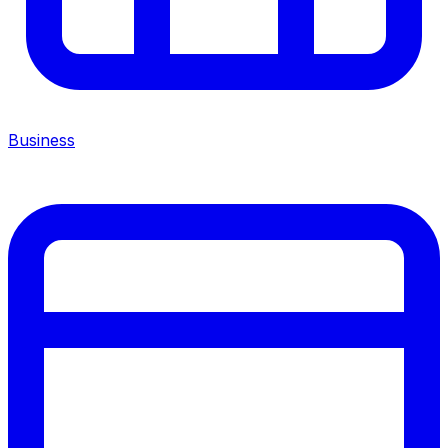
Business