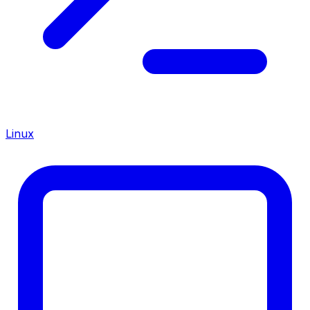
Linux