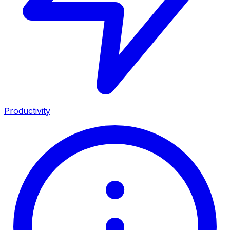
Productivity