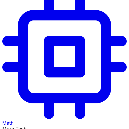
Math
More Tech