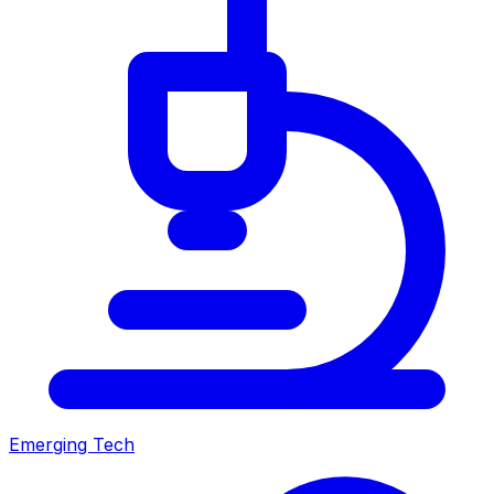
Emerging Tech