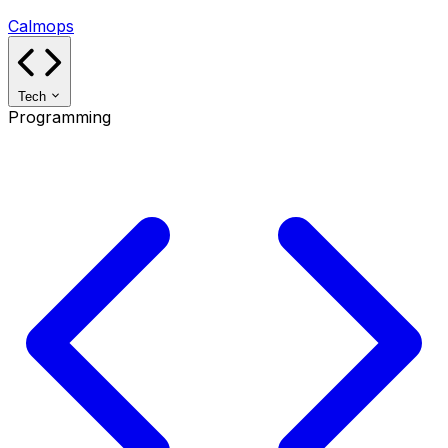
Calmops
Tech
Programming