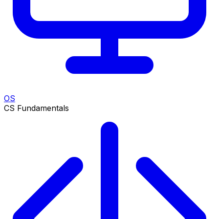
OS
CS Fundamentals