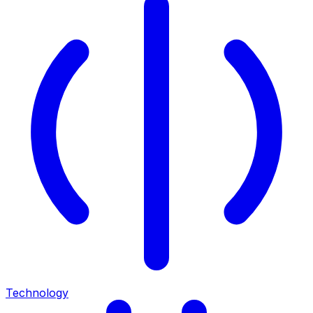
Technology