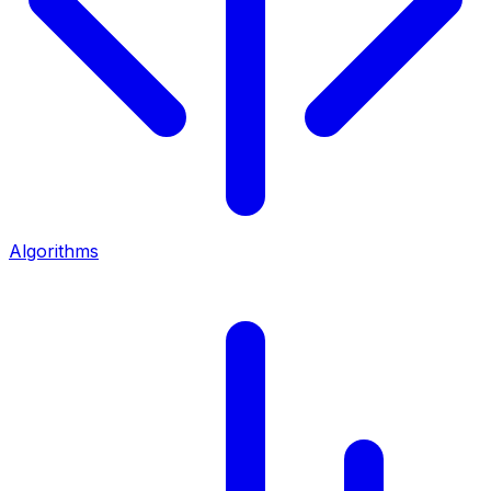
Algorithms