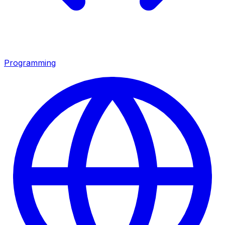
Programming