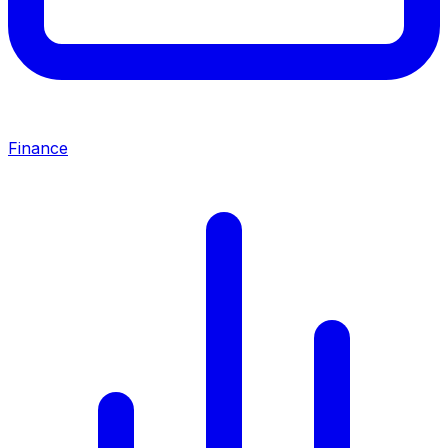
Finance