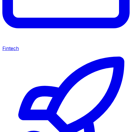
Fintech