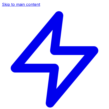
Skip to main content