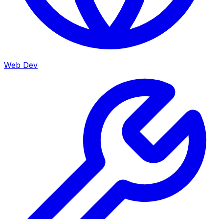
Web Dev