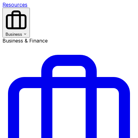
Resources
Business
Business & Finance