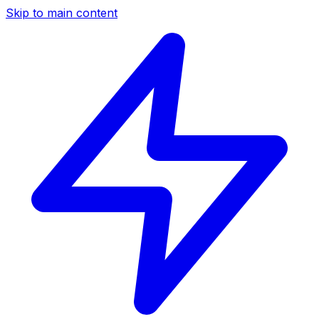
Skip to main content