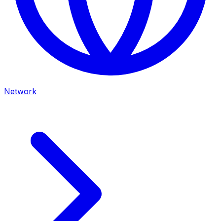
Network