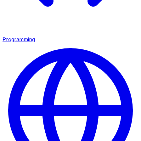
Programming