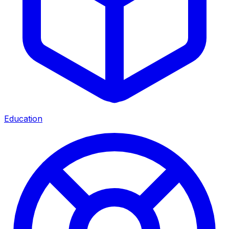
Education