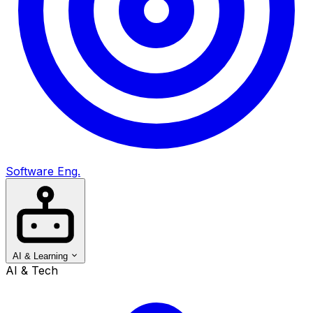
Software Eng.
AI & Learning
AI & Tech