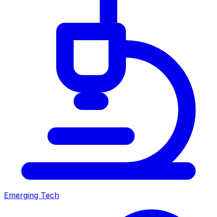
Emerging Tech