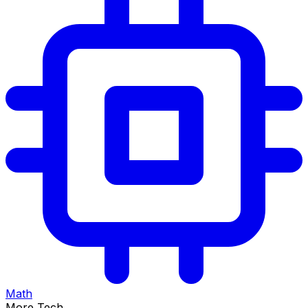
Math
More Tech