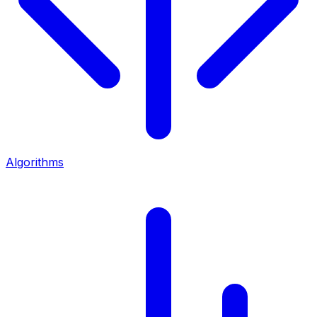
Algorithms