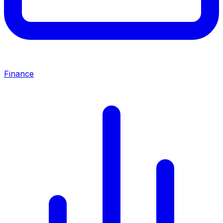
Finance