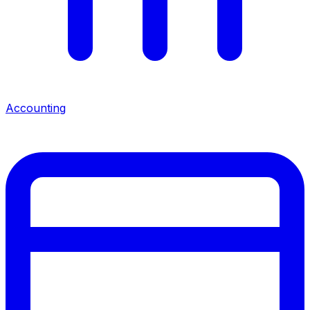
Accounting