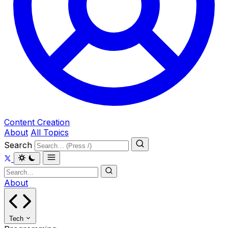
Content Creation
About
All Topics
Search
About
Tech