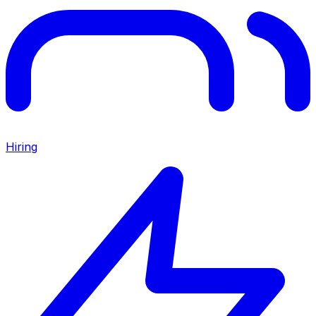
Hiring