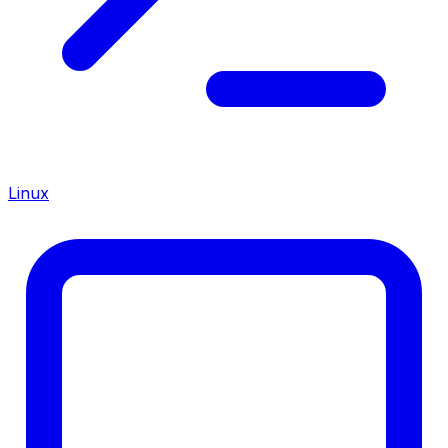
Linux