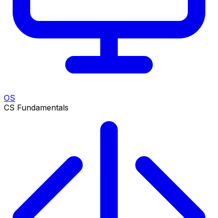
OS
CS Fundamentals