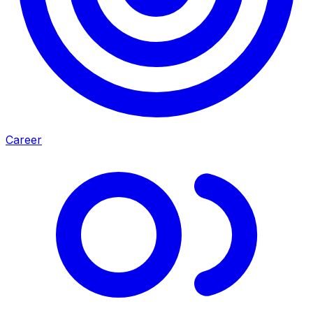
Career