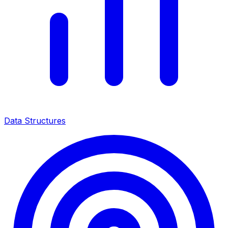
Data Structures