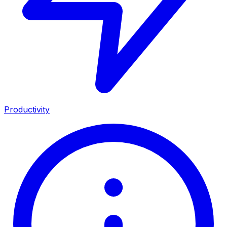
Productivity