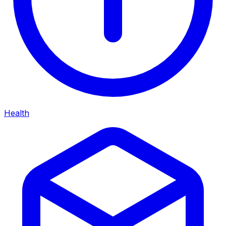
Health