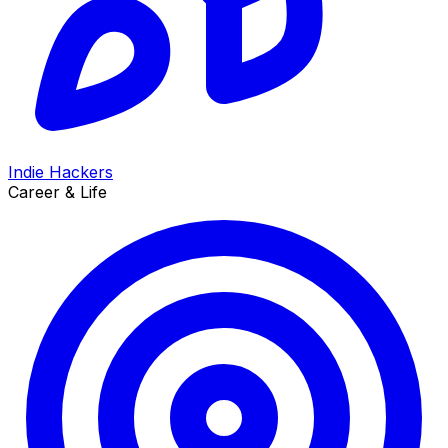
Indie Hackers
Career & Life