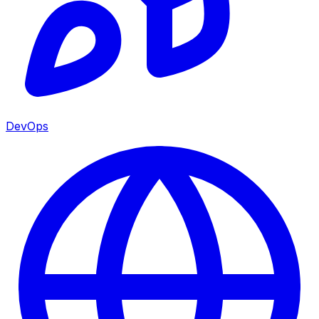
DevOps