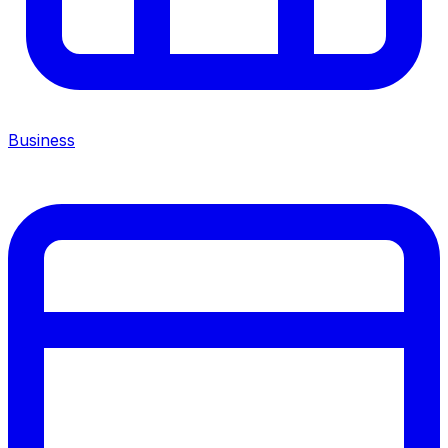
Business