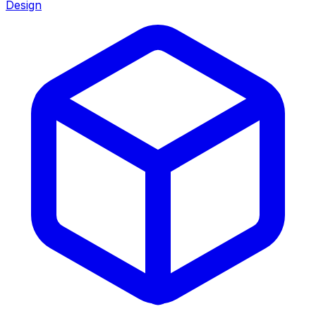
Design