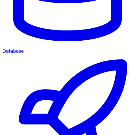
Database