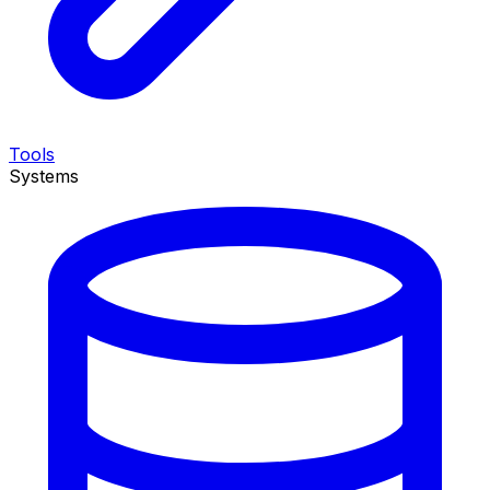
Tools
Systems