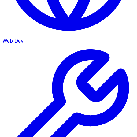
Web Dev