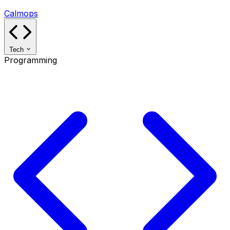
Calmops
Tech
Programming