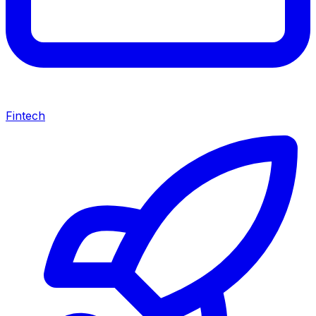
Fintech