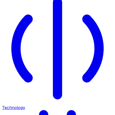
Technology