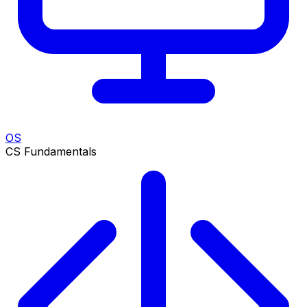
OS
CS Fundamentals