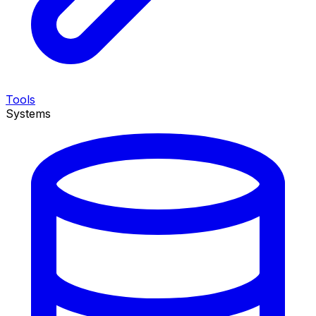
Tools
Systems