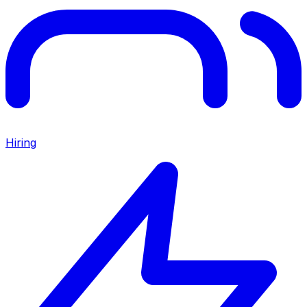
Hiring