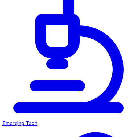
Emerging Tech