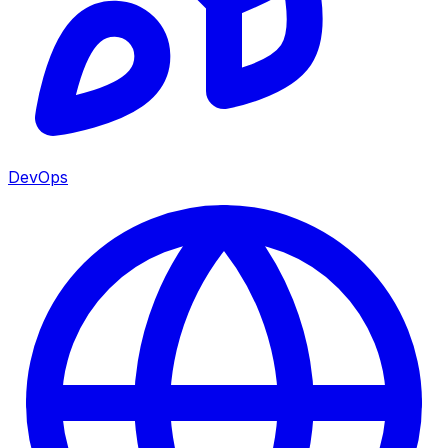
DevOps