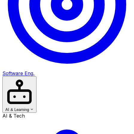
Software Eng.
AI & Learning
AI & Tech