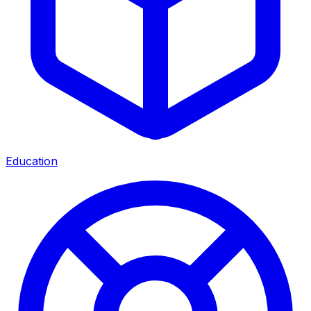
Education