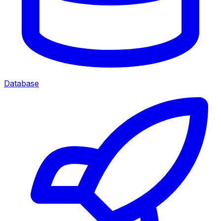
Database