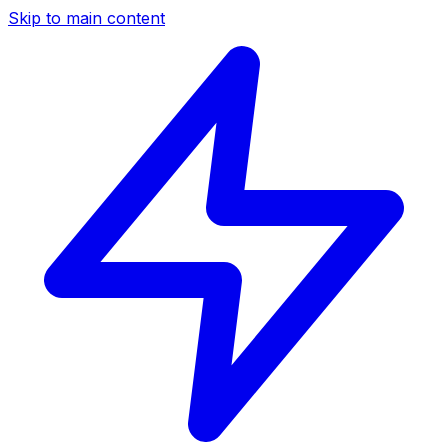
Skip to main content