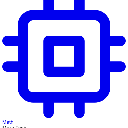
Math
More Tech