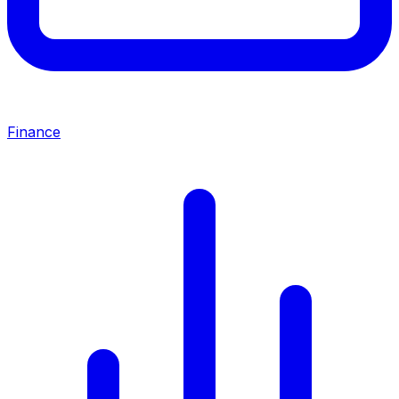
Finance