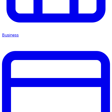
Business