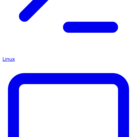
Linux