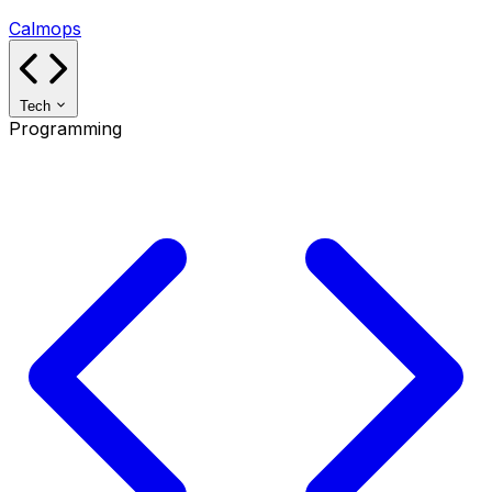
Calmops
Tech
Programming