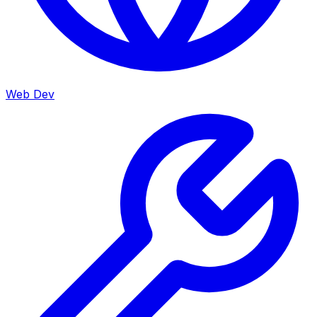
Web Dev