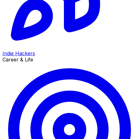
Indie Hackers
Career & Life