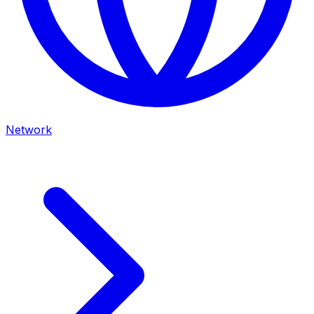
Network