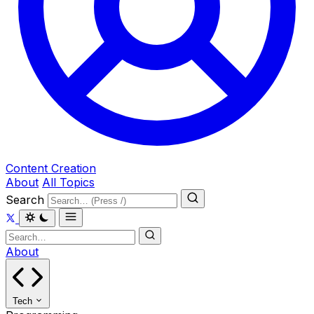
Content Creation
About
All Topics
Search
About
Tech