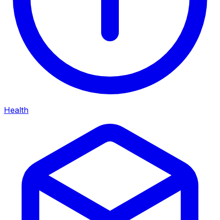
Health