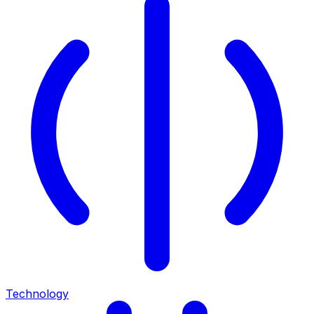
Technology