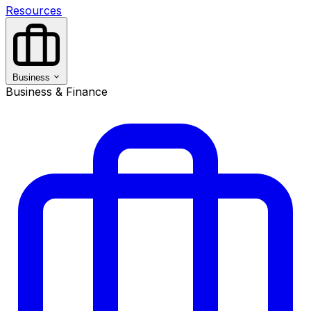
Resources
Business
Business & Finance