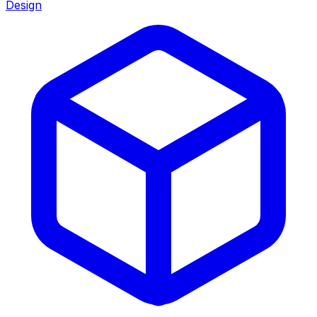
Design