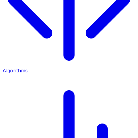
Algorithms