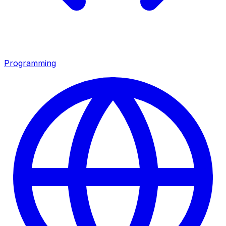
Programming