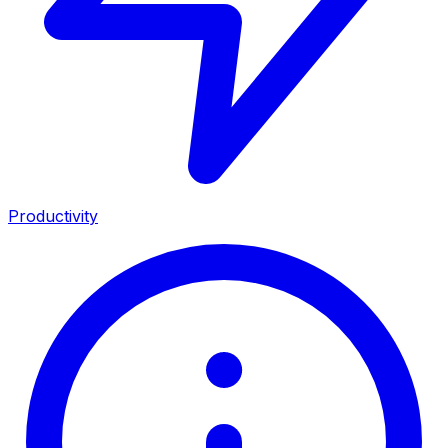
Productivity