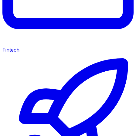
Fintech