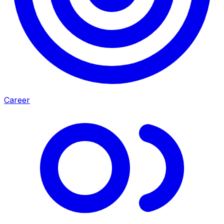
Career