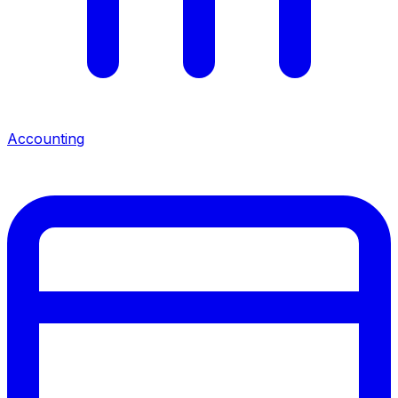
Accounting