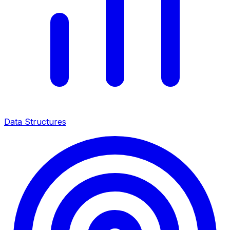
Data Structures