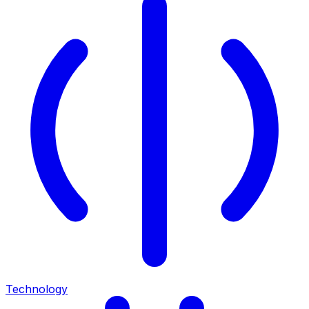
Technology