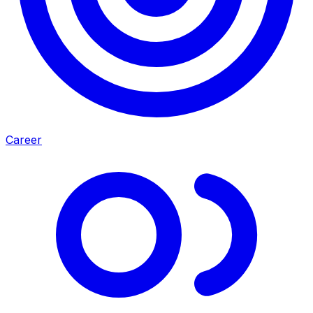
Career