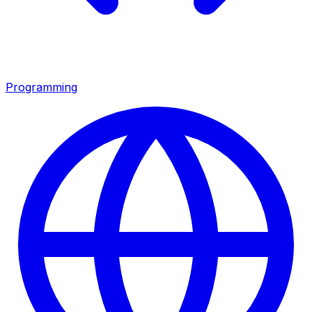
Programming