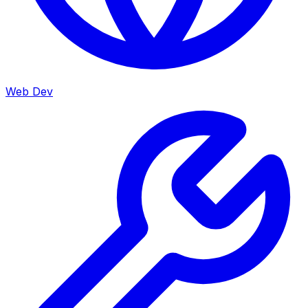
Web Dev