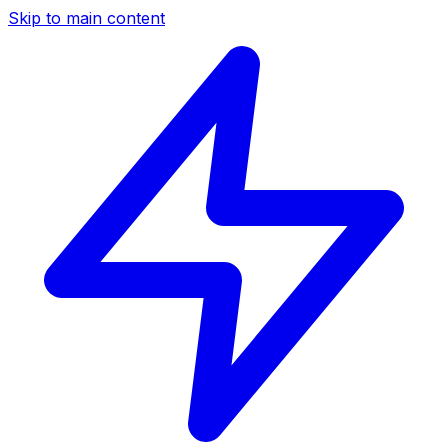
Skip to main content