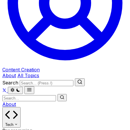
Content Creation
About
All Topics
Search
About
Tech