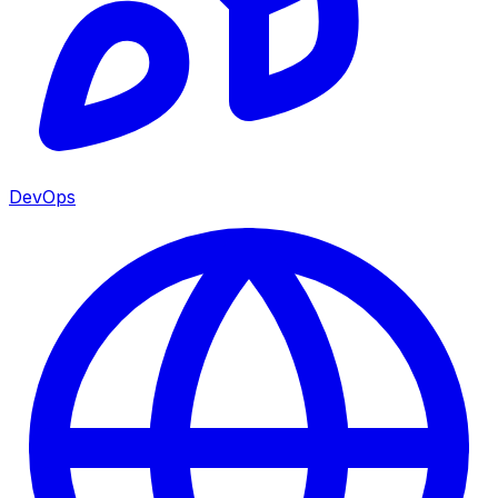
DevOps