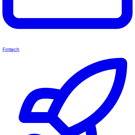
Fintech