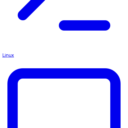
Linux