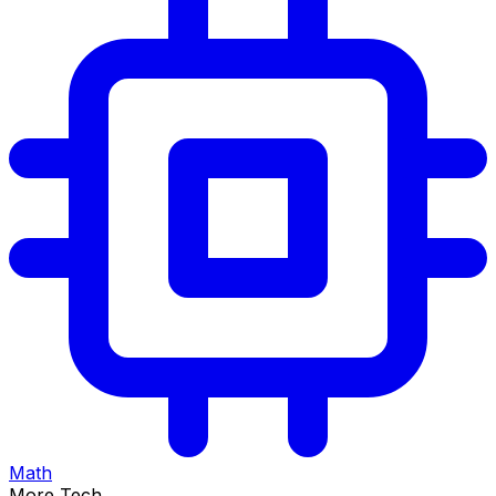
Math
More Tech