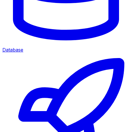
Database