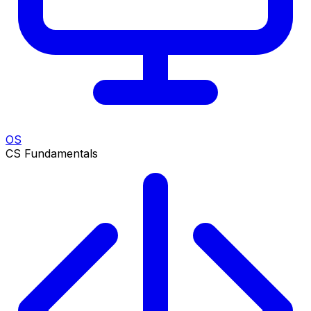
OS
CS Fundamentals