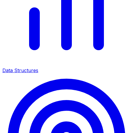
Data Structures