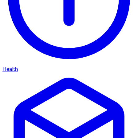
Health