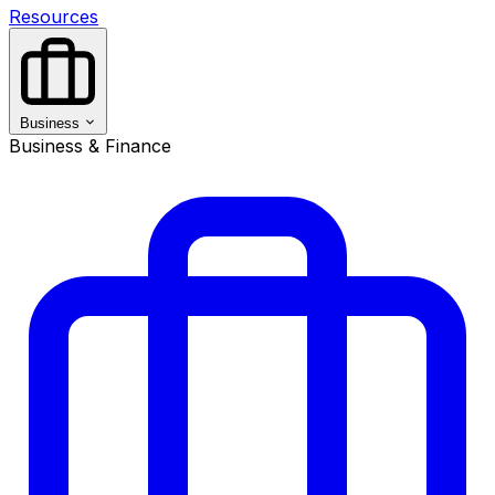
Resources
Business
Business & Finance