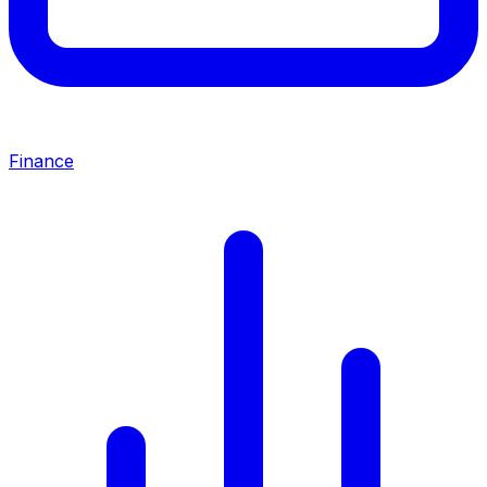
Finance