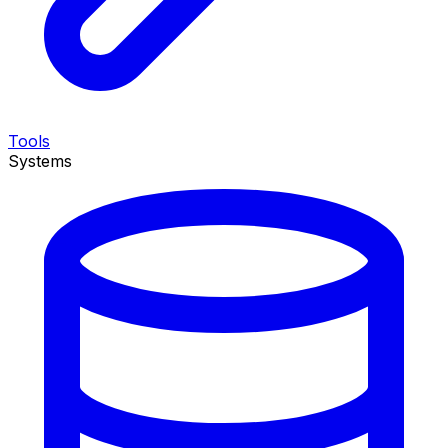
Tools
Systems