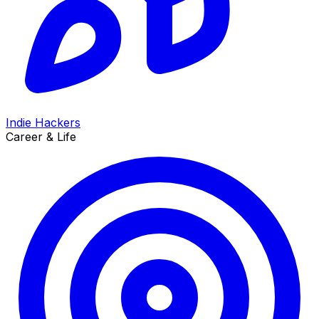
Indie Hackers
Career & Life