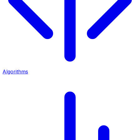
Algorithms