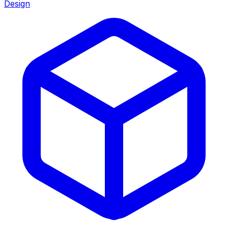
Design