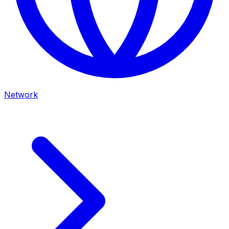
Network