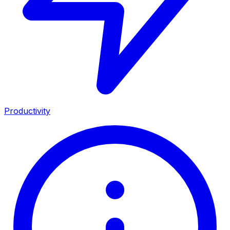
Productivity