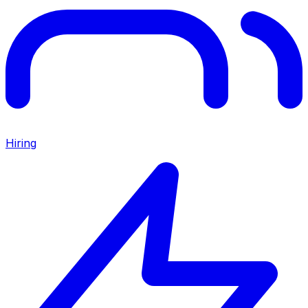
Hiring