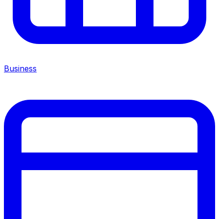
Business