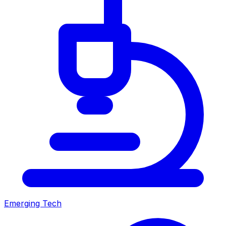
Emerging Tech