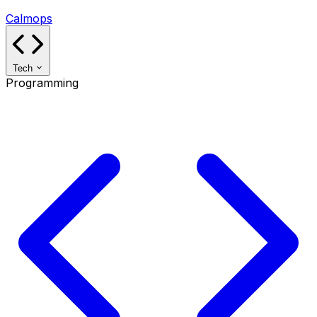
Calmops
Tech
Programming