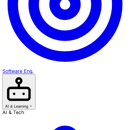
Software Eng.
AI & Learning
AI & Tech