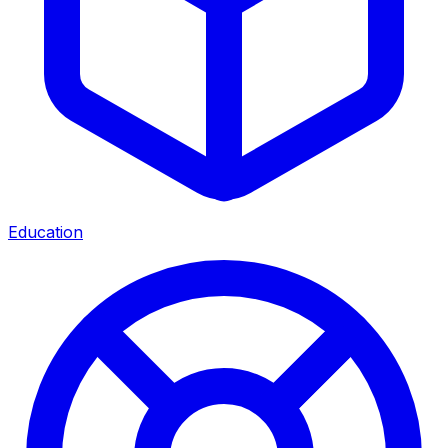
Education