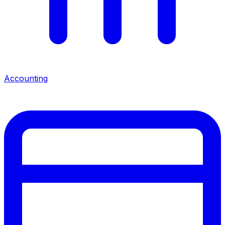
Accounting