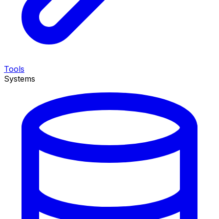
Tools
Systems