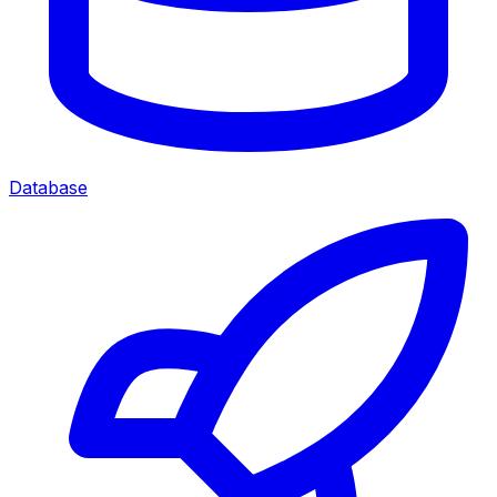
Database