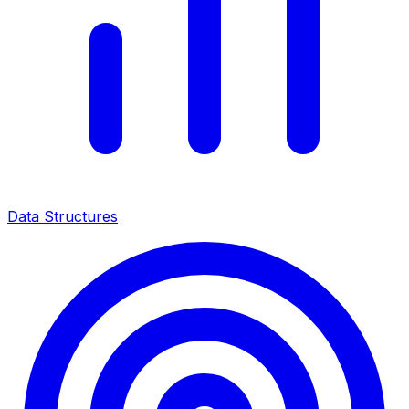
Data Structures