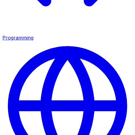
Programming