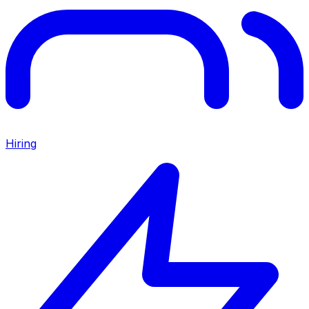
Hiring