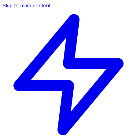
Skip to main content