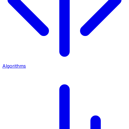
Algorithms