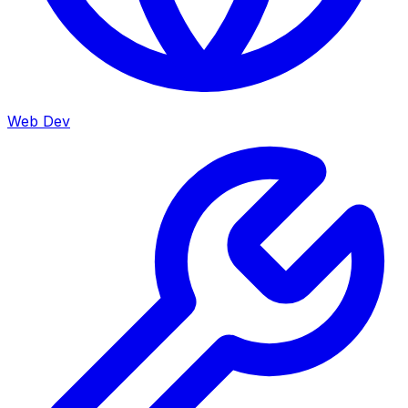
Web Dev