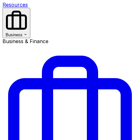
Resources
Business
Business & Finance