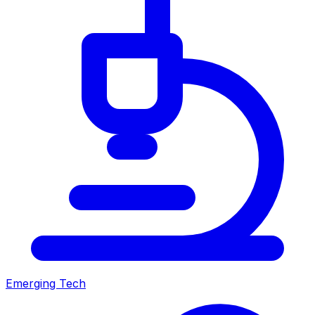
Emerging Tech