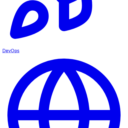
DevOps