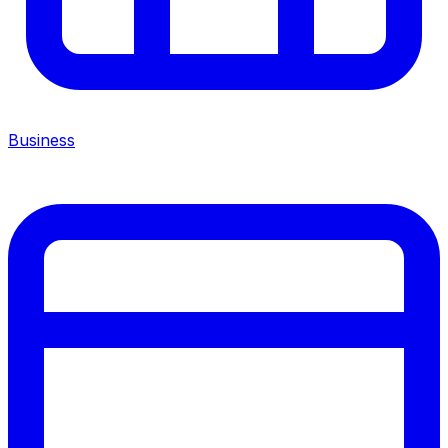
Business