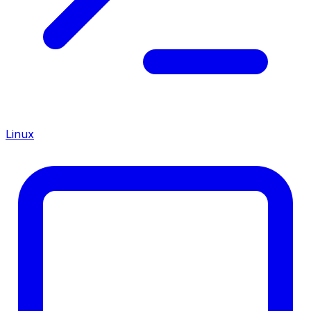
Linux