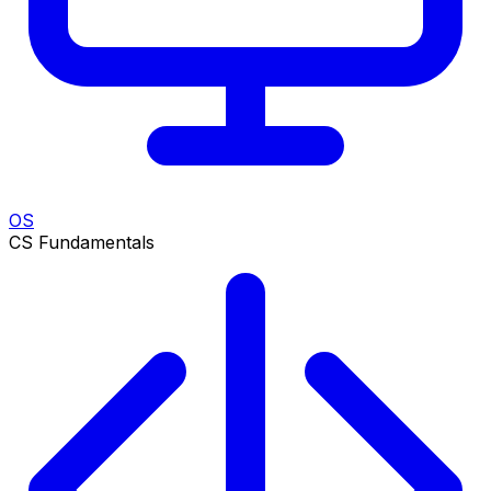
OS
CS Fundamentals