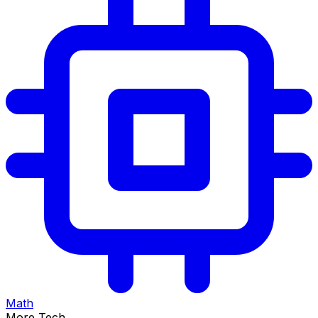
Math
More Tech