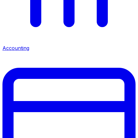
Accounting