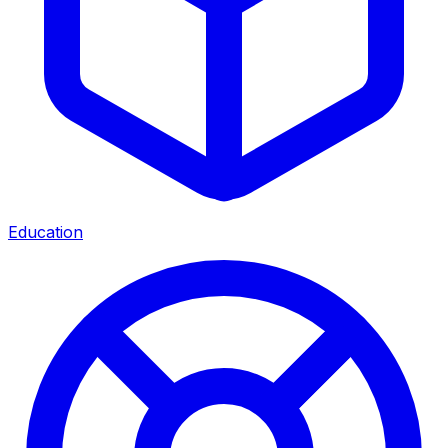
Education