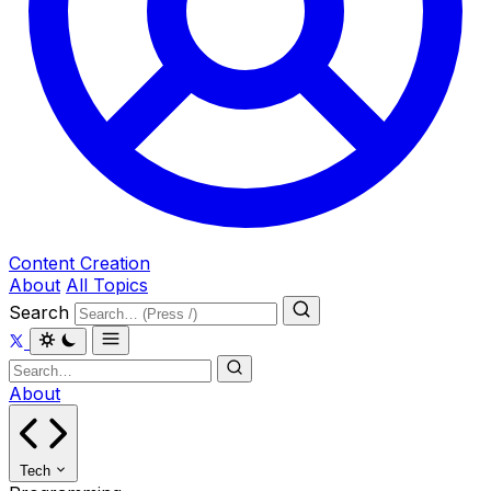
Content Creation
About
All Topics
Search
About
Tech