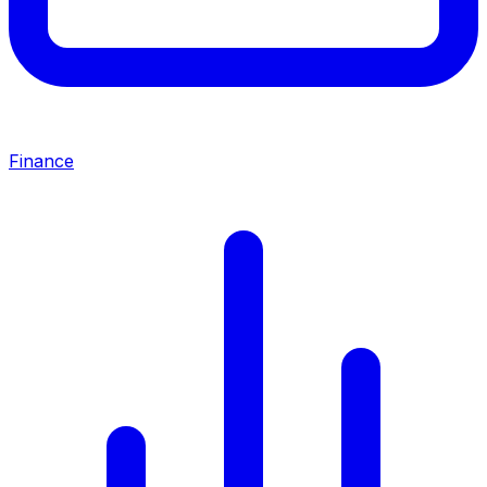
Finance