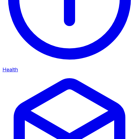
Health