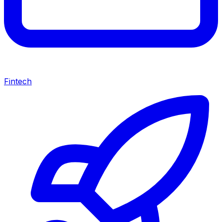
Fintech