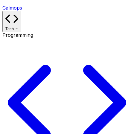
Calmops
Tech
Programming