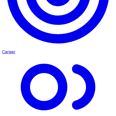
Career