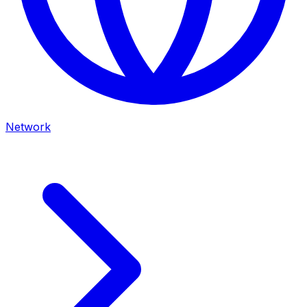
Network