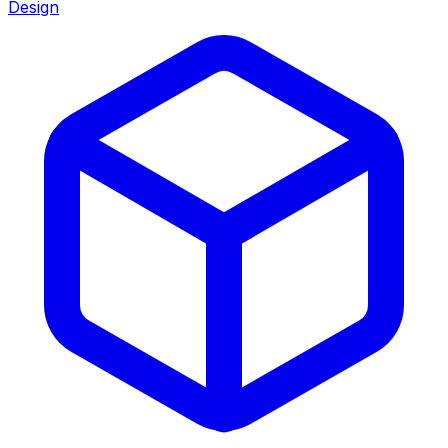
Design