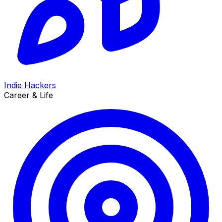
Indie Hackers
Career & Life