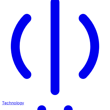
Technology