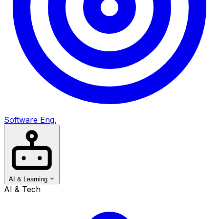
Software Eng.
AI & Learning
AI & Tech