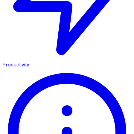
Productivity