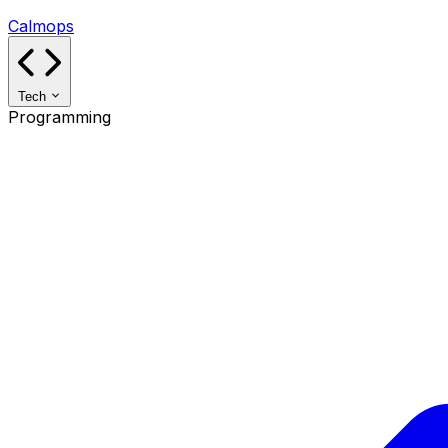
Calmops
Tech
Programming