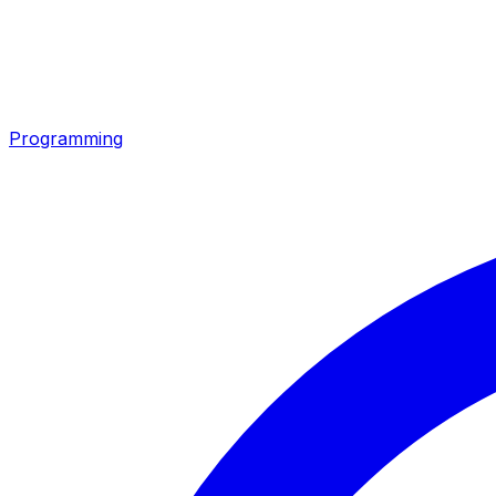
Programming