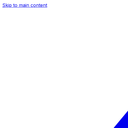
Skip to main content