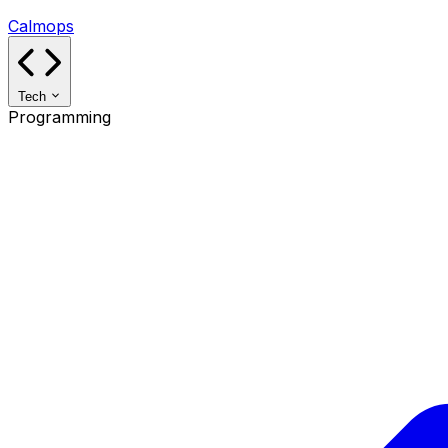
Calmops
Tech
Programming