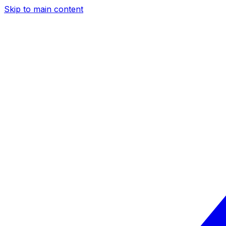
Skip to main content