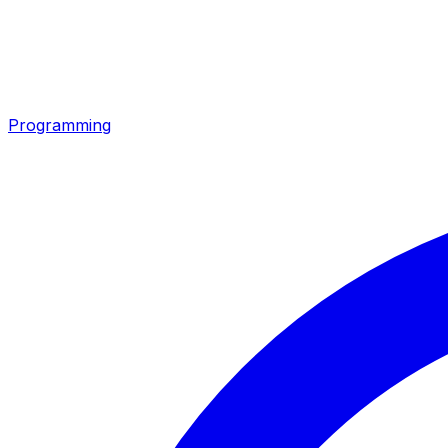
Programming