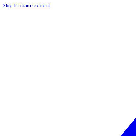
Skip to main content