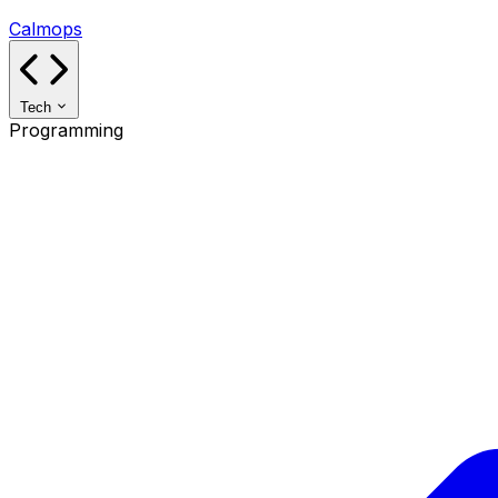
Calmops
Tech
Programming