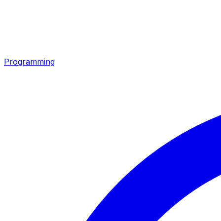
Programming