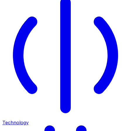
Technology