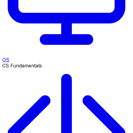
OS
CS Fundamentals