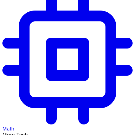
Math
More Tech