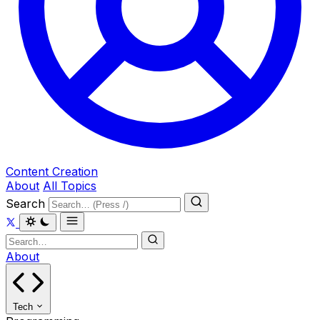
Content Creation
About
All Topics
Search
About
Tech