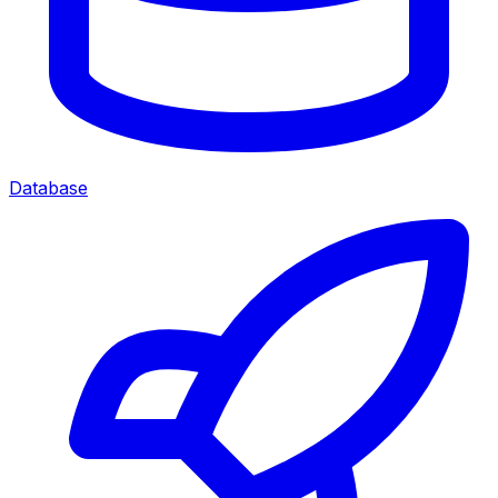
Database