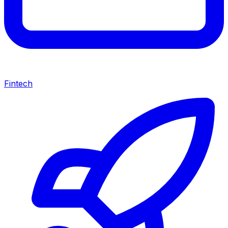
Fintech