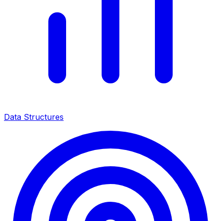
Data Structures