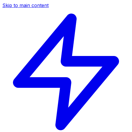
Skip to main content