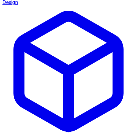
Design