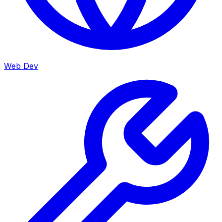
Web Dev