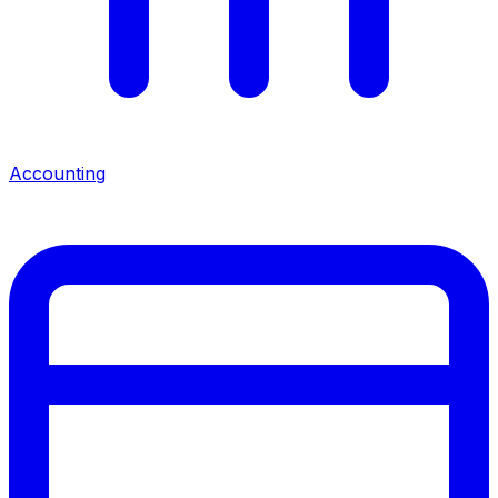
Accounting