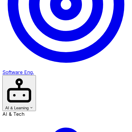
Software Eng.
AI & Learning
AI & Tech