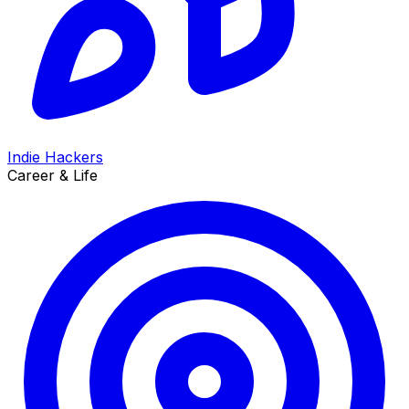
Indie Hackers
Career & Life