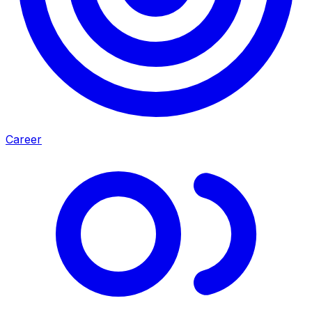
Career