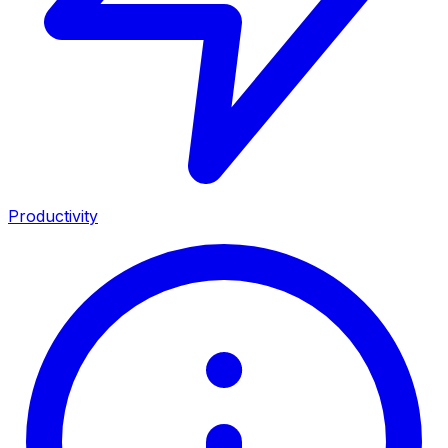
Productivity