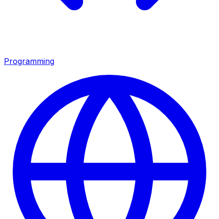
Programming