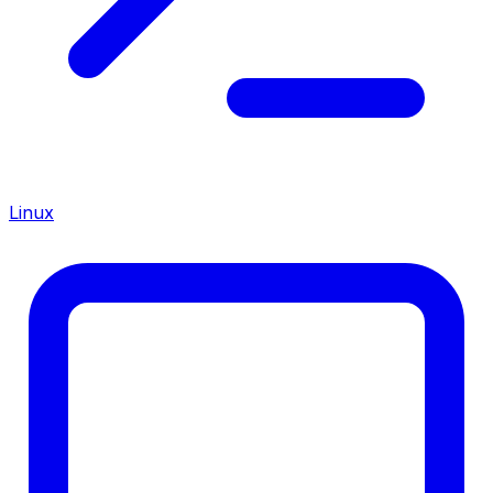
Linux