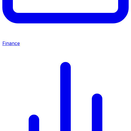
Finance