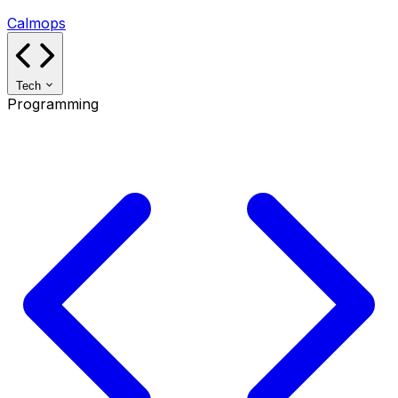
Calmops
Tech
Programming