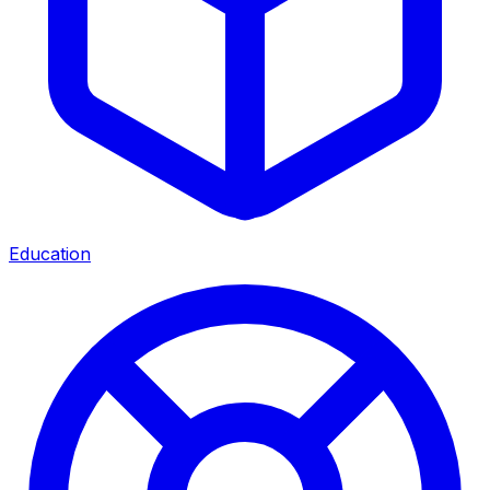
Education