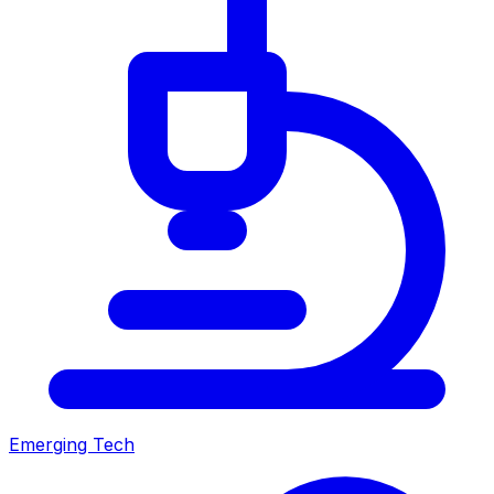
Emerging Tech