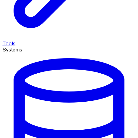
Tools
Systems