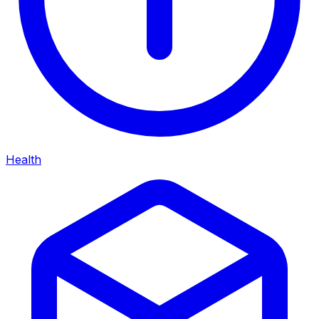
Health