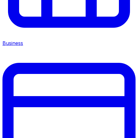
Business