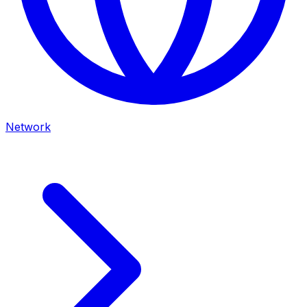
Network