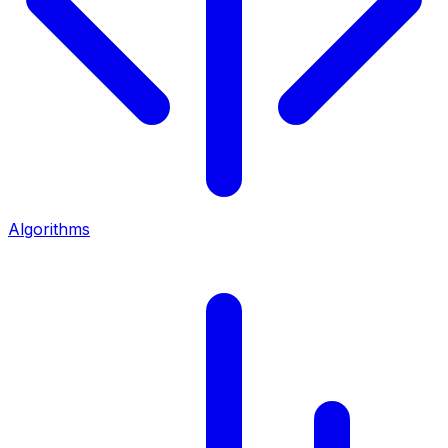
Algorithms