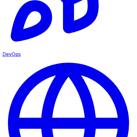
DevOps