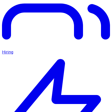
Hiring