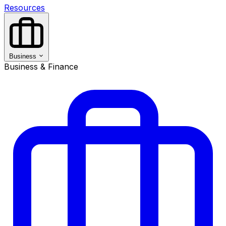
Resources
Business
Business & Finance