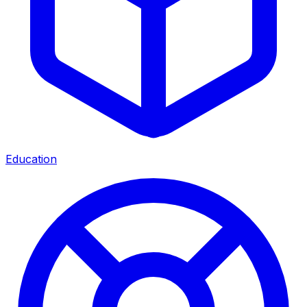
Education