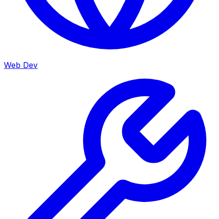
Web Dev