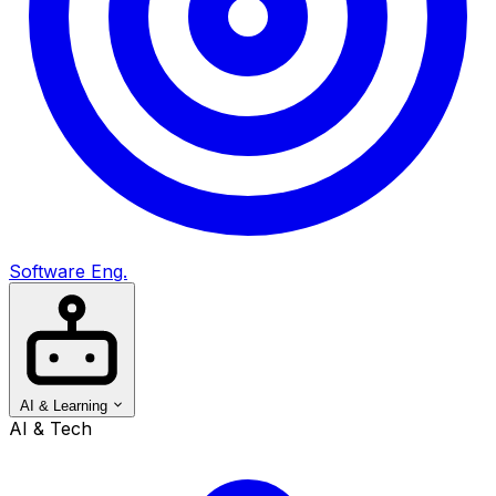
Software Eng.
AI & Learning
AI & Tech