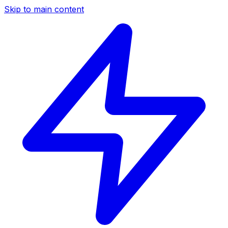
Skip to main content