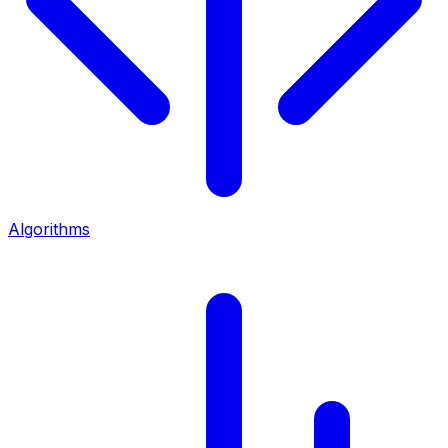
Algorithms