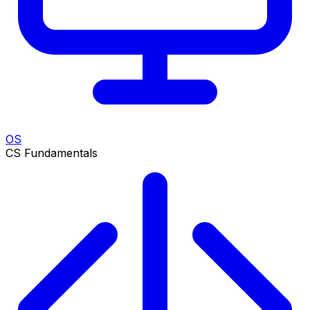
OS
CS Fundamentals