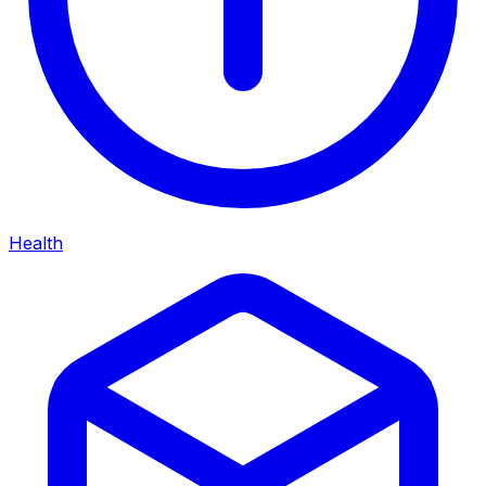
Health