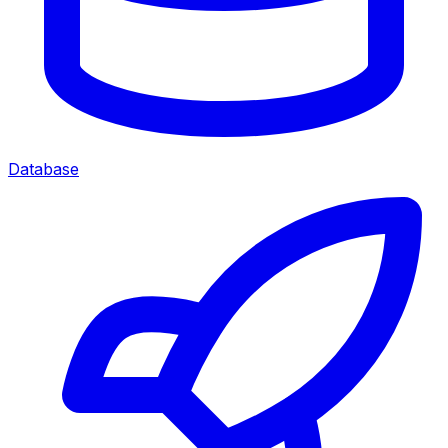
Database