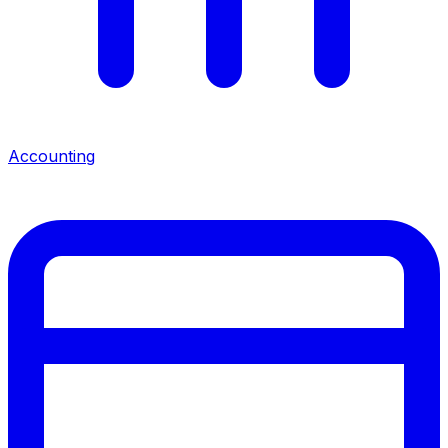
Accounting