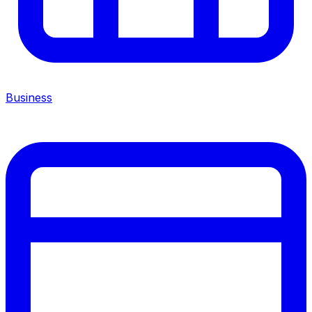
Business