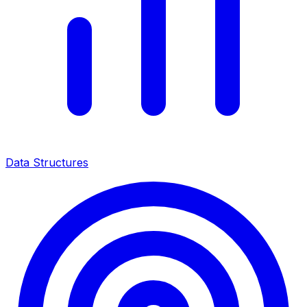
Data Structures