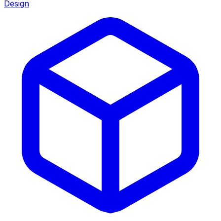
Design