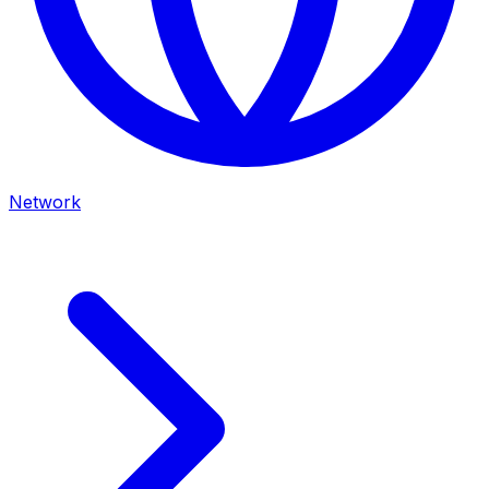
Network