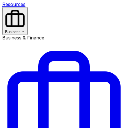
Resources
Business
Business & Finance