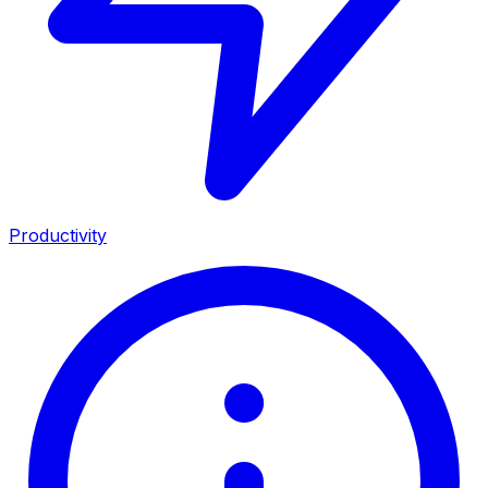
Productivity