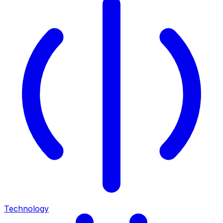
Technology