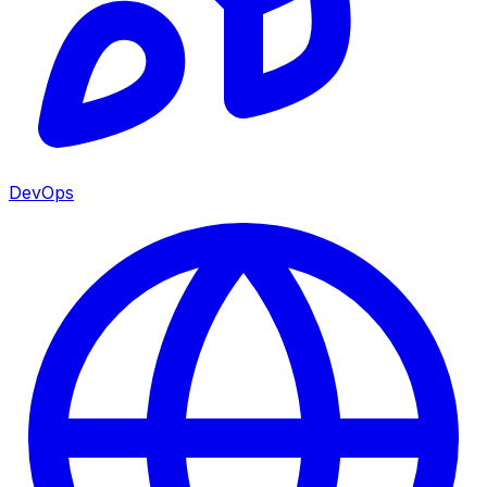
DevOps