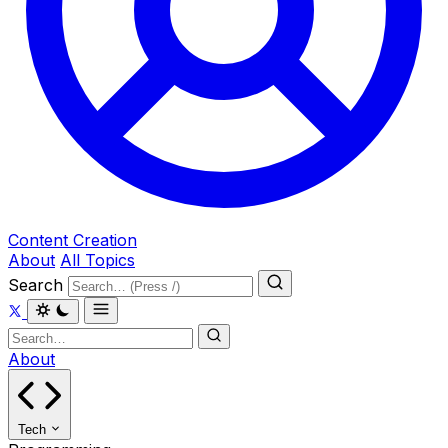
Content Creation
About
All Topics
Search
About
Tech