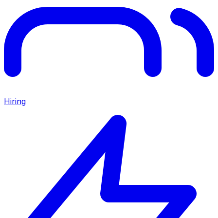
Hiring