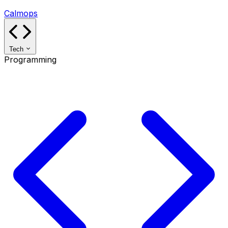
Calmops
Tech
Programming