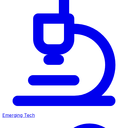
Emerging Tech