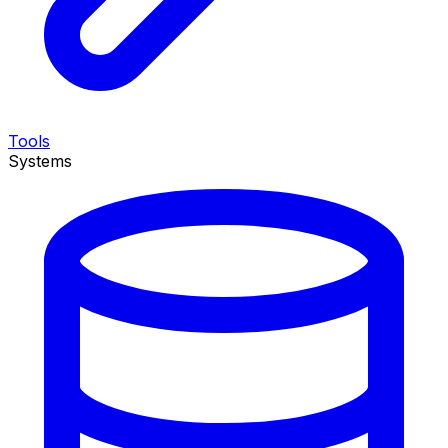
Tools
Systems