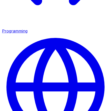
Programming