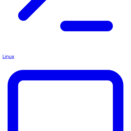
Linux