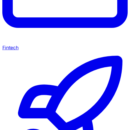
Fintech