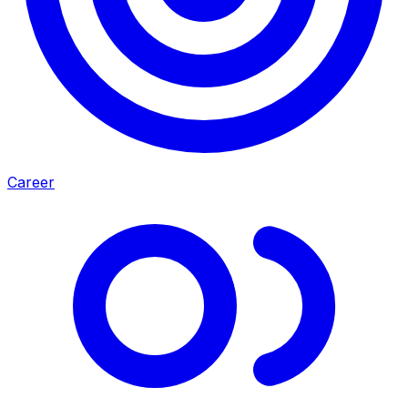
Career