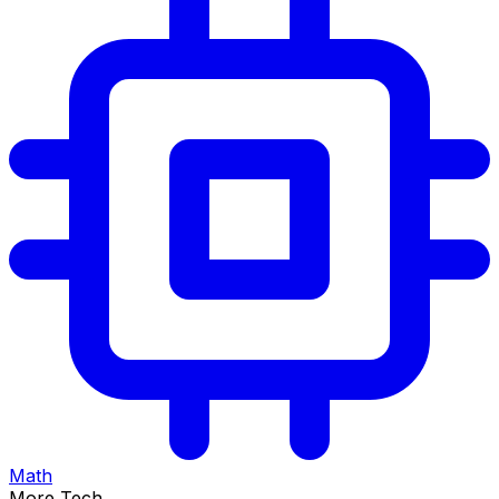
Math
More Tech