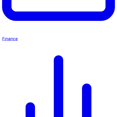
Finance