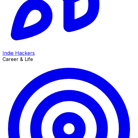
Indie Hackers
Career & Life