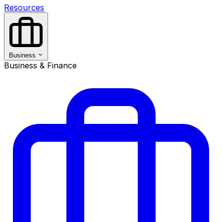
Resources
Business
Business & Finance