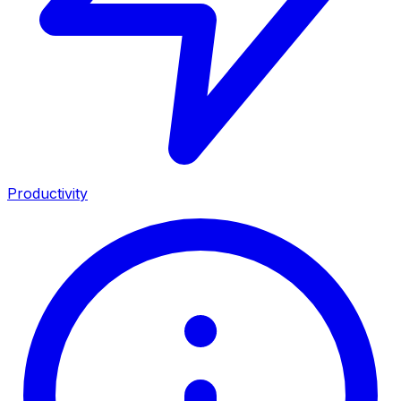
Productivity