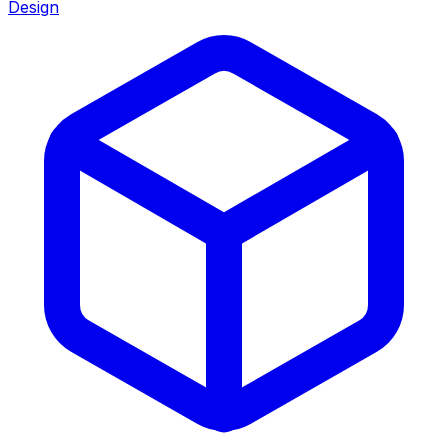
Design