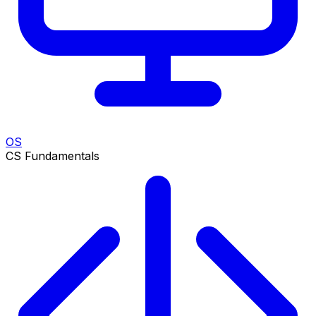
OS
CS Fundamentals