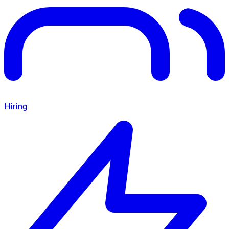
Hiring