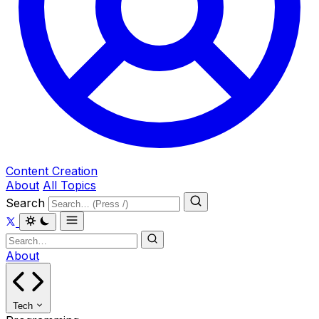
Content Creation
About
All Topics
Search
About
Tech