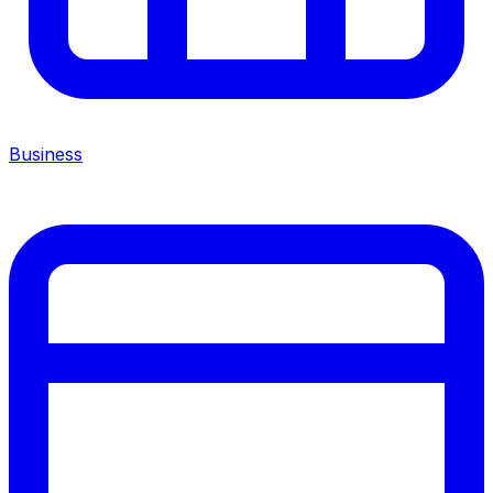
Business