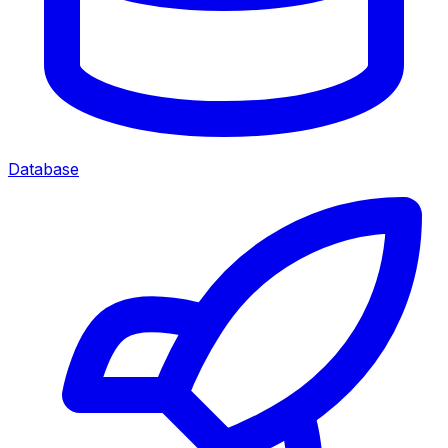
Database