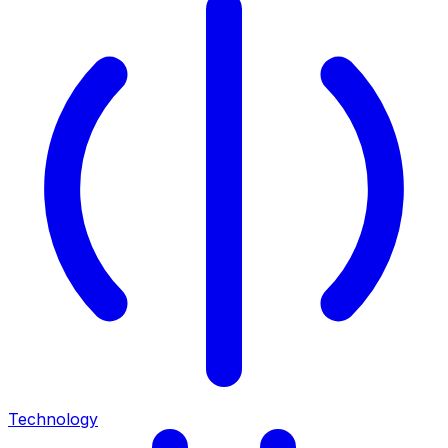
Technology