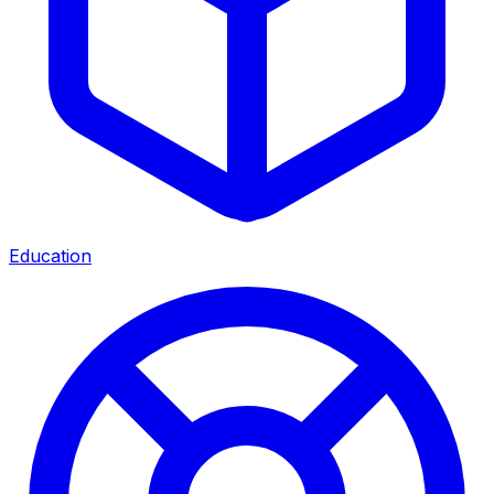
Education