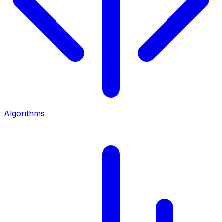
Algorithms