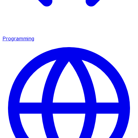
Programming