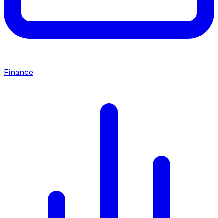
Finance