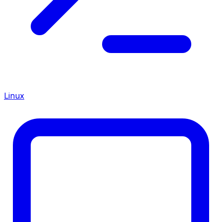
Linux