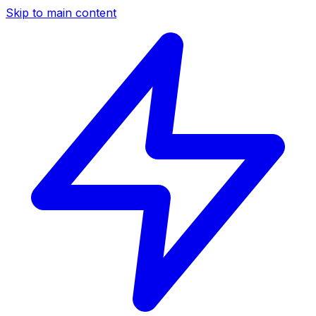
Skip to main content