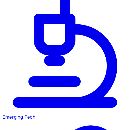
Emerging Tech