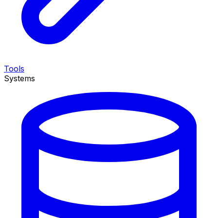
Tools
Systems