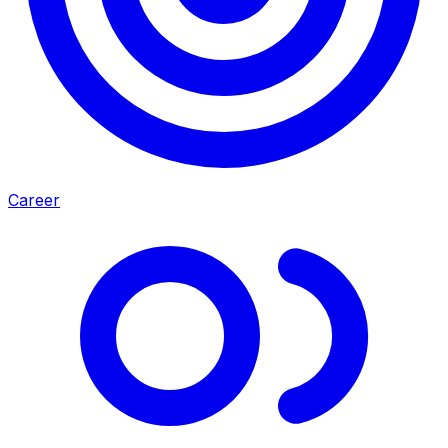
Career