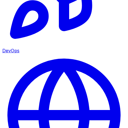
DevOps