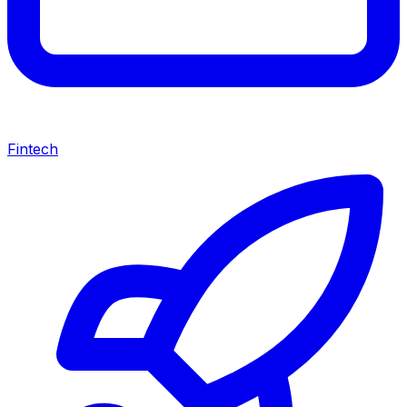
Fintech