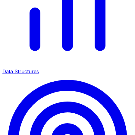
Data Structures