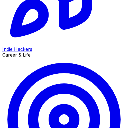
Indie Hackers
Career & Life