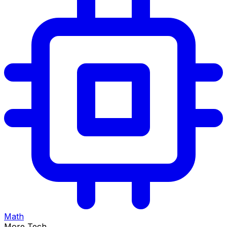
Math
More Tech