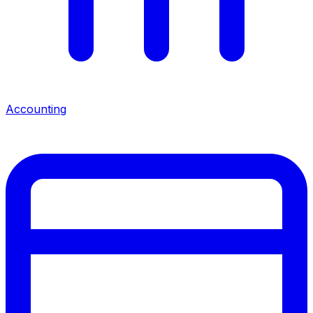
Accounting