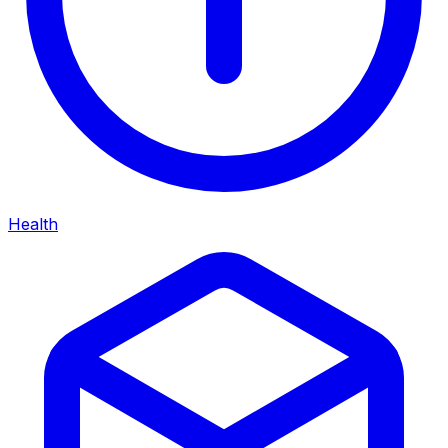
Health