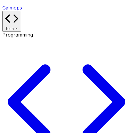
Calmops
Tech
Programming