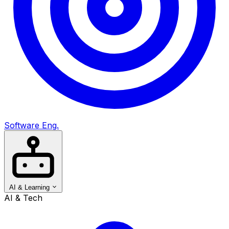
Software Eng.
AI & Learning
AI & Tech