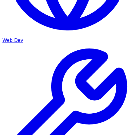
Web Dev