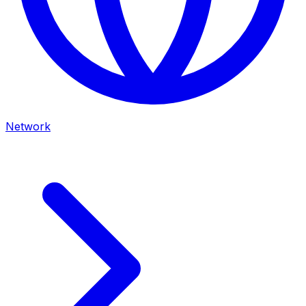
Network