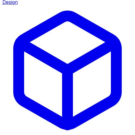
Design