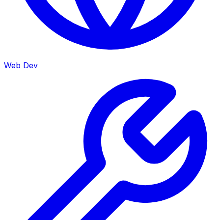
Web Dev