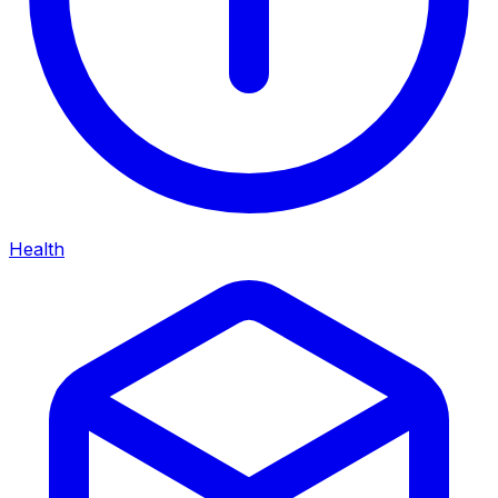
Health