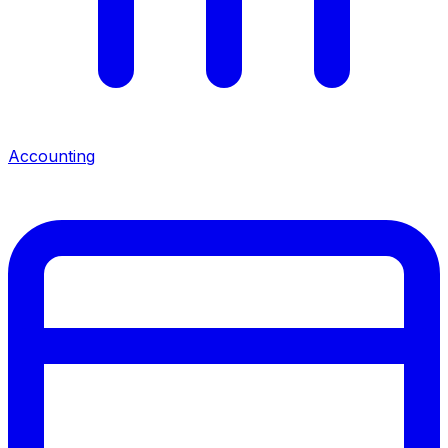
Accounting