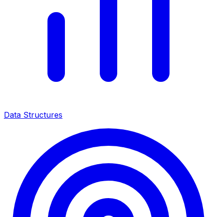
Data Structures