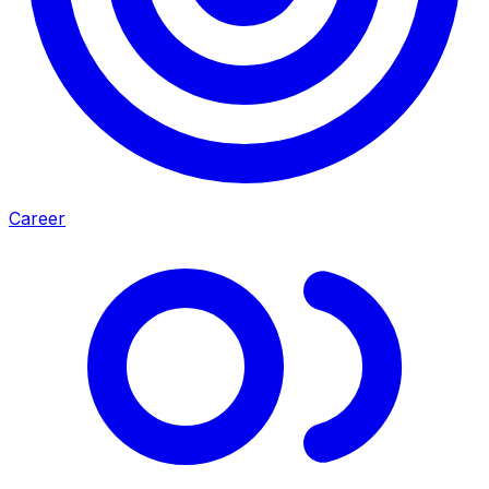
Career