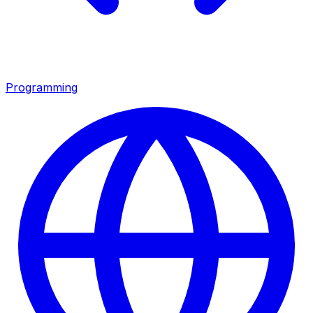
Programming