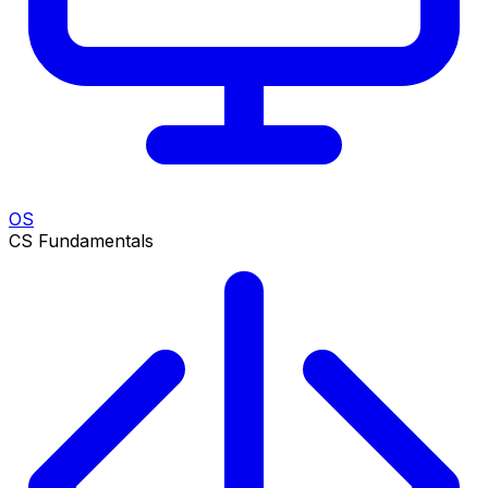
OS
CS Fundamentals