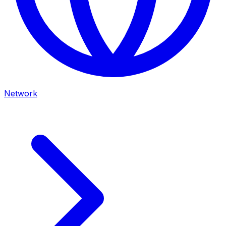
Network