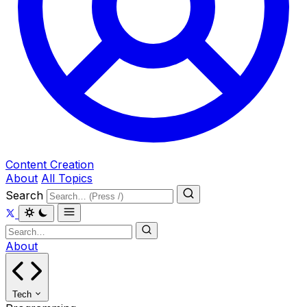
Content Creation
About
All Topics
Search
About
Tech