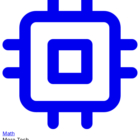
Math
More Tech