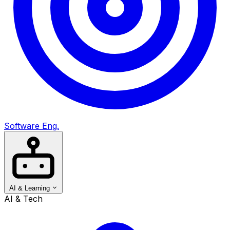
Software Eng.
AI & Learning
AI & Tech