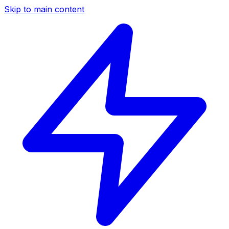
Skip to main content