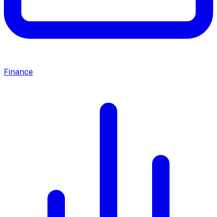
Finance