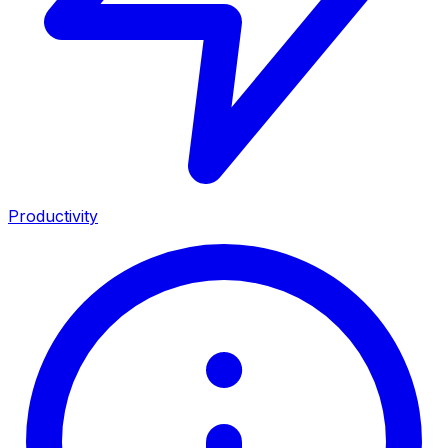
Productivity