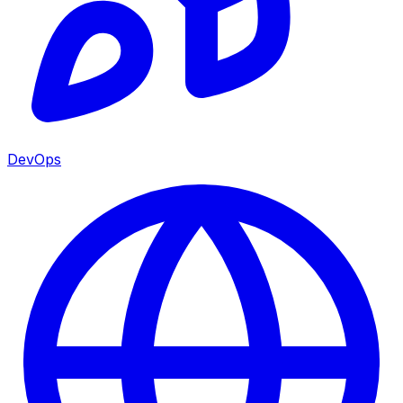
DevOps