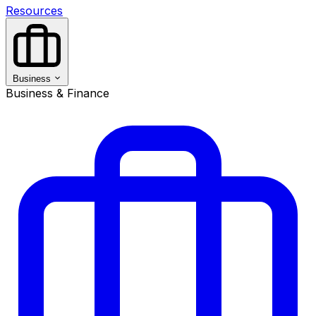
Resources
Business
Business & Finance