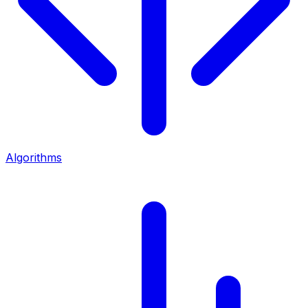
Algorithms