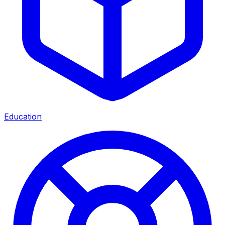
Education