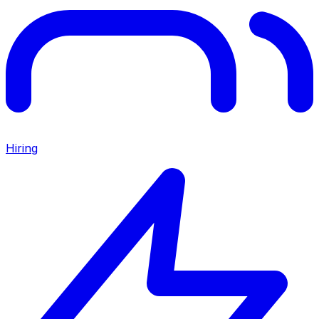
Hiring