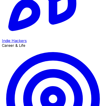
Indie Hackers
Career & Life