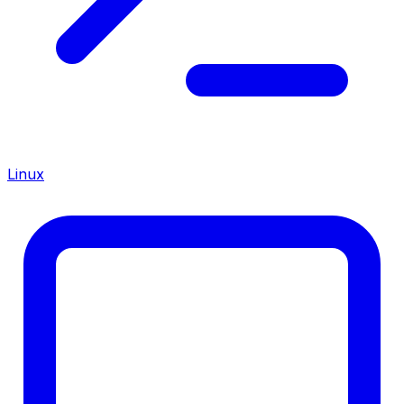
Linux