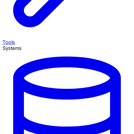
Tools
Systems