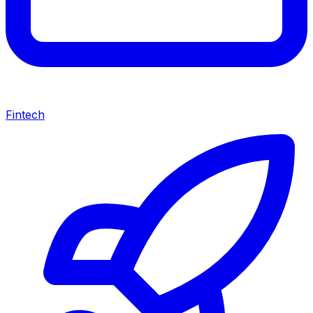
Fintech