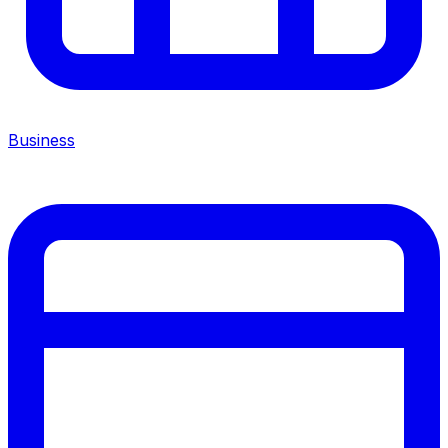
Business