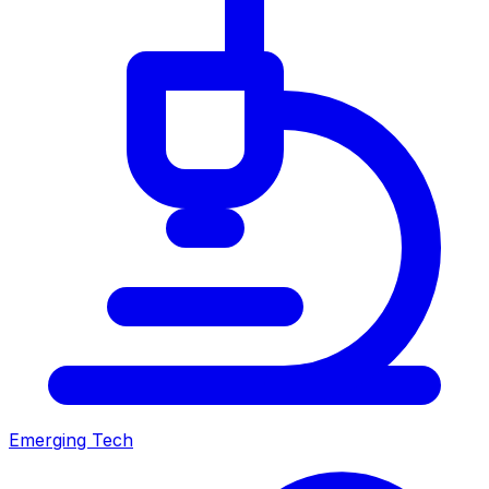
Emerging Tech