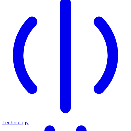
Technology