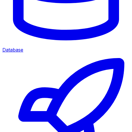
Database