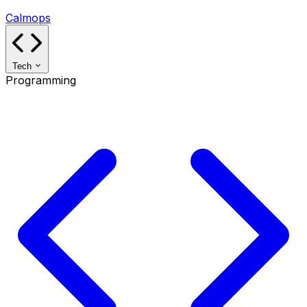
Calmops
Tech
Programming