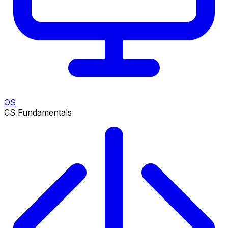
OS
CS Fundamentals