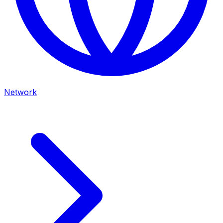
Network