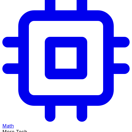
Math
More Tech