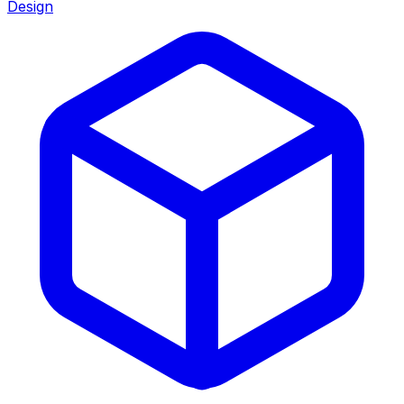
Design