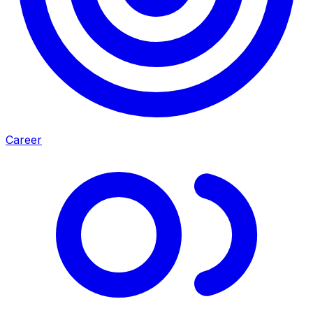
Career