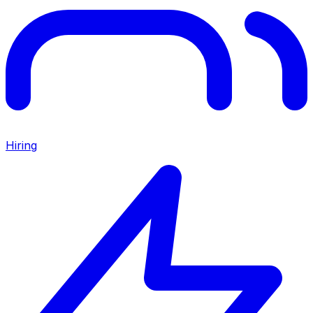
Hiring