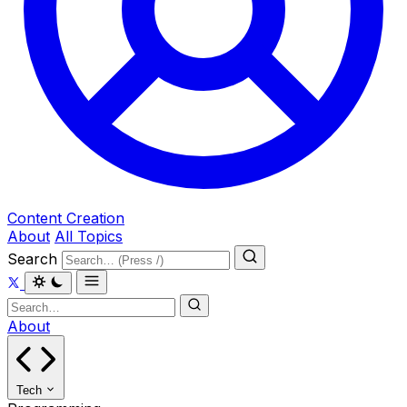
Content Creation
About
All Topics
Search
About
Tech