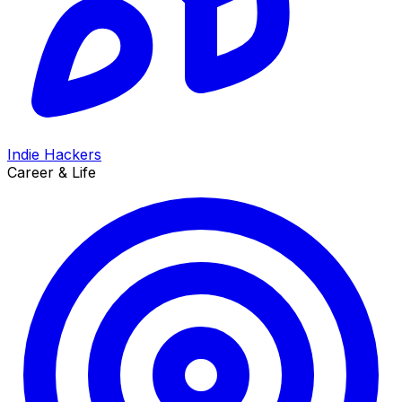
Indie Hackers
Career & Life