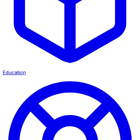
Education