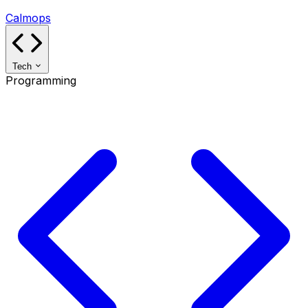
Calmops
Tech
Programming