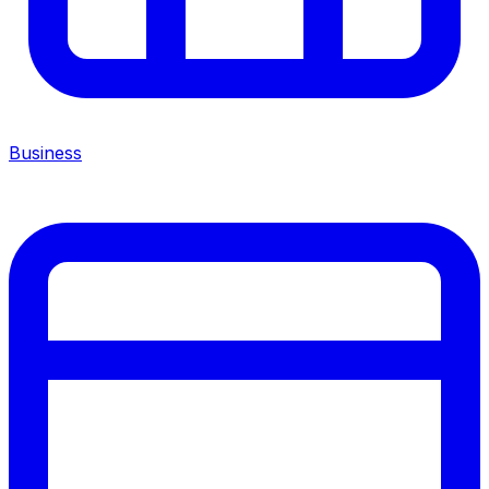
Business