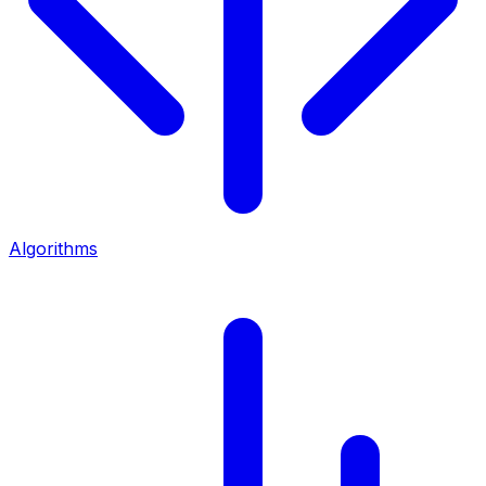
Algorithms