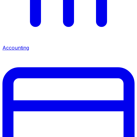
Accounting