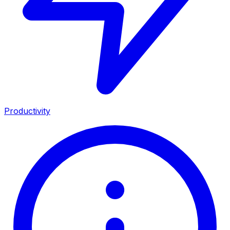
Productivity