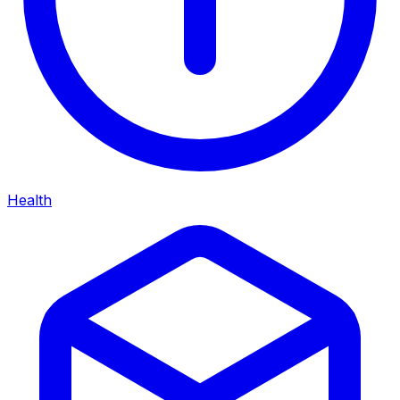
Health