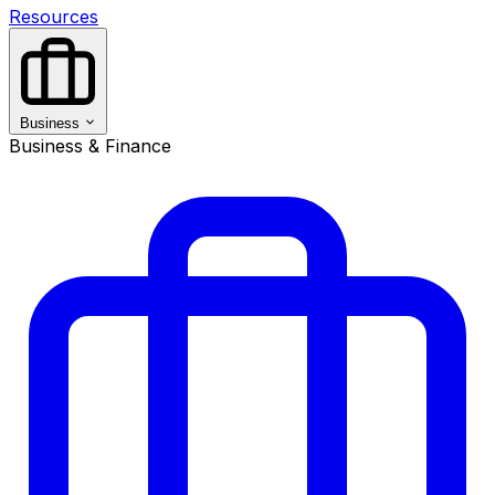
Resources
Business
Business & Finance