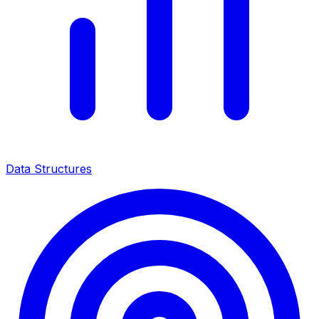
Data Structures