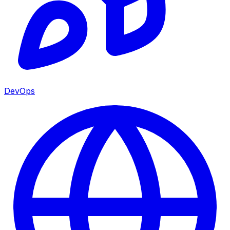
DevOps