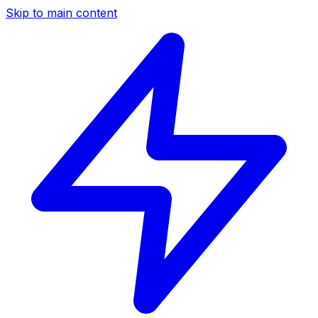
Skip to main content