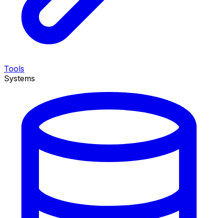
Tools
Systems