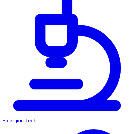
Emerging Tech