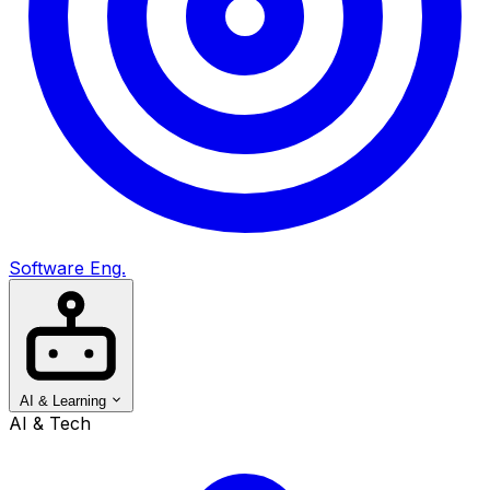
Software Eng.
AI & Learning
AI & Tech