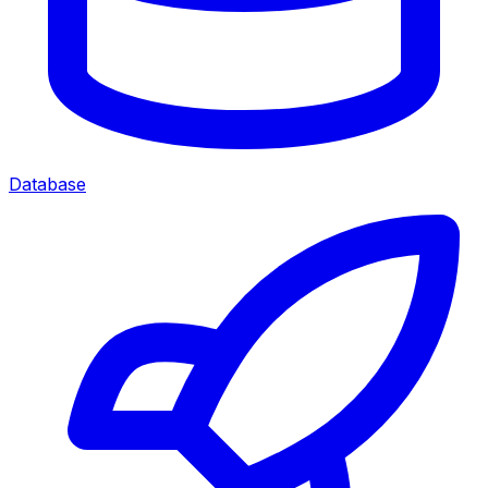
Database