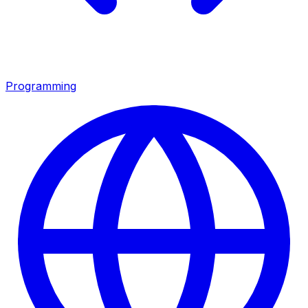
Programming