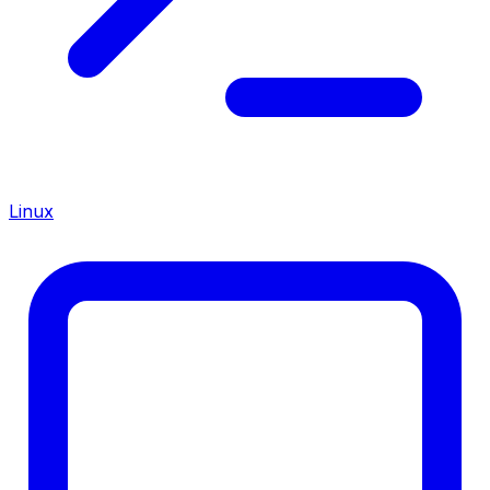
Linux