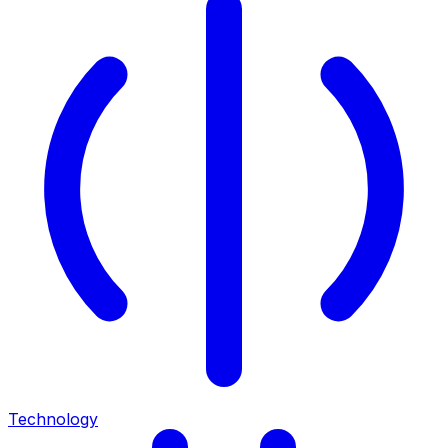
Technology