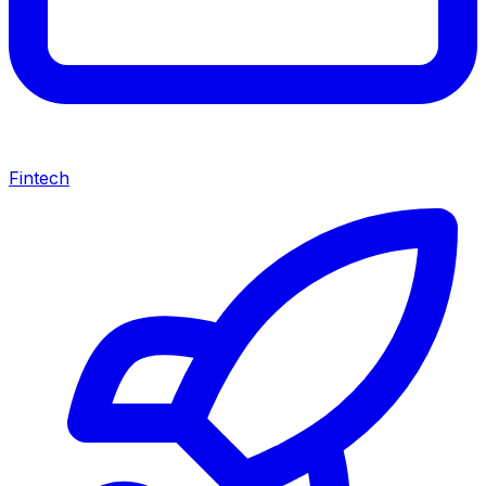
Fintech