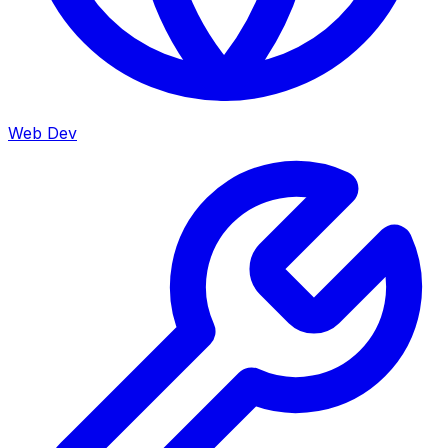
Web Dev