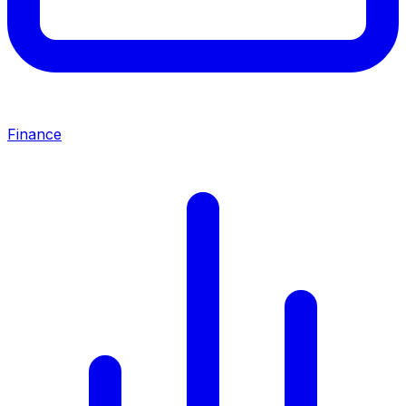
Finance