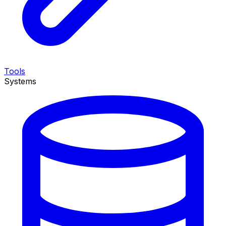
Tools
Systems