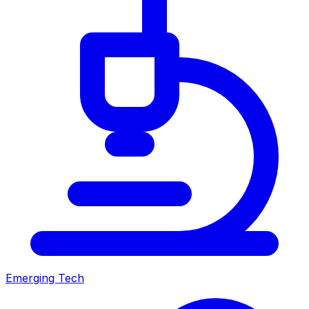
Emerging Tech