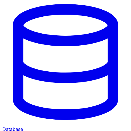
Database