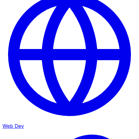
Web Dev