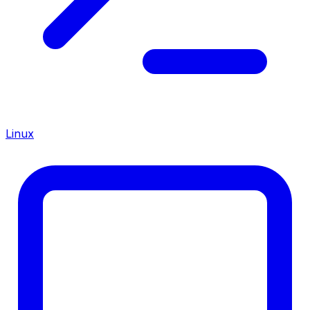
Linux