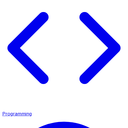
Programming