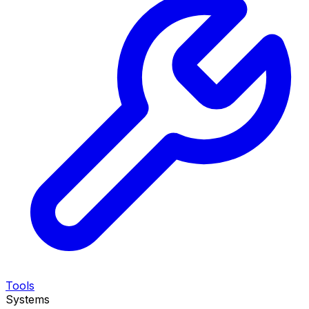
Tools
Systems