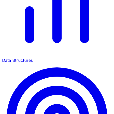
Data Structures