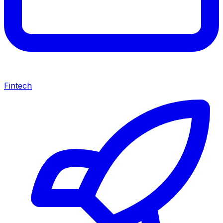
Fintech