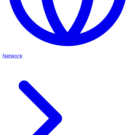
Network