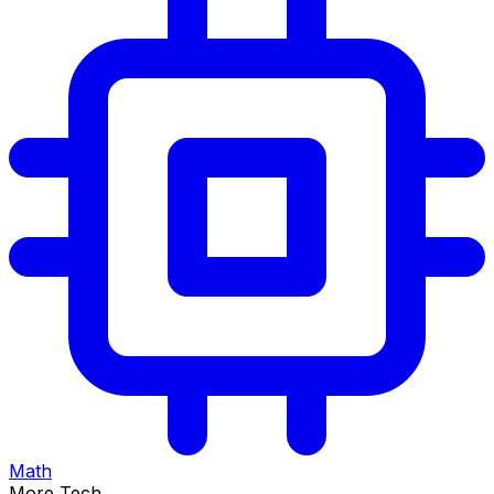
Math
More Tech