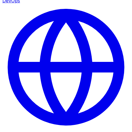
DevOps