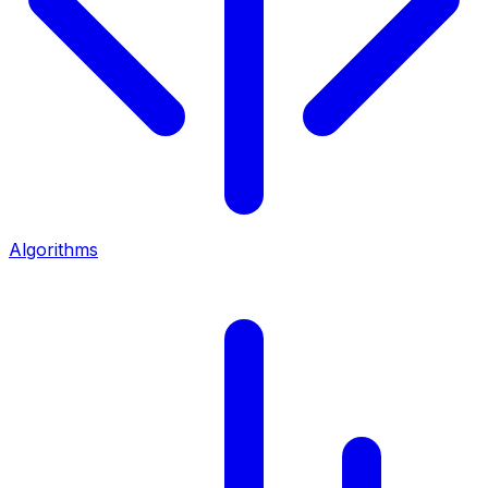
Algorithms