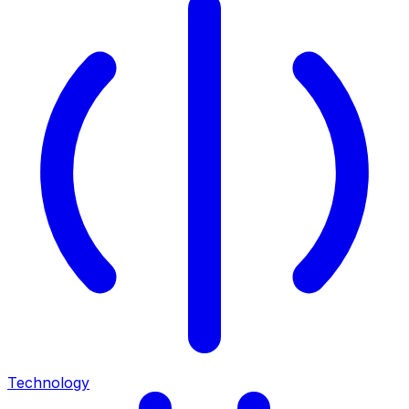
Technology