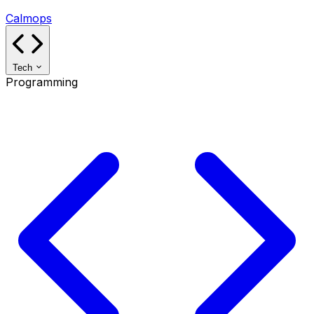
Calmops
Tech
Programming