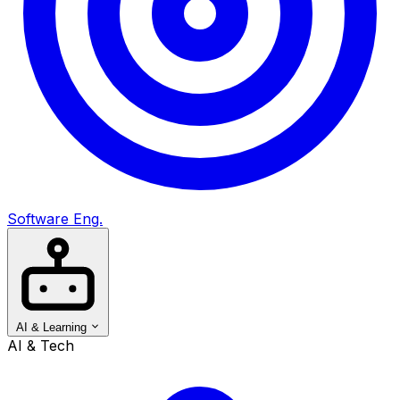
Software Eng.
AI & Learning
AI & Tech