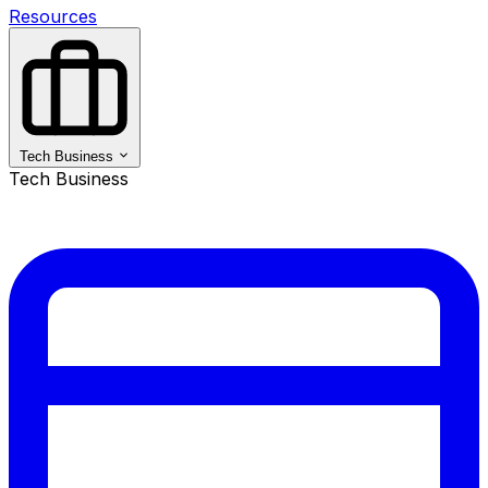
Resources
Tech Business
Tech Business