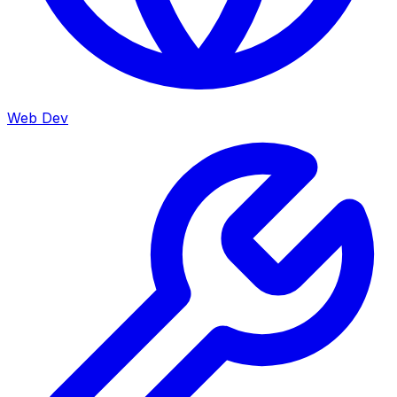
Web Dev