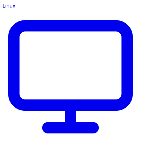
Linux