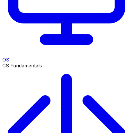
OS
CS Fundamentals