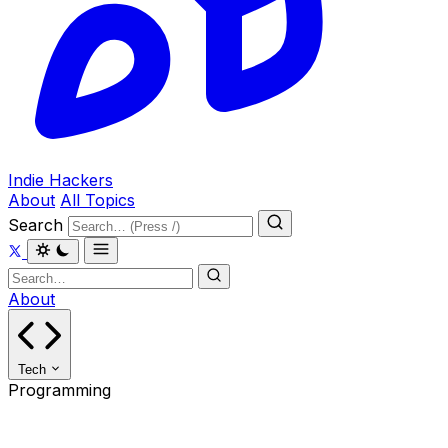
Indie Hackers
About
All Topics
Search
About
Tech
Programming