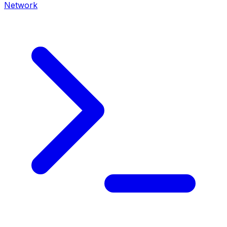
Network