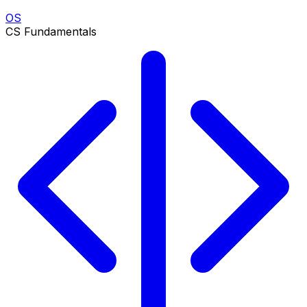
OS
CS Fundamentals