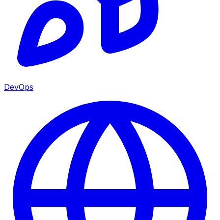
DevOps