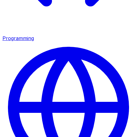
Programming