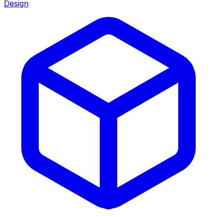
Design