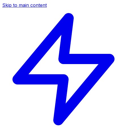
Skip to main content