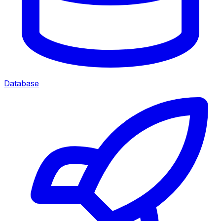
Database