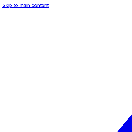
Skip to main content