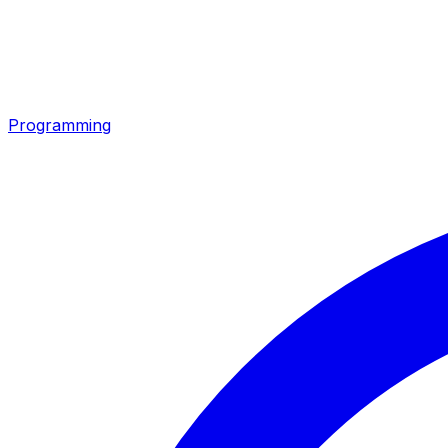
Programming