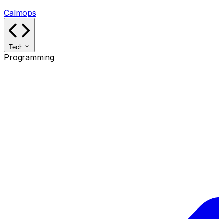
Calmops
Tech
Programming