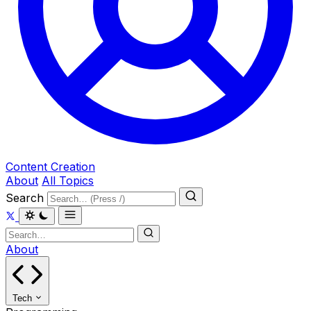
Content Creation
About
All Topics
Search
About
Tech