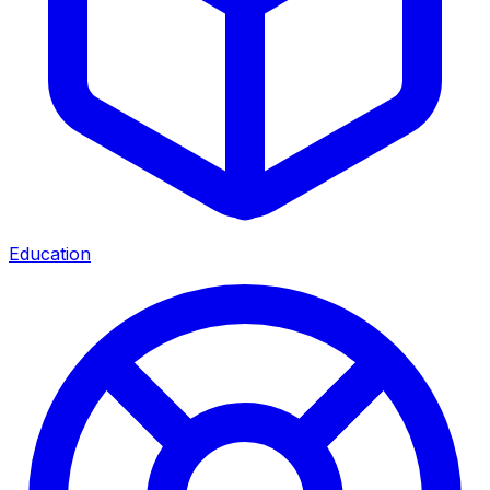
Education