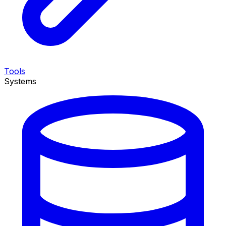
Tools
Systems