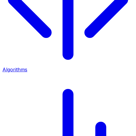
Algorithms