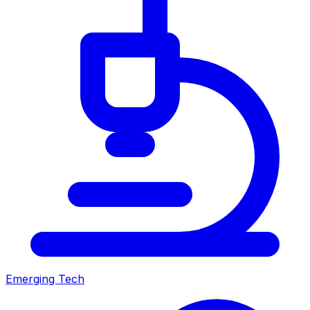
Emerging Tech