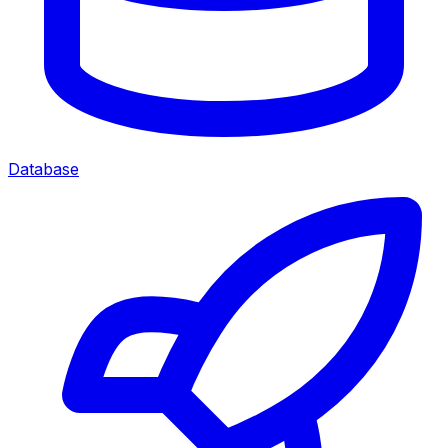
Database