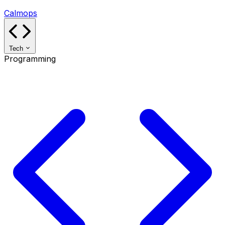
Calmops
Tech
Programming