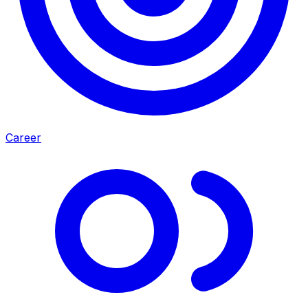
Career