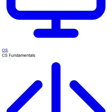
OS
CS Fundamentals