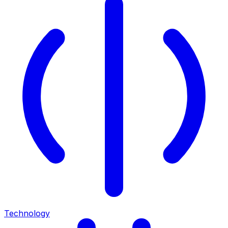
Technology