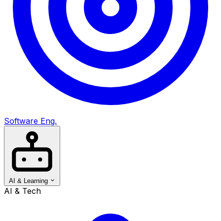
Software Eng.
AI & Learning
AI & Tech