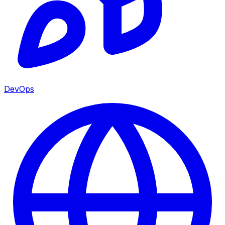
DevOps