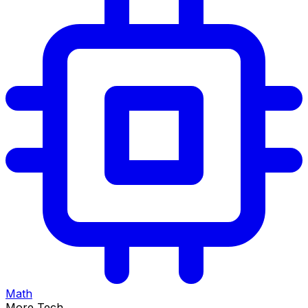
Math
More Tech