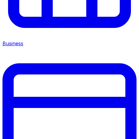
Business