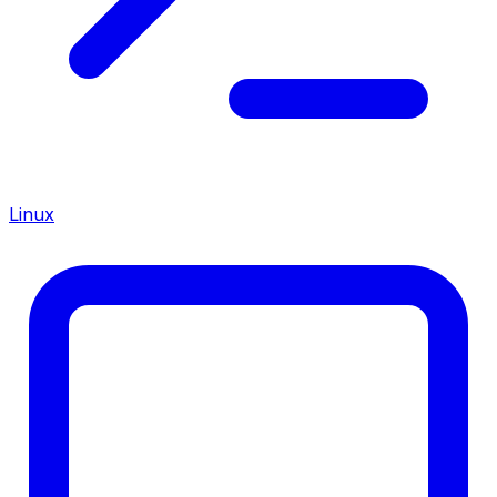
Linux