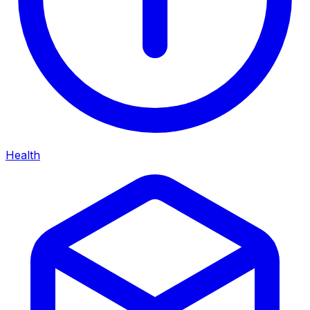
Health