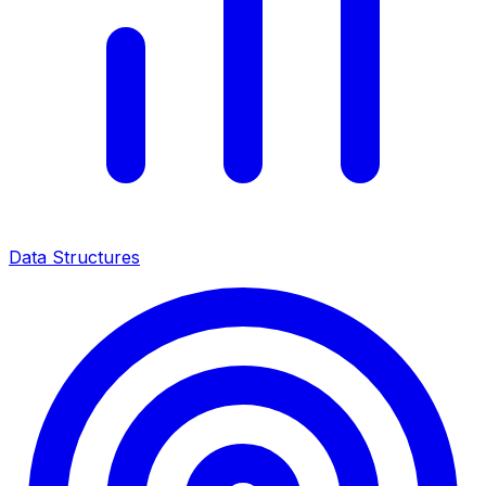
Data Structures