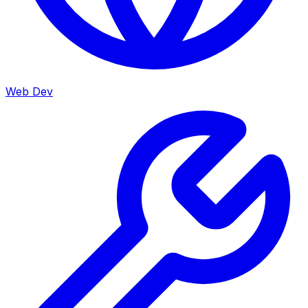
Web Dev