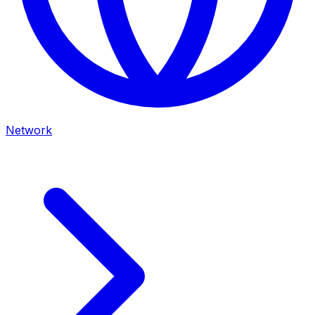
Network