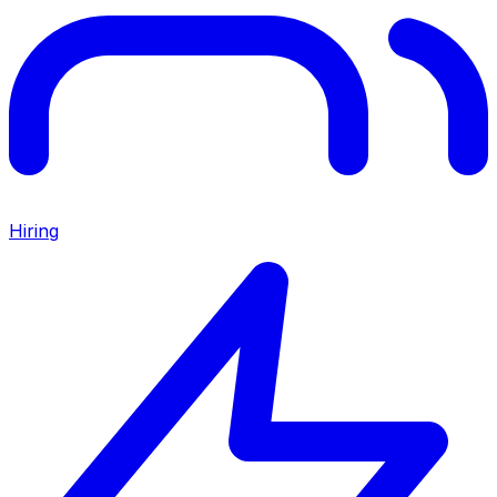
Hiring