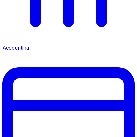
Accounting