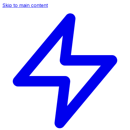
Skip to main content