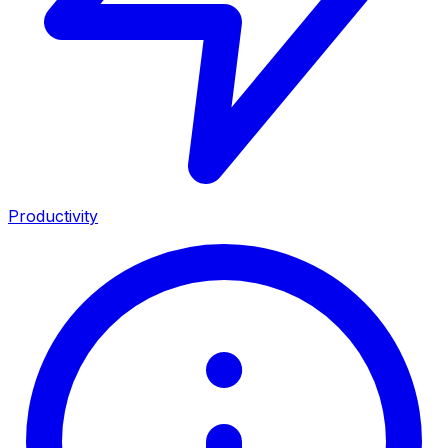
Productivity