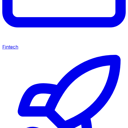
Fintech