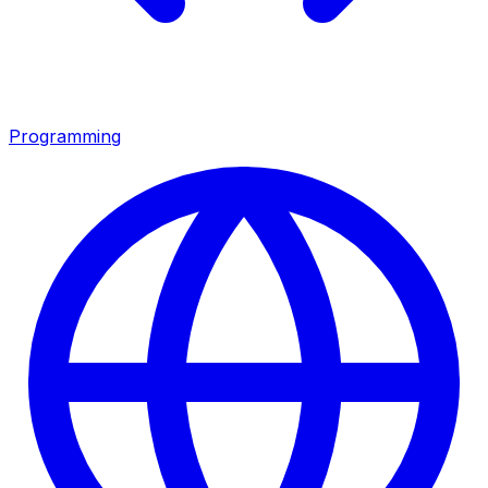
Programming