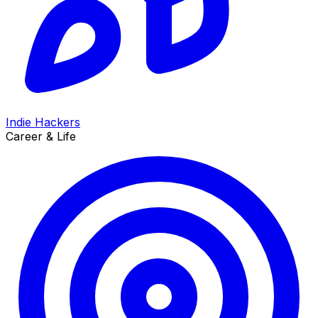
Indie Hackers
Career & Life