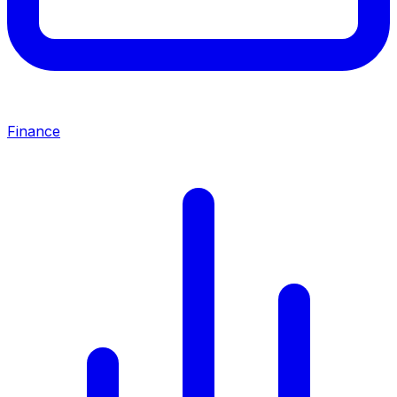
Finance