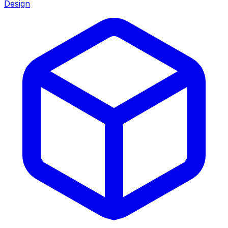
Design