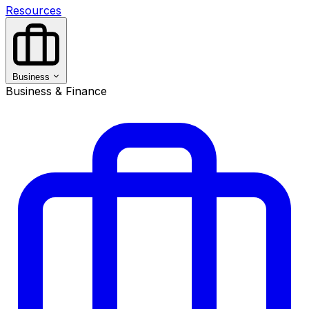
Resources
Business
Business & Finance