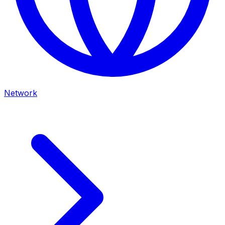
Network