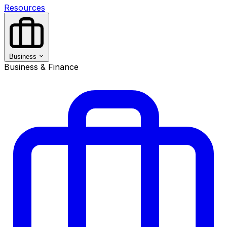
Resources
Business
Business & Finance