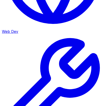
Web Dev