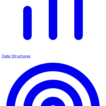
Data Structures