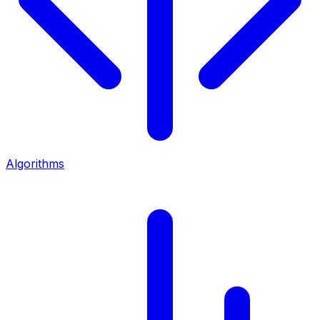
Algorithms