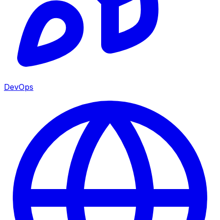
DevOps