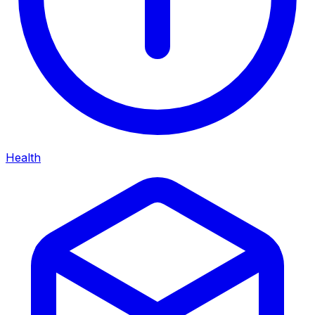
Health