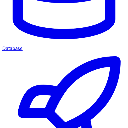
Database