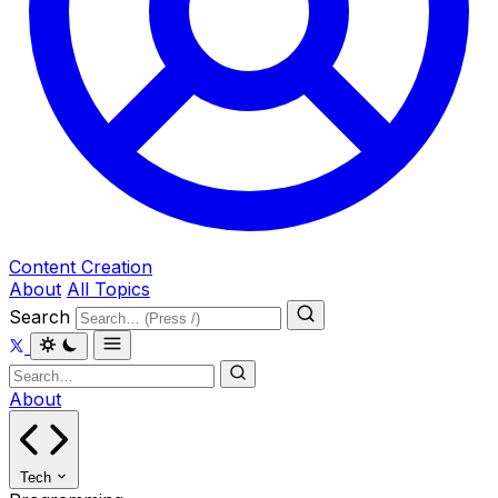
Content Creation
About
All Topics
Search
About
Tech