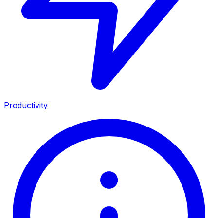
Productivity