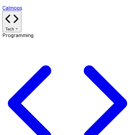
Calmops
Tech
Programming