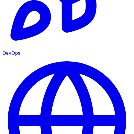
DevOps