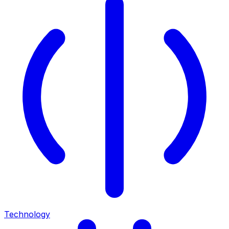
Technology