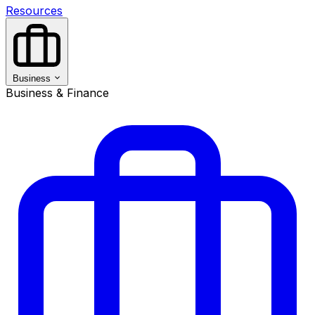
Resources
Business
Business & Finance