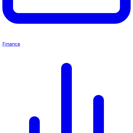
Finance