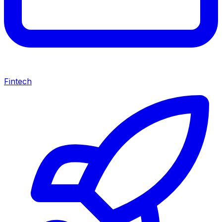
Fintech