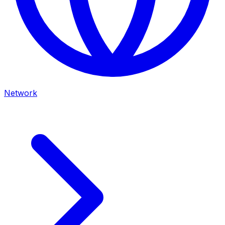
Network