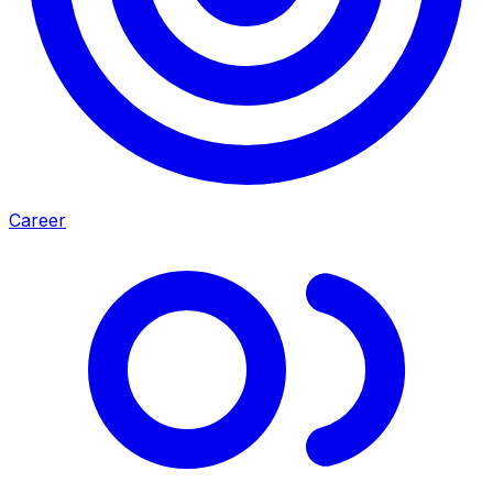
Career