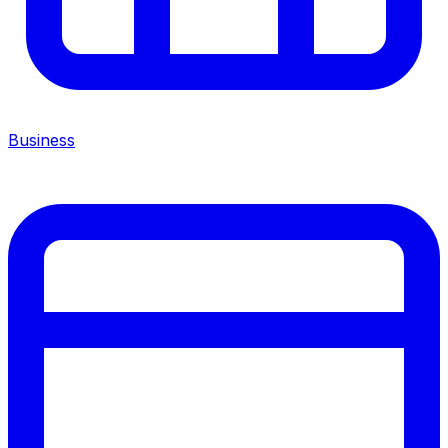
Business