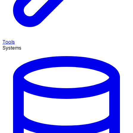
Tools
Systems