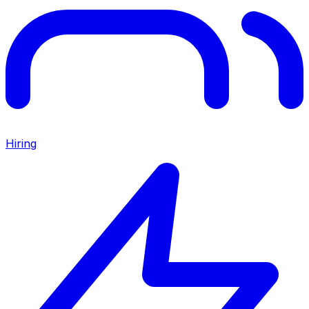
Hiring