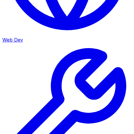
Web Dev