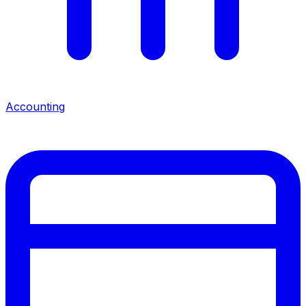
Accounting