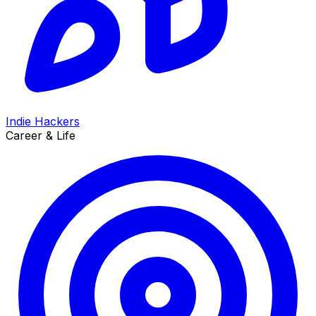
Indie Hackers
Career & Life