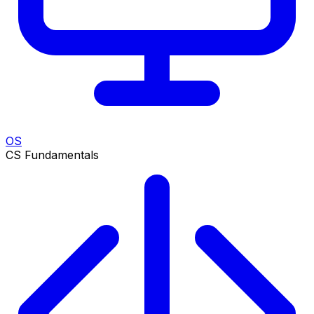
OS
CS Fundamentals