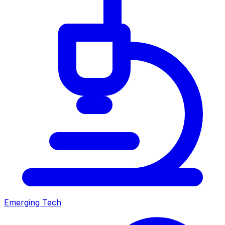
Emerging Tech