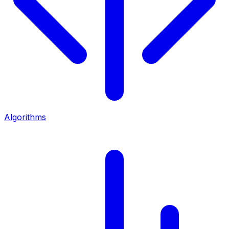
Algorithms