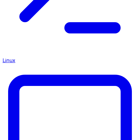
Linux