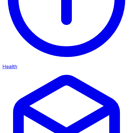
Health