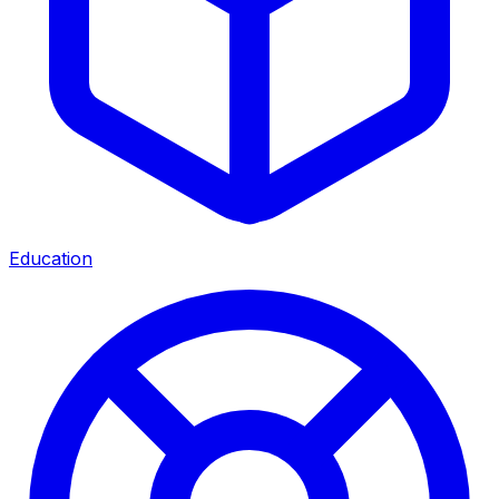
Education