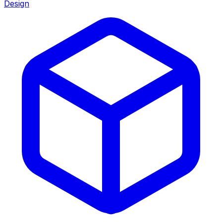
Design