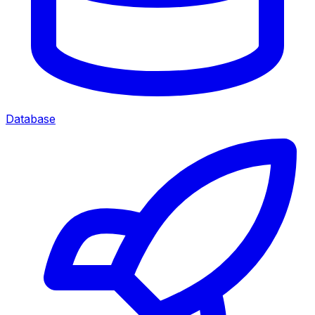
Database