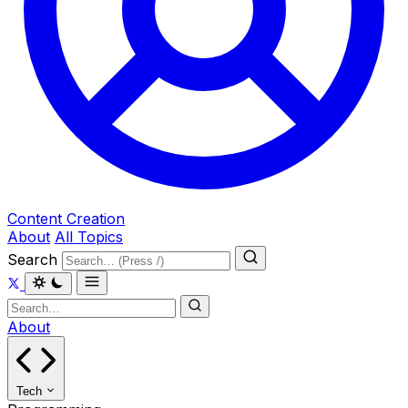
Content Creation
About
All Topics
Search
About
Tech