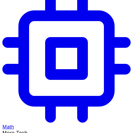
Math
More Tech