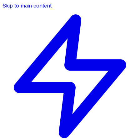
Skip to main content