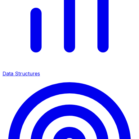
Data Structures