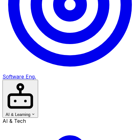
Software Eng.
AI & Learning
AI & Tech