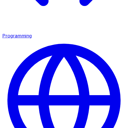
Programming