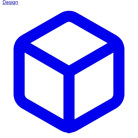
Design