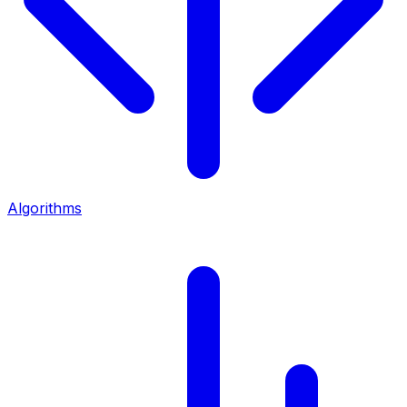
Algorithms