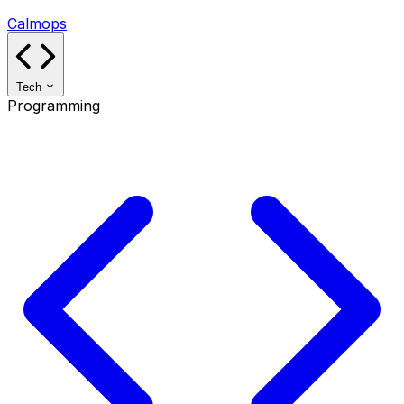
Calmops
Tech
Programming