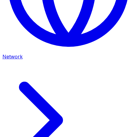
Network