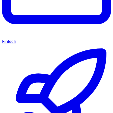
Fintech