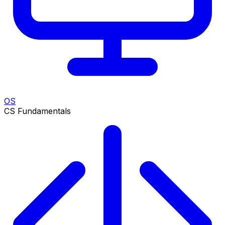
OS
CS Fundamentals