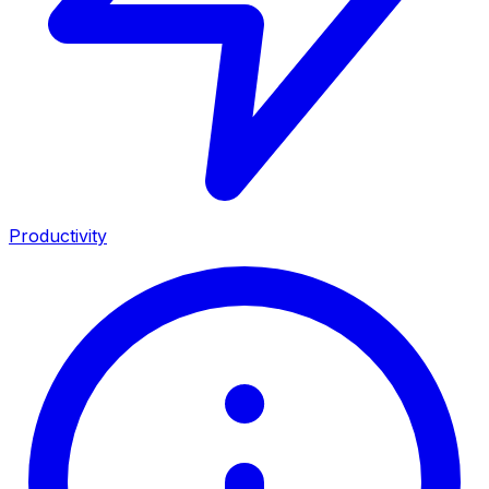
Productivity