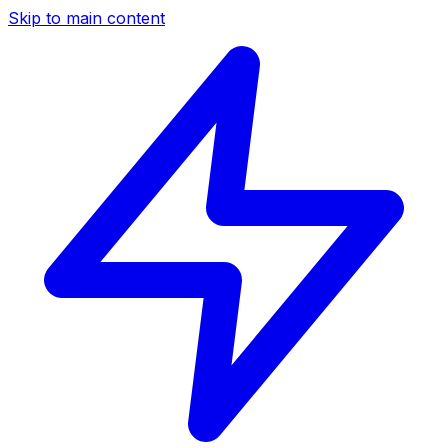
Skip to main content