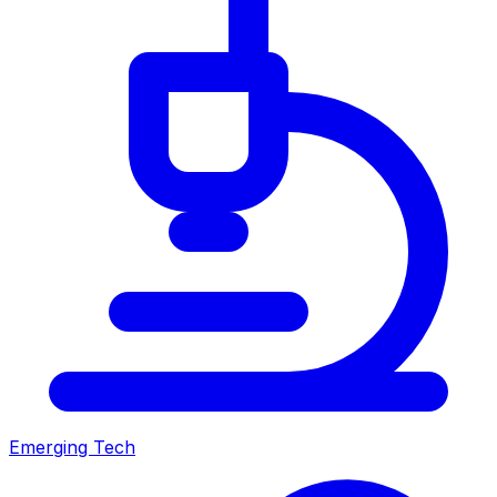
Emerging Tech