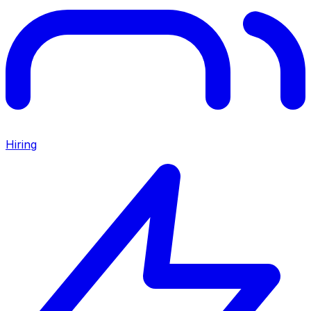
Hiring