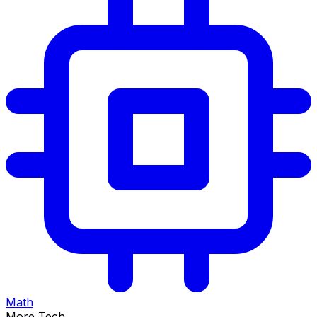
Math
More Tech