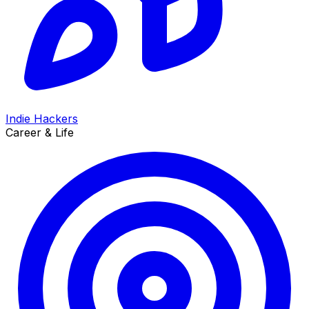
Indie Hackers
Career & Life