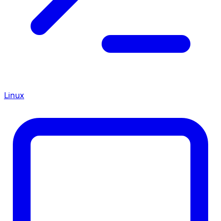
Linux