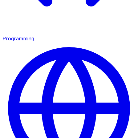
Programming