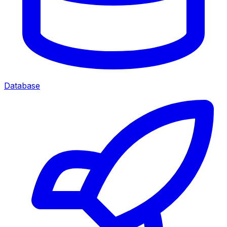
Database