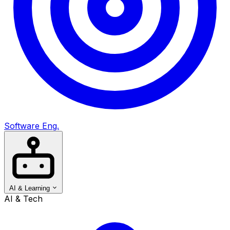
Software Eng.
AI & Learning
AI & Tech