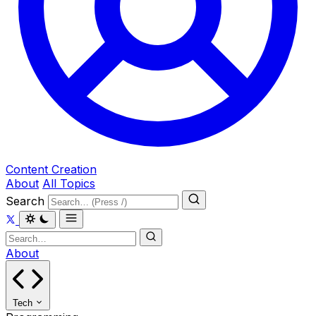
Content Creation
About
All Topics
Search
About
Tech