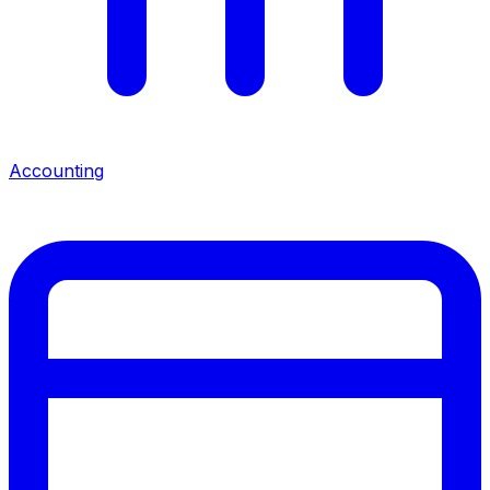
Accounting