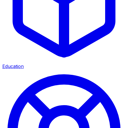
Education