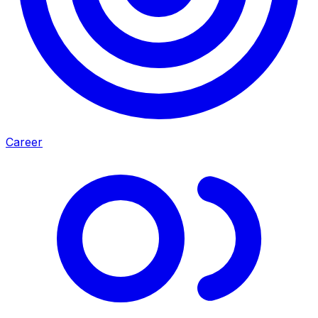
Career