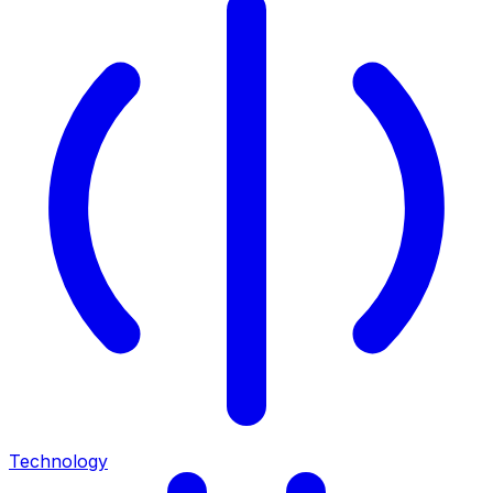
Technology