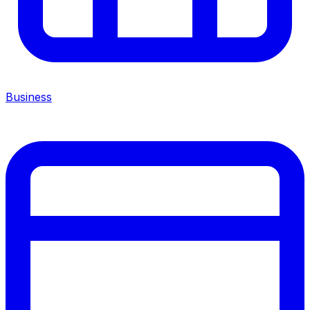
Business