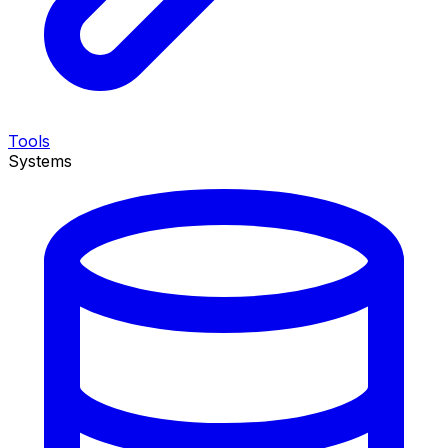
Tools
Systems