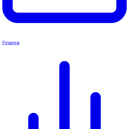
Finance