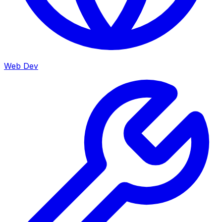
Web Dev