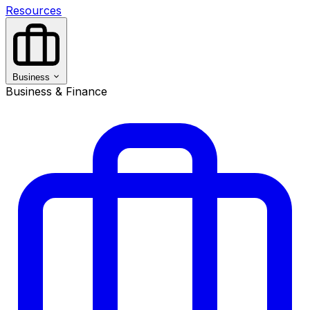
Resources
Business
Business & Finance