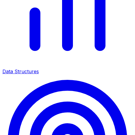
Data Structures