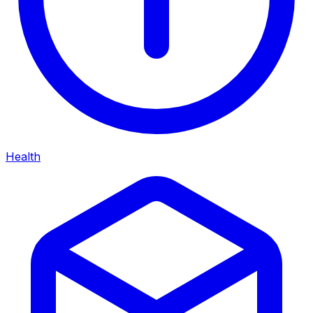
Health