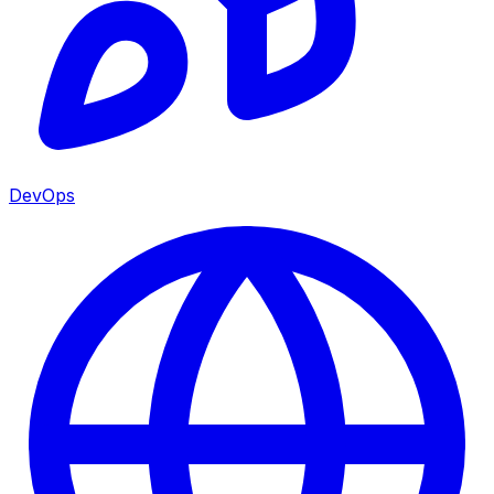
DevOps