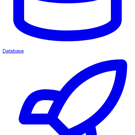
Database