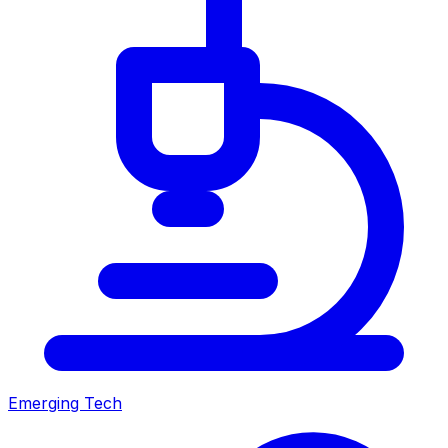
Emerging Tech