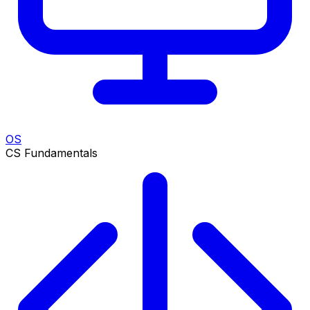
OS
CS Fundamentals