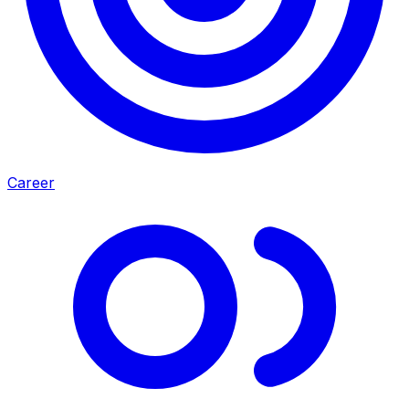
Career