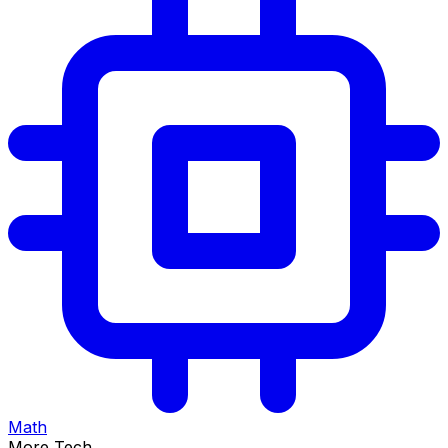
Math
More Tech