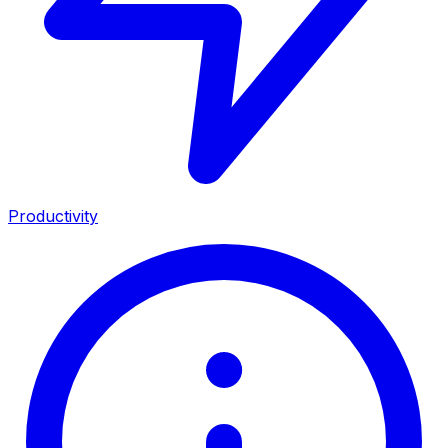
Productivity