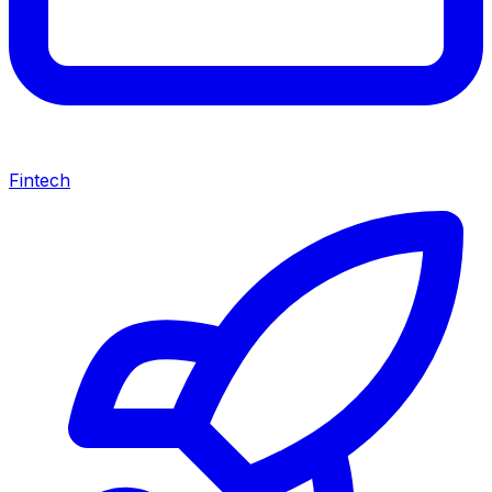
Fintech