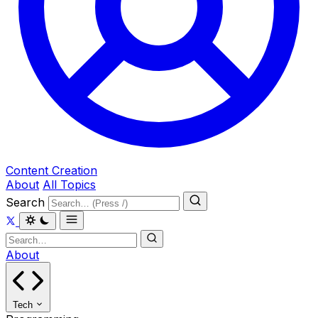
Content Creation
About
All Topics
Search
About
Tech