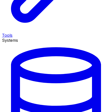
Tools
Systems