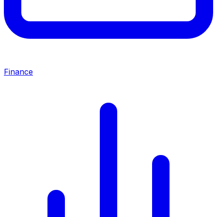
Finance