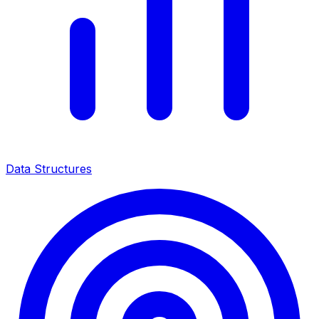
Data Structures