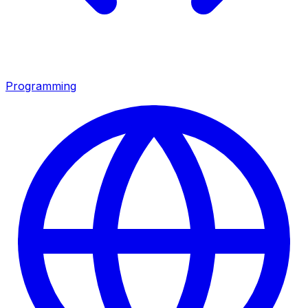
Programming