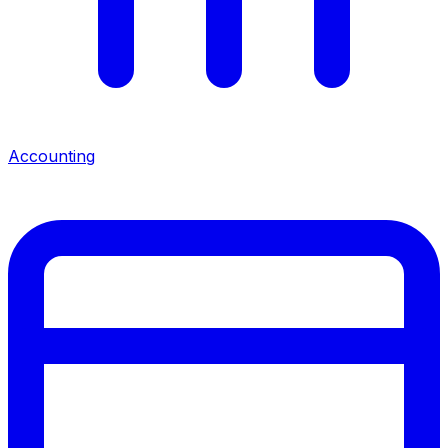
Accounting