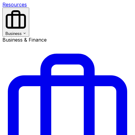
Resources
Business
Business & Finance