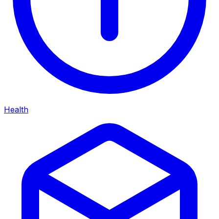
Health