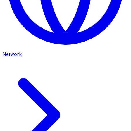
Network