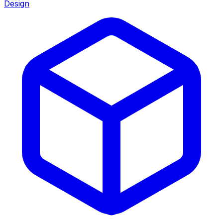
Design