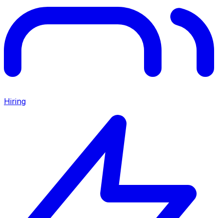
Hiring