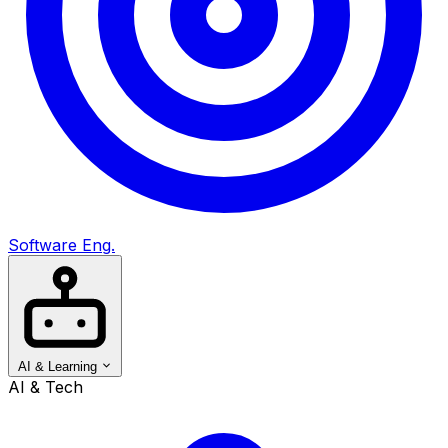
Software Eng.
AI & Learning
AI & Tech