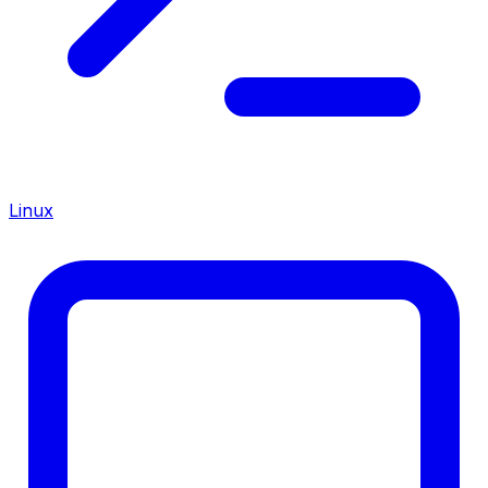
Linux