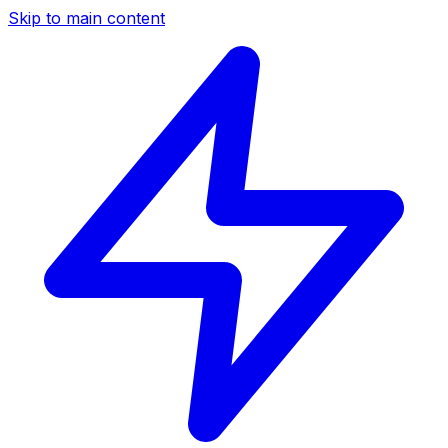
Skip to main content