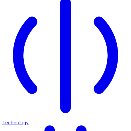
Technology