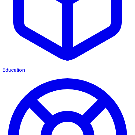
Education