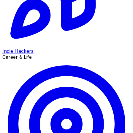
Indie Hackers
Career & Life