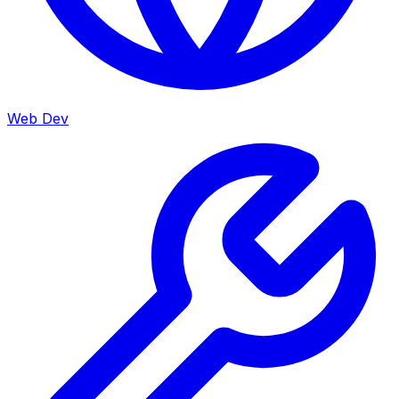
Web Dev