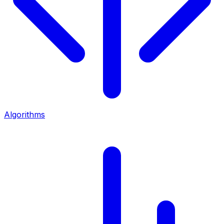
Algorithms