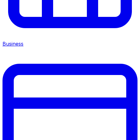
Business