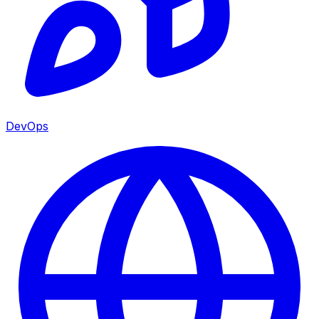
DevOps