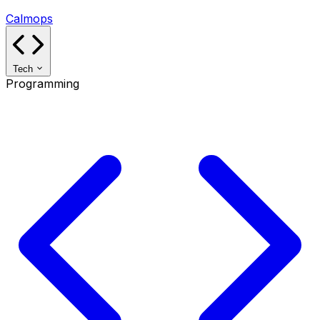
Calmops
Tech
Programming