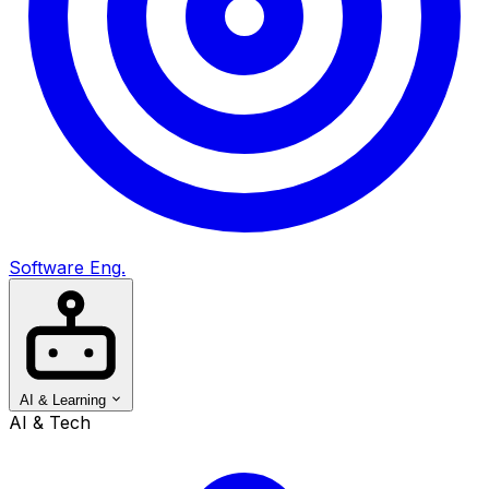
Software Eng.
AI & Learning
AI & Tech