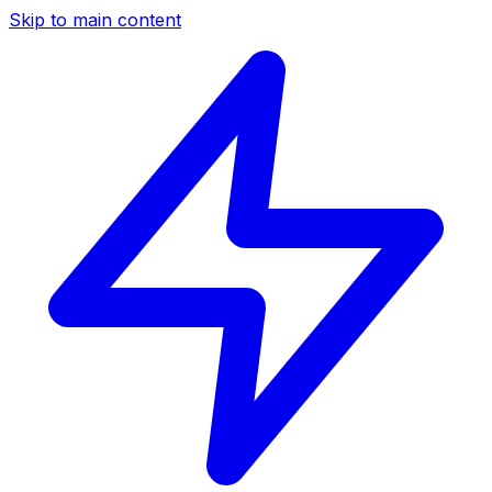
Skip to main content