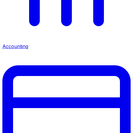
Accounting