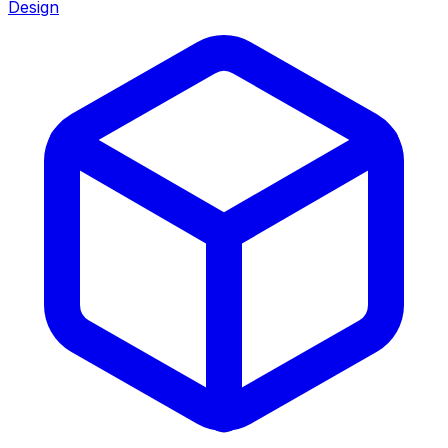
Design