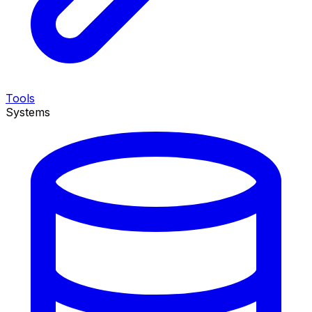
Tools
Systems