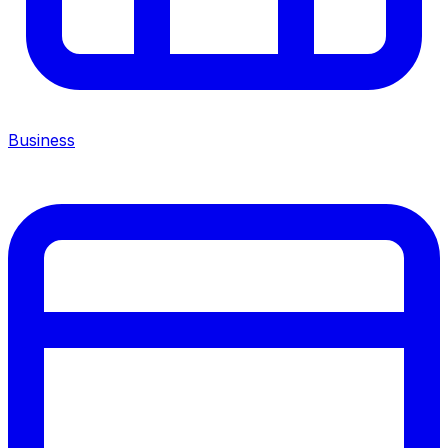
Business