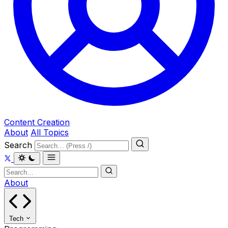
Content Creation
About
All Topics
Search
About
Tech