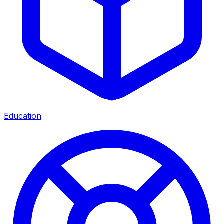
Education