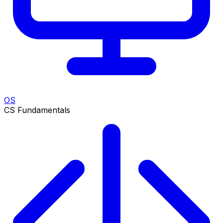
OS
CS Fundamentals