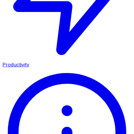
Productivity