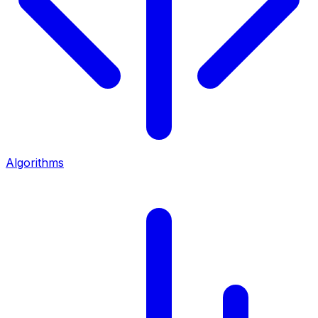
Algorithms