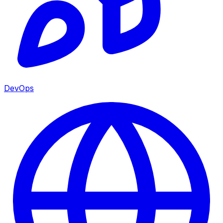
DevOps