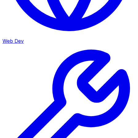
Web Dev