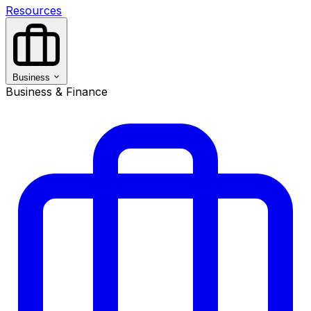
Resources
Business
Business & Finance