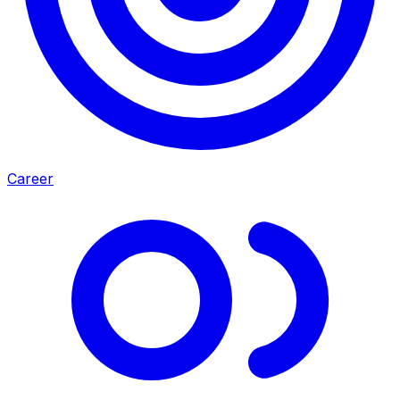
Career