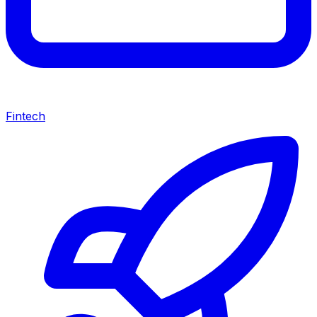
Fintech