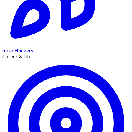
Indie Hackers
Career & Life