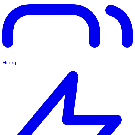
Hiring