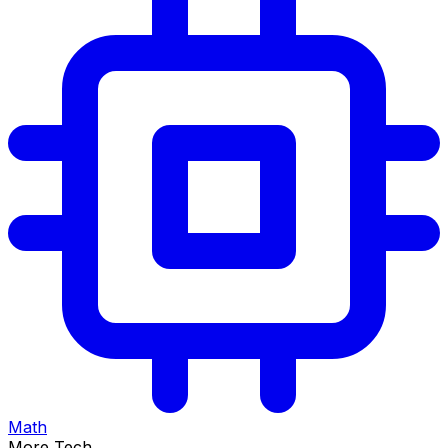
Math
More Tech