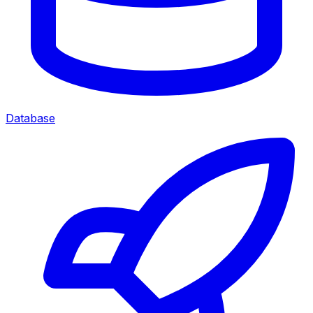
Database