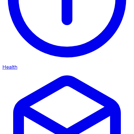
Health