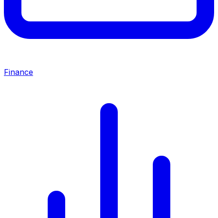
Finance