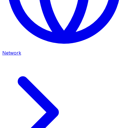
Network