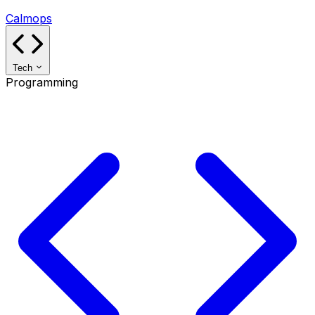
Calmops
Tech
Programming