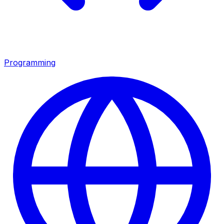
Programming