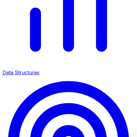
Data Structures