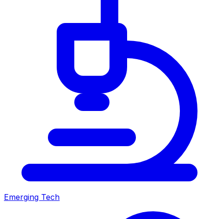
Emerging Tech