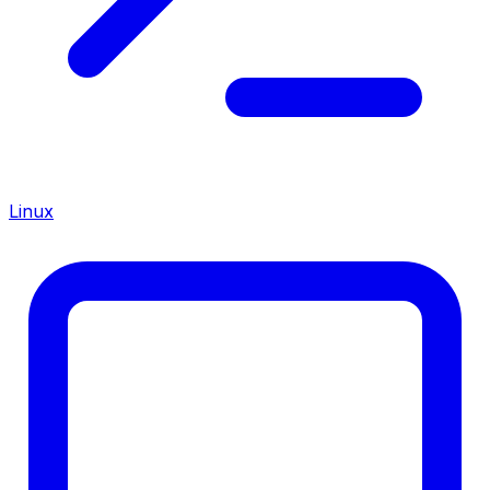
Linux