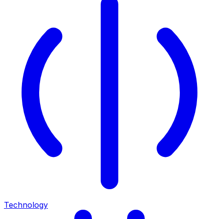
Technology