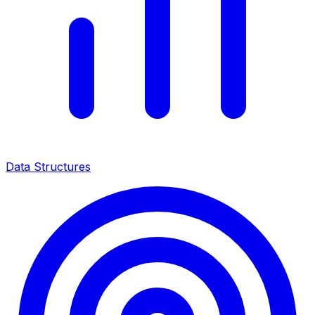
Data Structures