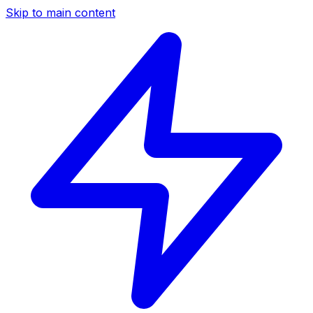
Skip to main content