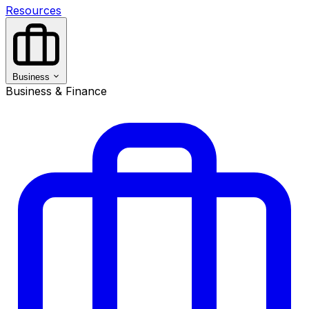
Resources
Business
Business & Finance