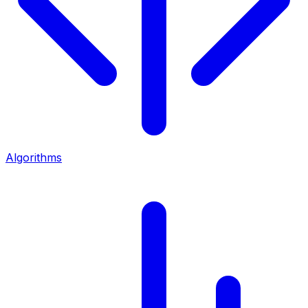
Algorithms