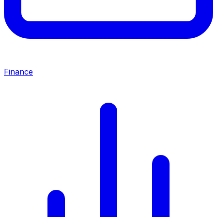
Finance