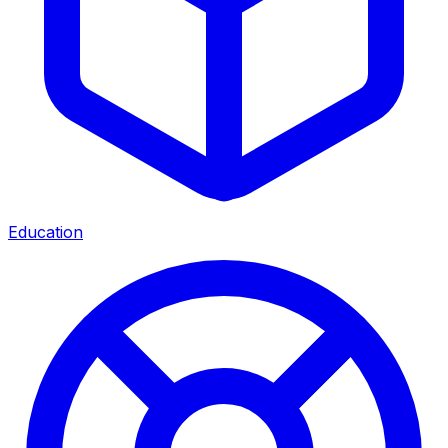
Education