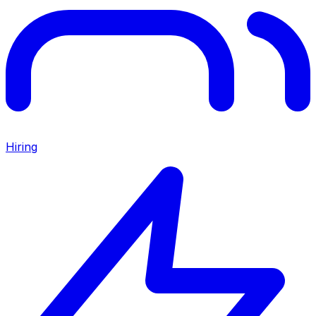
Hiring