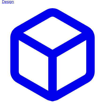
Design