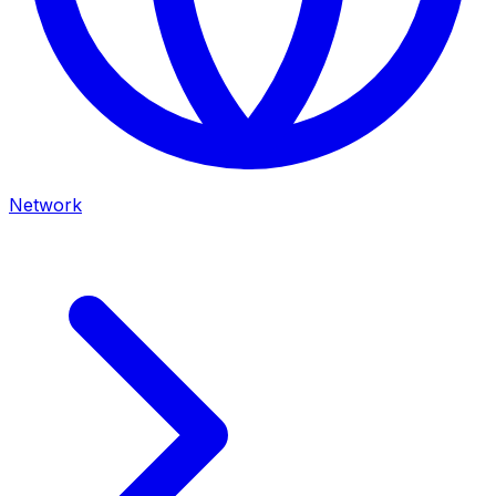
Network