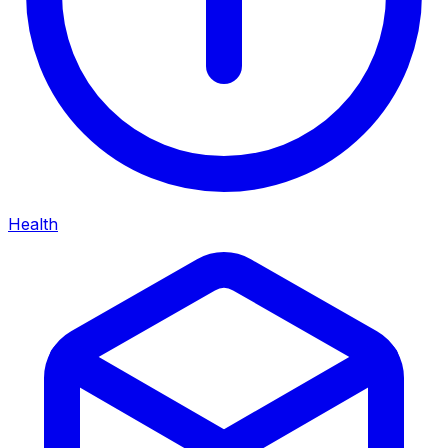
Health