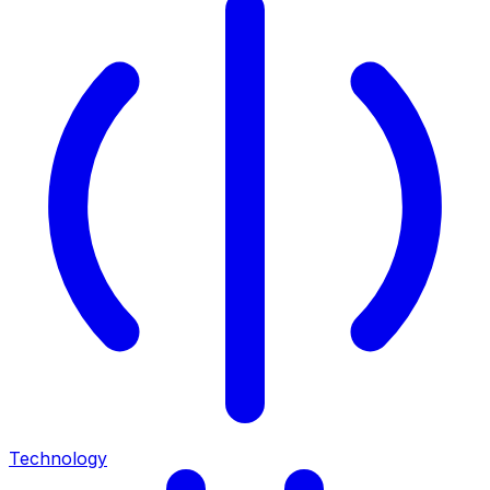
Technology