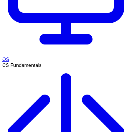
OS
CS Fundamentals