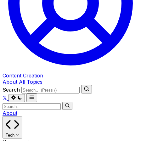
Content Creation
About
All Topics
Search
About
Tech