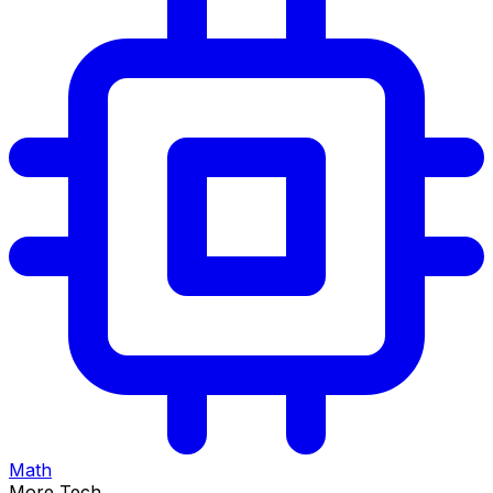
Math
More Tech