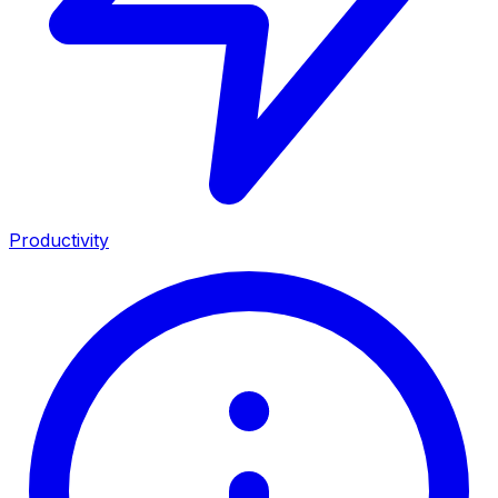
Productivity