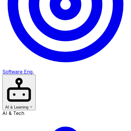
Software Eng.
AI & Learning
AI & Tech