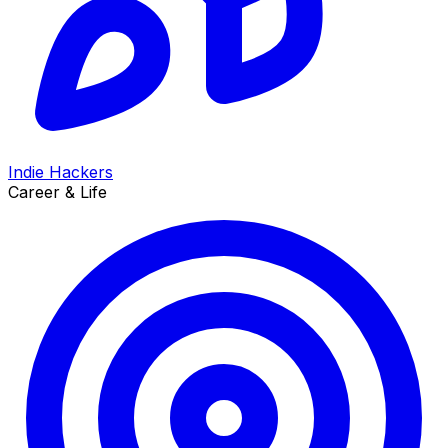
Indie Hackers
Career & Life