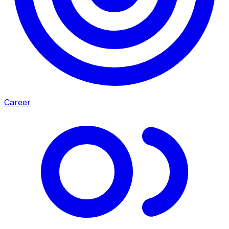
Career