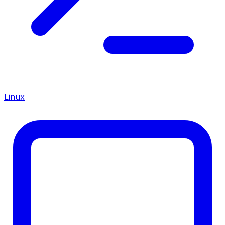
Linux