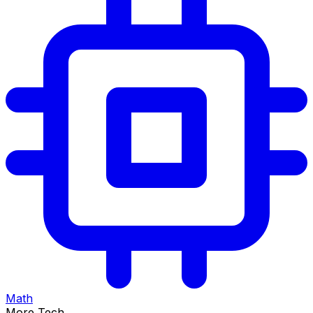
Math
More Tech