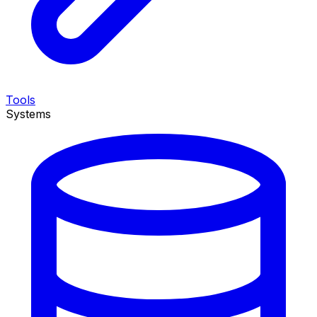
Tools
Systems