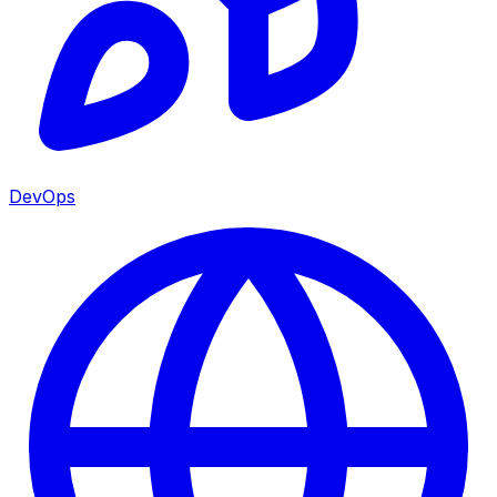
DevOps