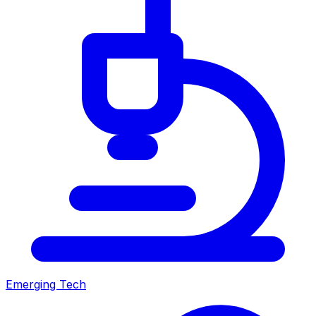
Emerging Tech