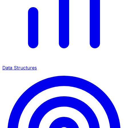
Data Structures