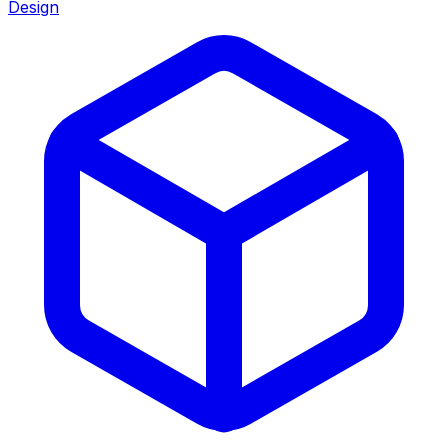
Design