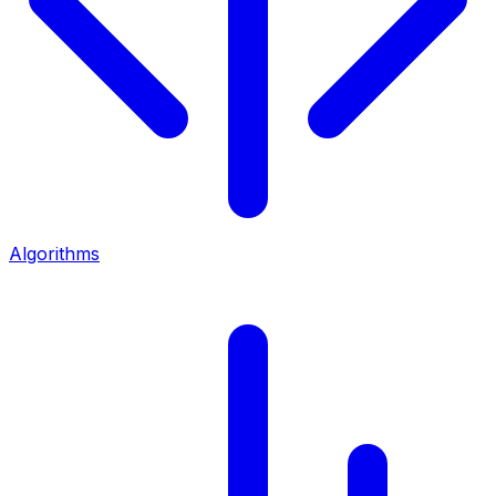
Algorithms