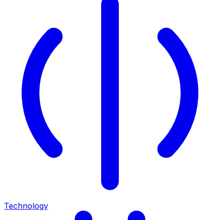
Technology