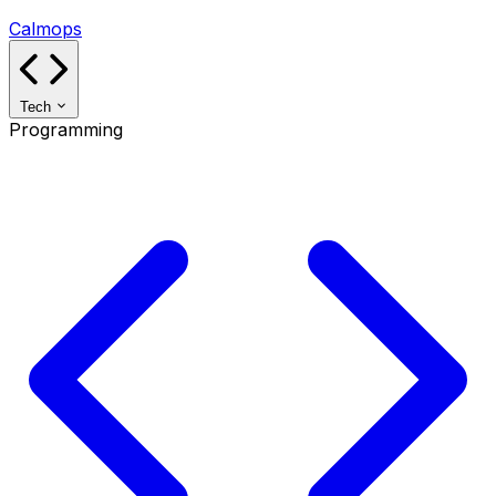
Calmops
Tech
Programming