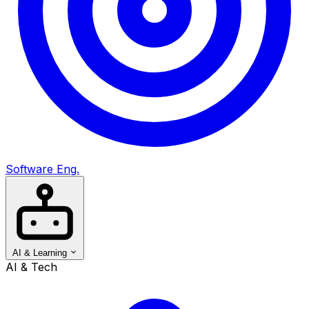
Software Eng.
AI & Learning
AI & Tech