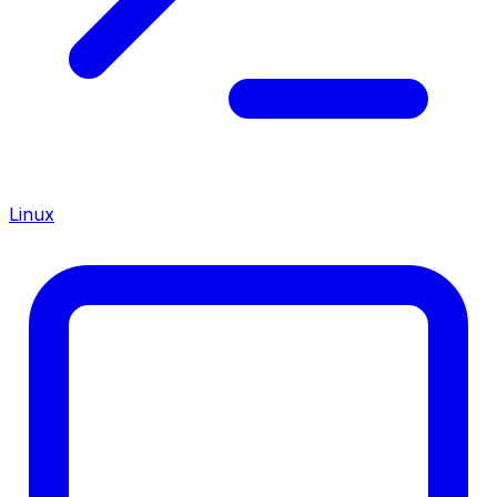
Linux