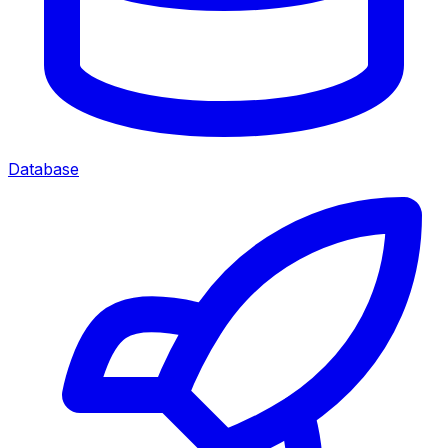
Database