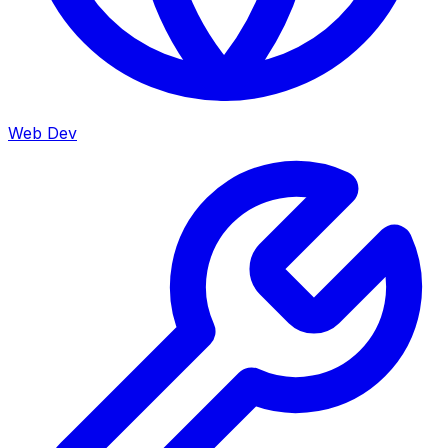
Web Dev