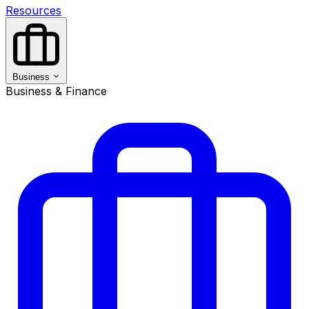
Resources
Business
Business & Finance