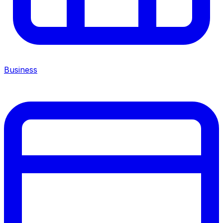
Business