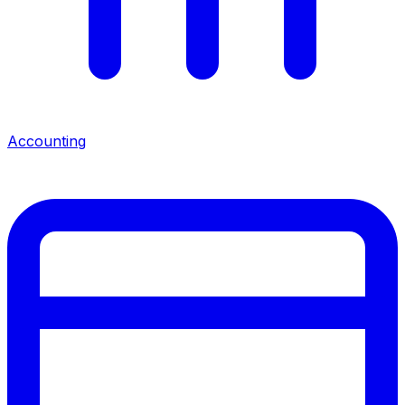
Accounting