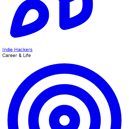
Indie Hackers
Career & Life