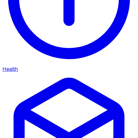
Health