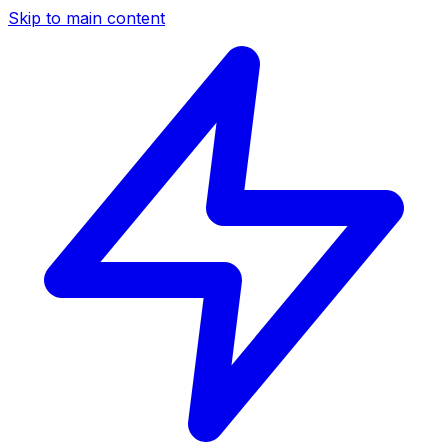
Skip to main content