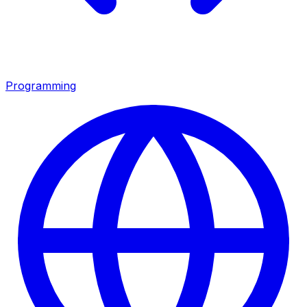
Programming