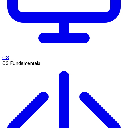
OS
CS Fundamentals