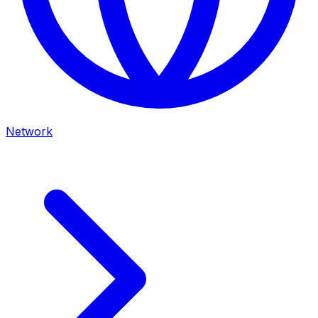
Network