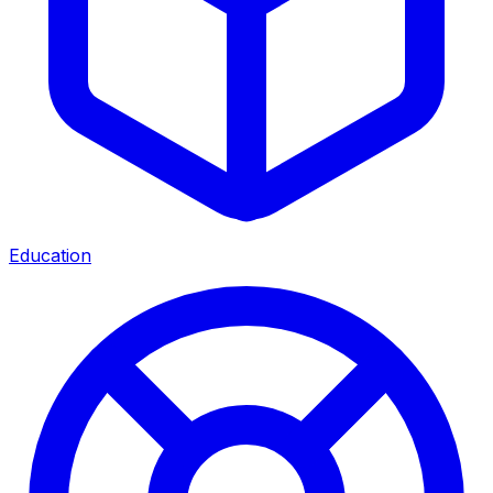
Education