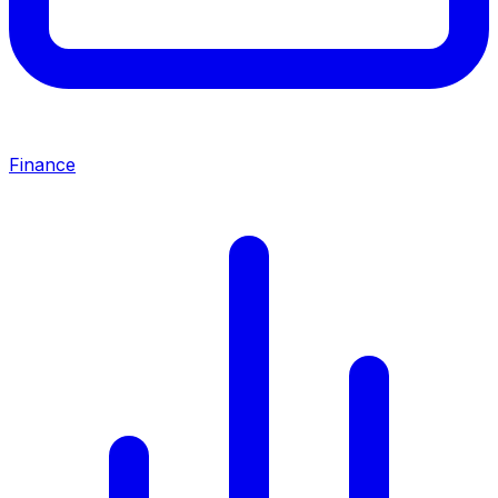
Finance