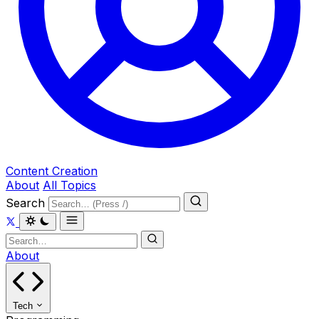
Content Creation
About
All Topics
Search
About
Tech