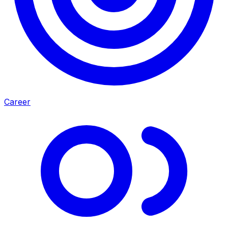
Career