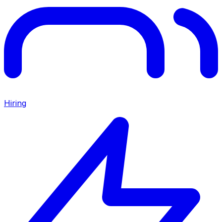
Hiring