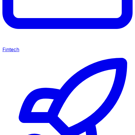
Fintech