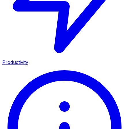
Productivity