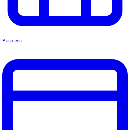
Business