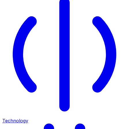
Technology