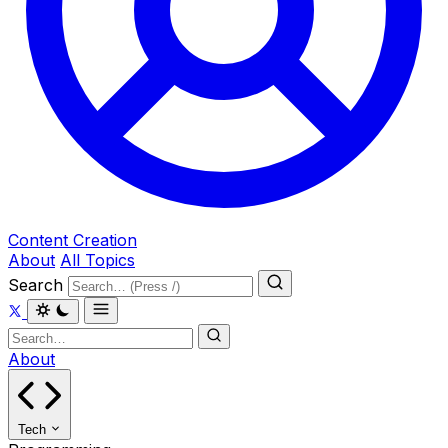
Content Creation
About
All Topics
Search
About
Tech