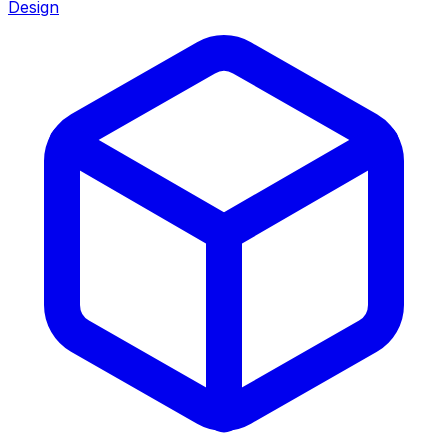
Design