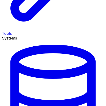
Tools
Systems