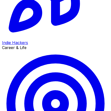
Indie Hackers
Career & Life