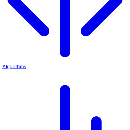
Algorithms