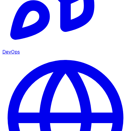
DevOps