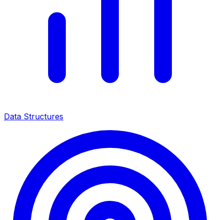
Data Structures