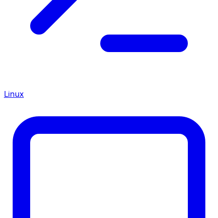
Linux