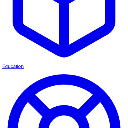
Education