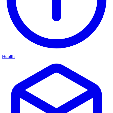
Health