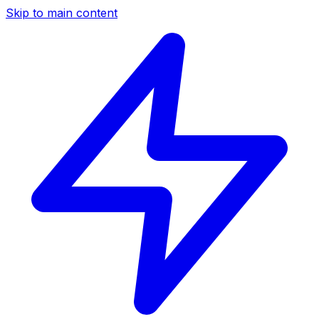
Skip to main content