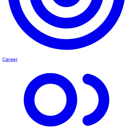
Career