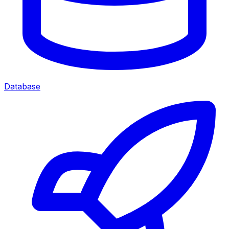
Database