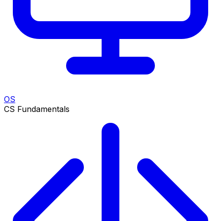
OS
CS Fundamentals