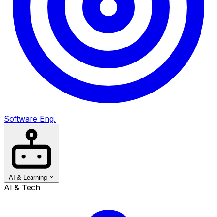
Software Eng.
AI & Learning
AI & Tech