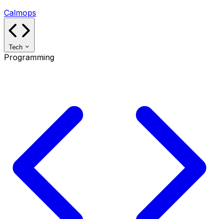
Calmops
Tech
Programming