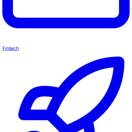
Fintech