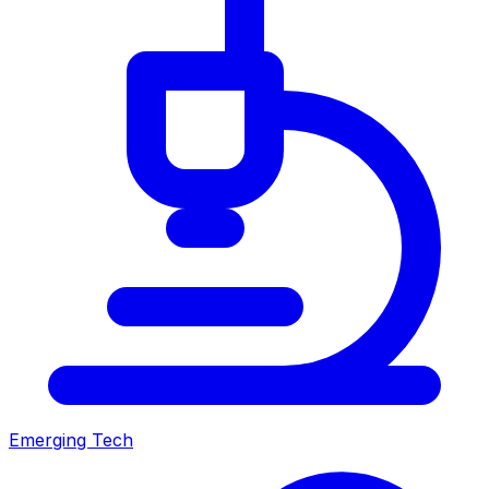
Emerging Tech