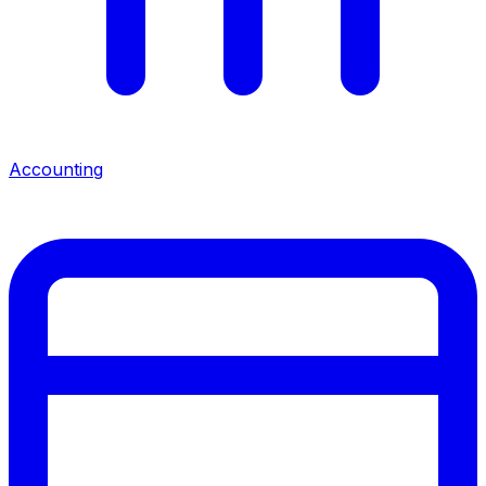
Accounting