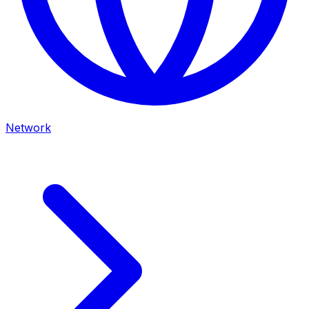
Network