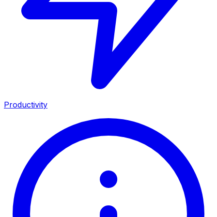
Productivity