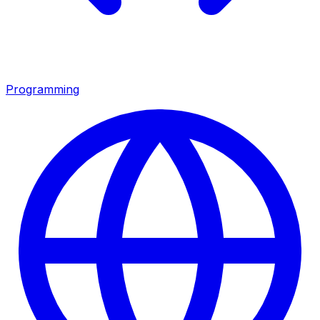
Programming