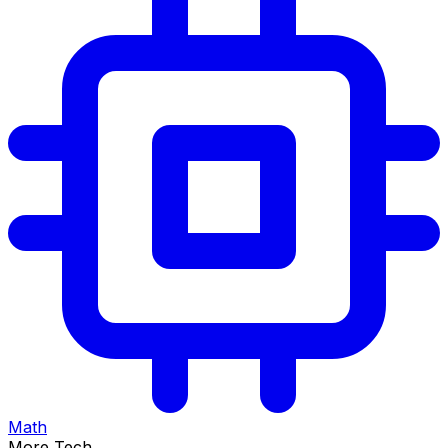
Math
More Tech