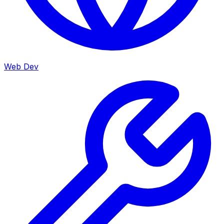
Web Dev