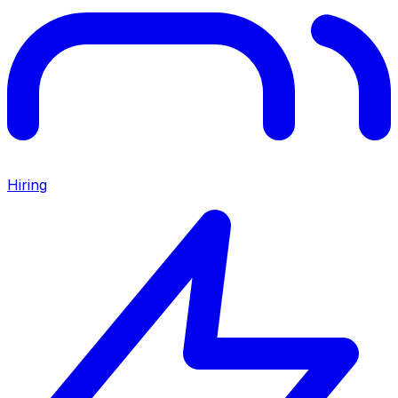
Hiring