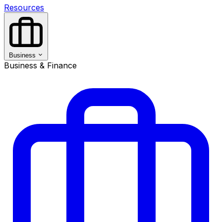
Resources
Business
Business & Finance