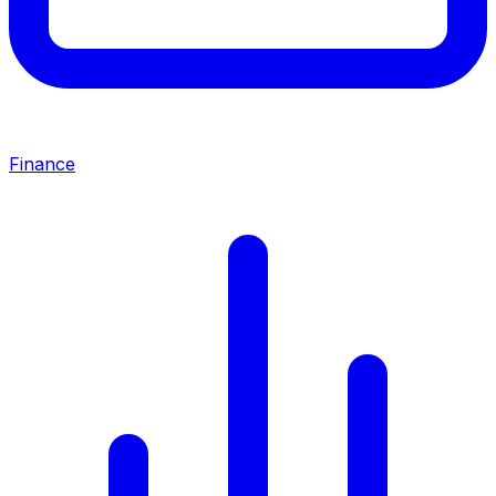
Finance