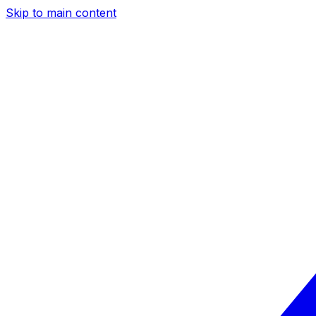
Skip to main content