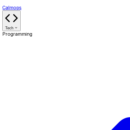
Calmops
Tech
Programming