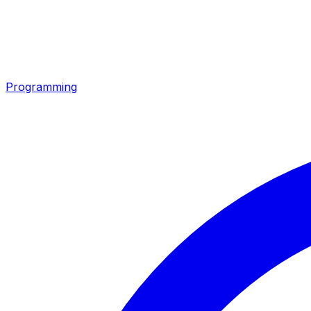
Programming