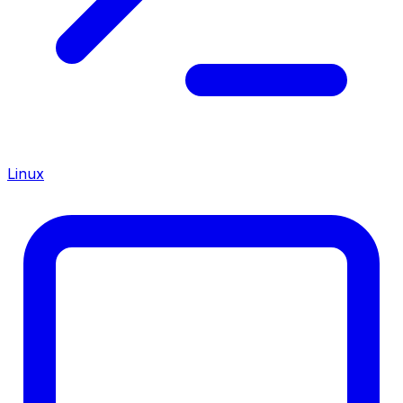
Linux