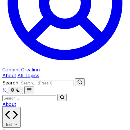
Content Creation
About
All Topics
Search
About
Tech