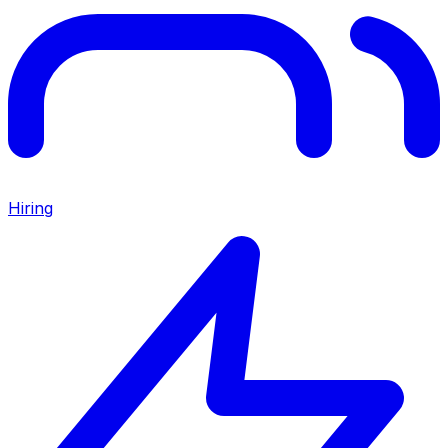
Hiring