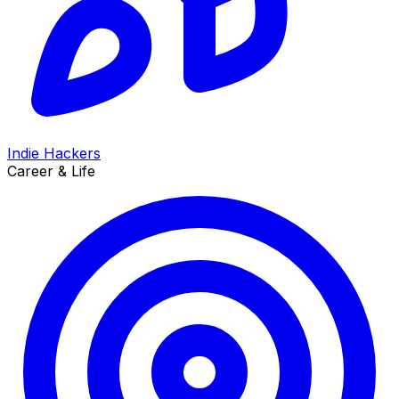
Indie Hackers
Career & Life