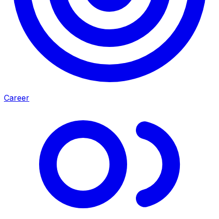
Career