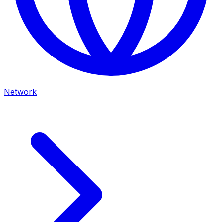
Network