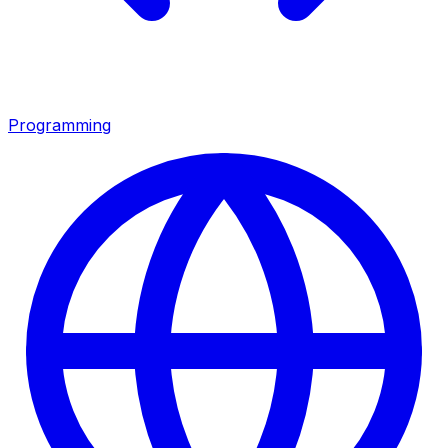
Programming