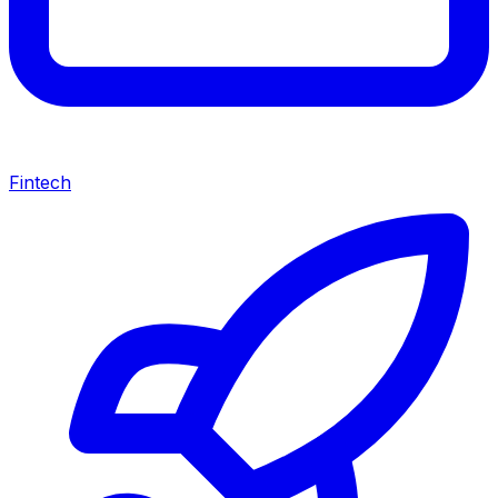
Fintech