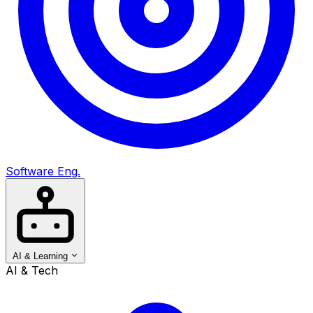
Software Eng.
AI & Learning
AI & Tech