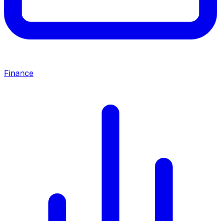
Finance