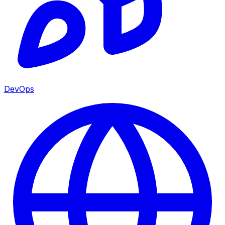
DevOps