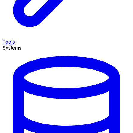
Tools
Systems