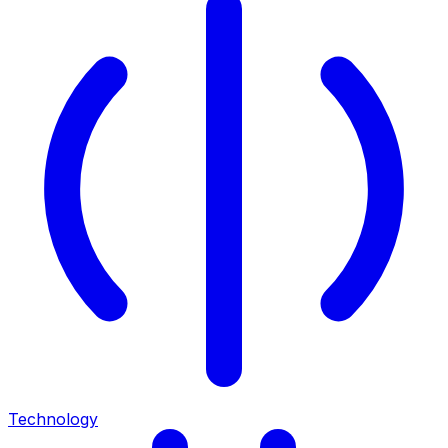
Technology