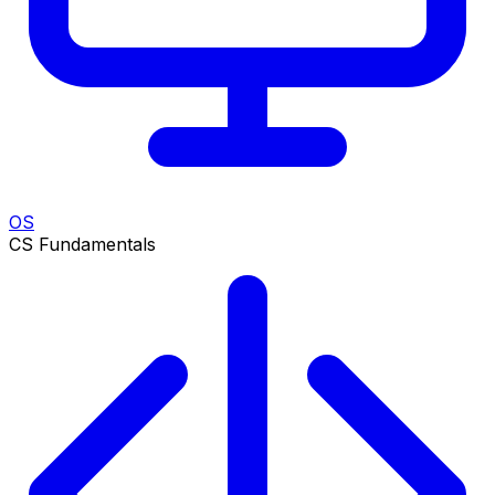
OS
CS Fundamentals