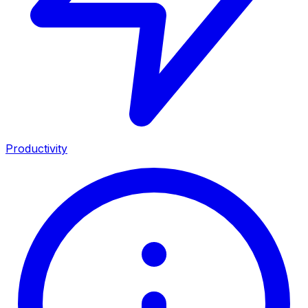
Productivity