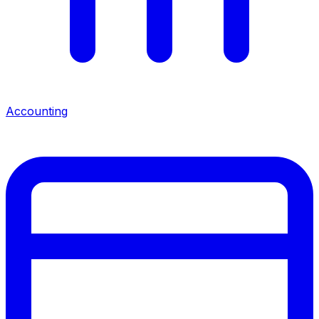
Accounting