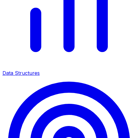
Data Structures