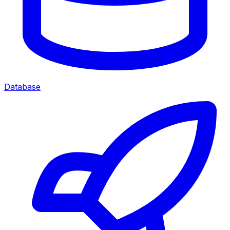
Database