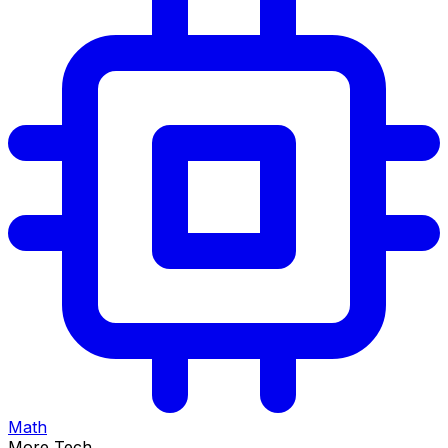
Math
More Tech