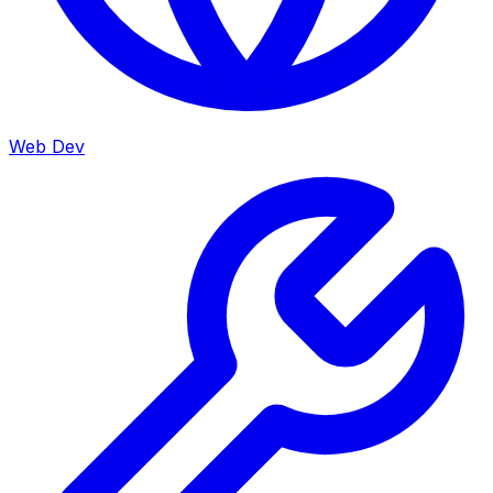
Web Dev