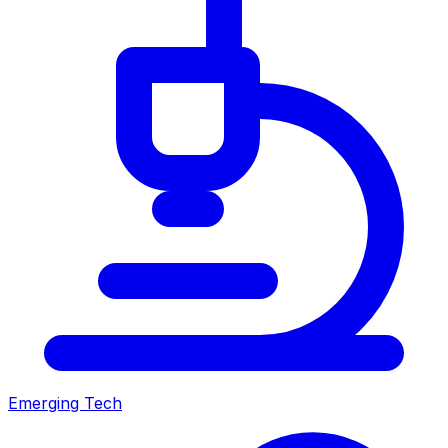
Emerging Tech