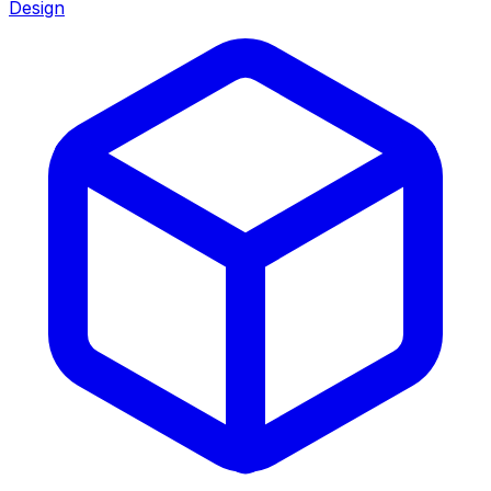
Design