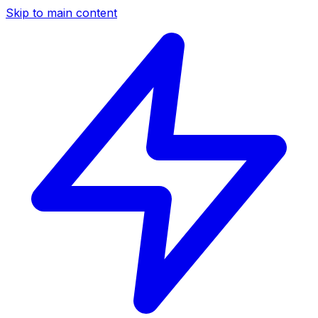
Skip to main content