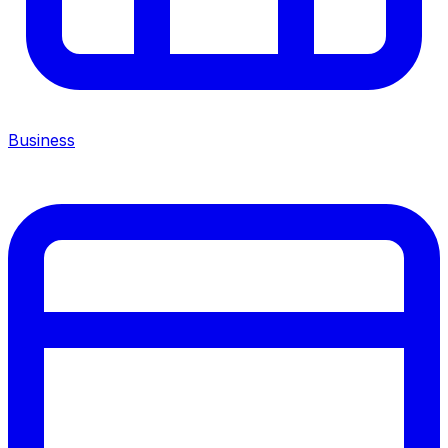
Business