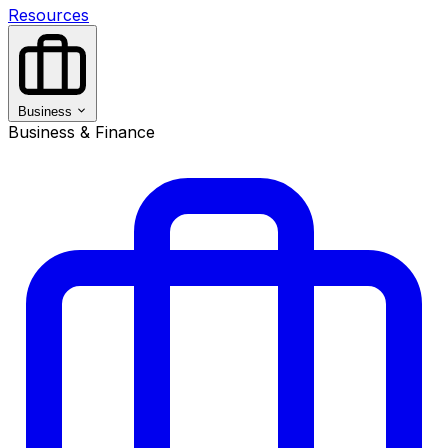
Resources
Business
Business & Finance