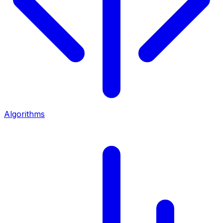
Algorithms