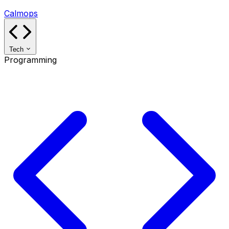
Calmops
Tech
Programming