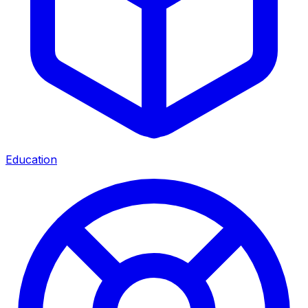
Education