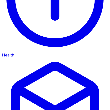
Health