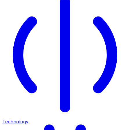
Technology