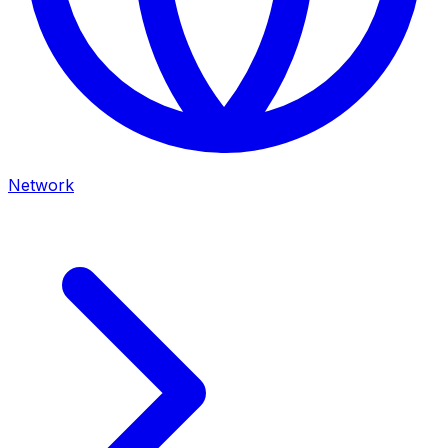
Network