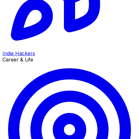
Indie Hackers
Career & Life