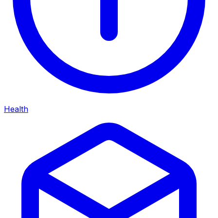
Health