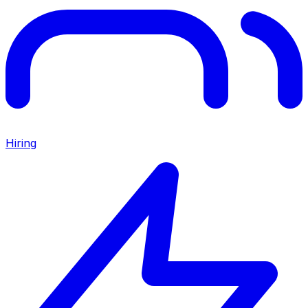
Hiring