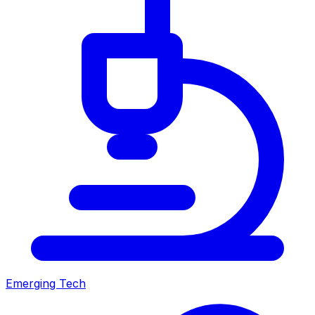
Emerging Tech