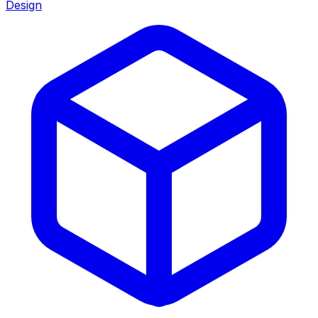
Design