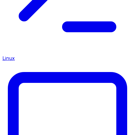
Linux