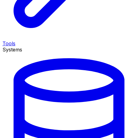
Tools
Systems