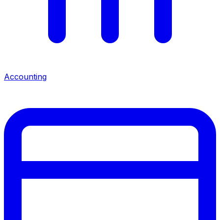
Accounting