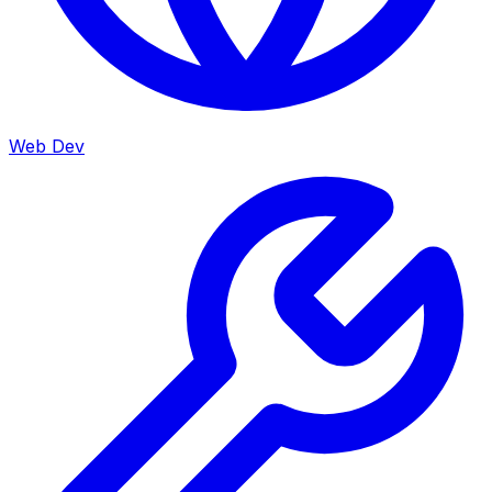
Web Dev