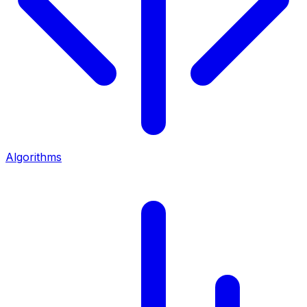
Algorithms