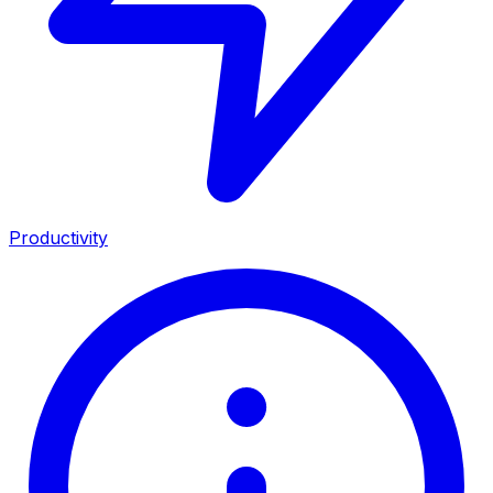
Productivity