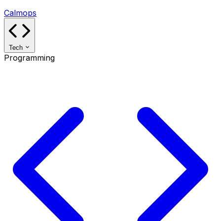
Calmops
Tech
Programming