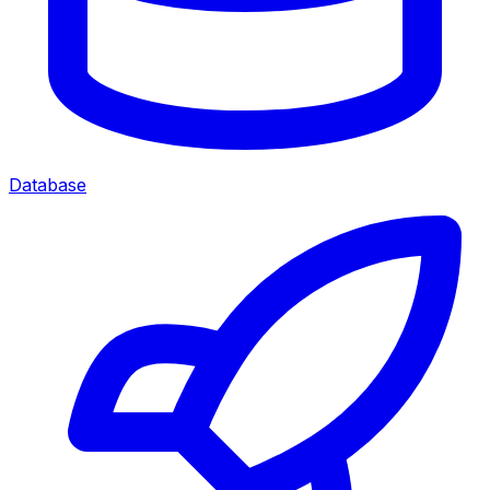
Database