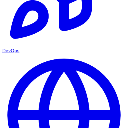
DevOps