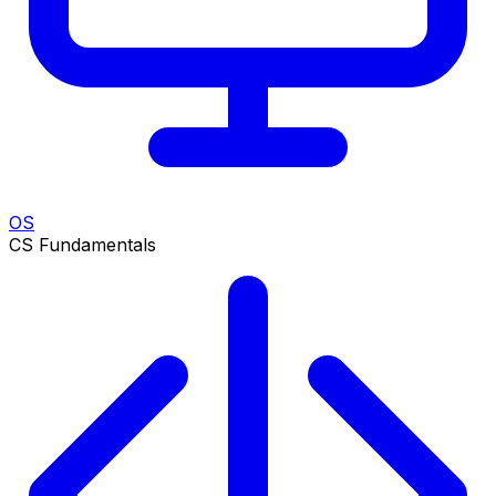
OS
CS Fundamentals