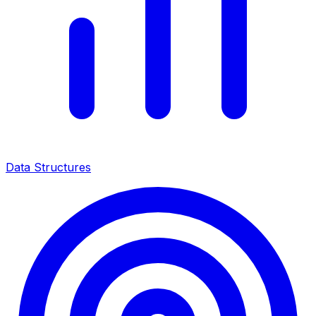
Data Structures