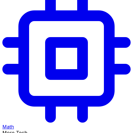
Math
More Tech