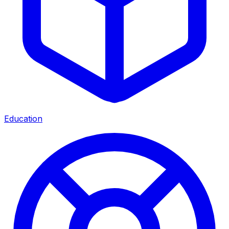
Education