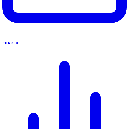
Finance