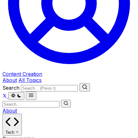
Content Creation
About
All Topics
Search
About
Tech