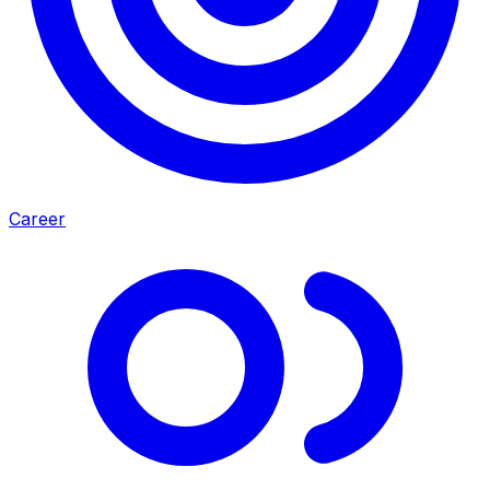
Career