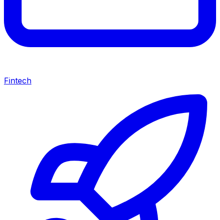
Fintech