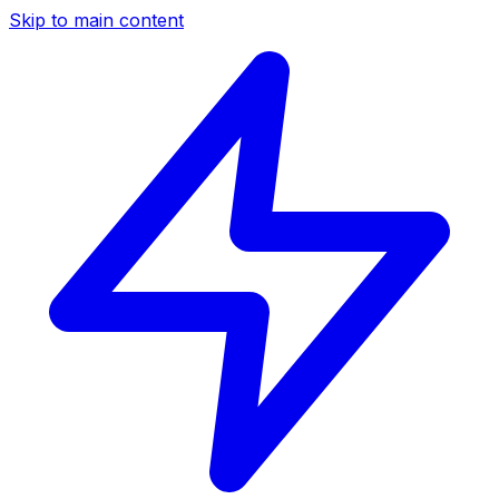
Skip to main content