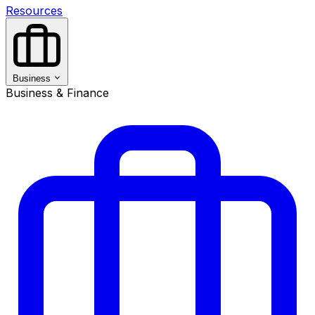
Resources
Business
Business & Finance