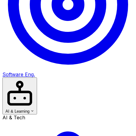
Software Eng.
AI & Learning
AI & Tech