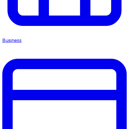
Business