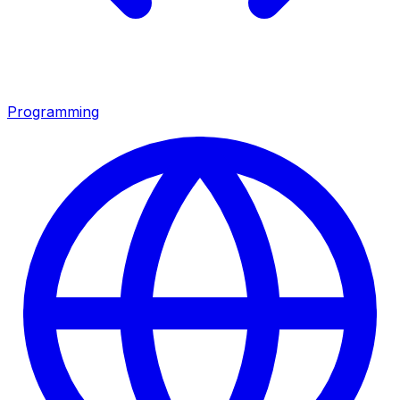
Programming