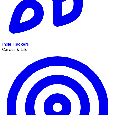
Indie Hackers
Career & Life