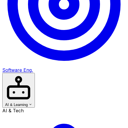
Software Eng.
AI & Learning
AI & Tech