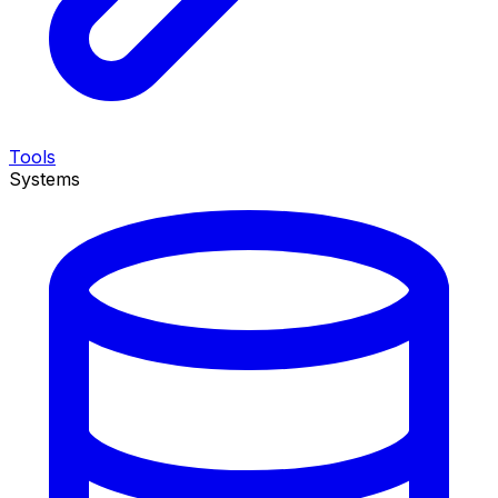
Tools
Systems