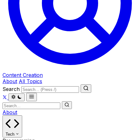
Content Creation
About
All Topics
Search
About
Tech