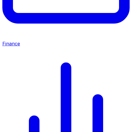
Finance