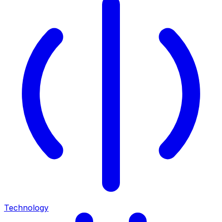
Technology