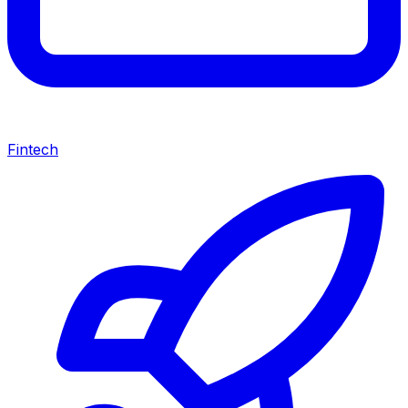
Fintech