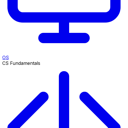
OS
CS Fundamentals