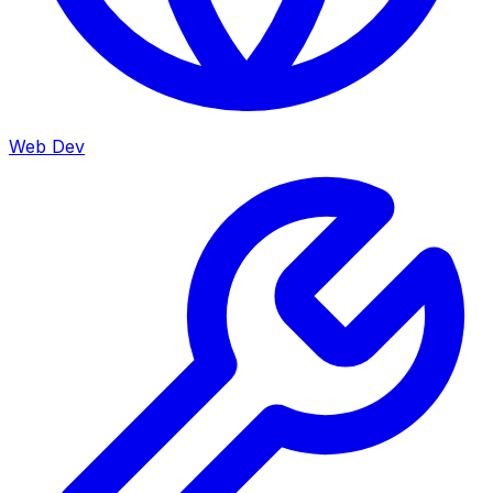
Web Dev