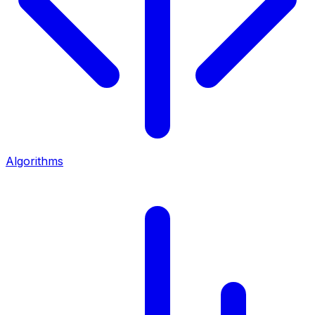
Algorithms