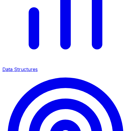
Data Structures