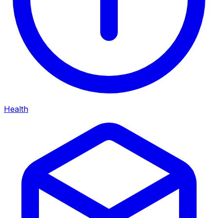
Health