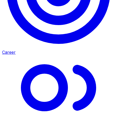
Career