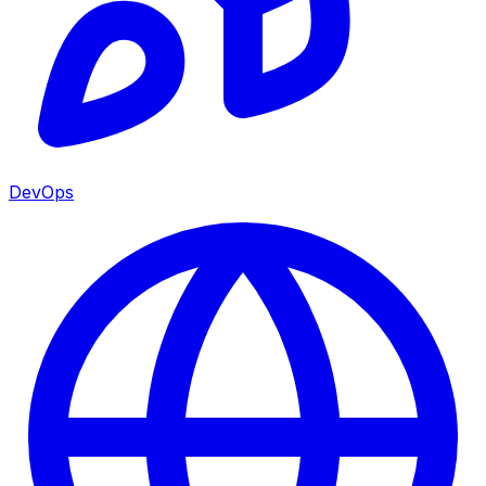
DevOps