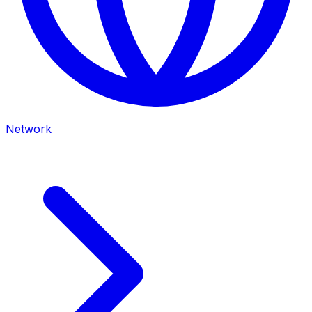
Network