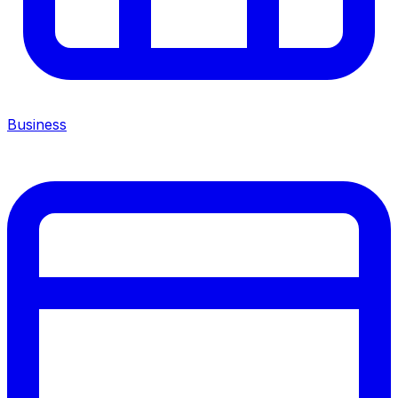
Business