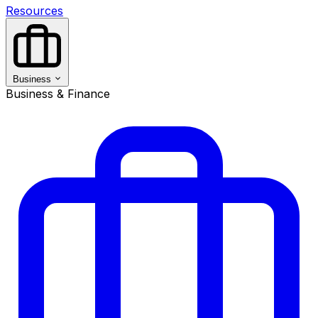
Resources
Business
Business & Finance