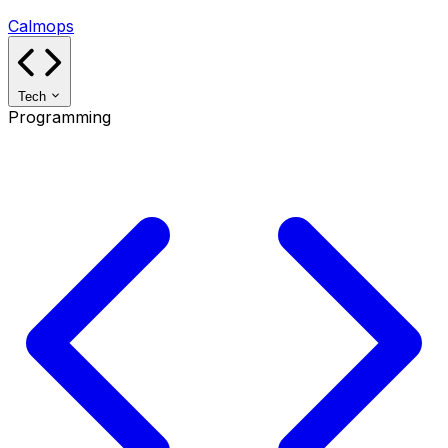
Calmops
Tech
Programming