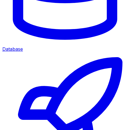
Database