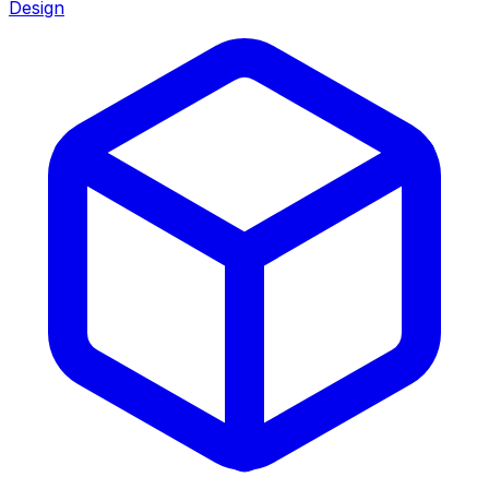
Design