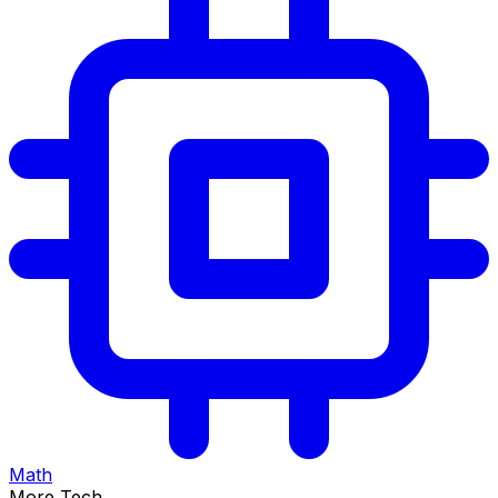
Math
More Tech