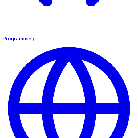
Programming