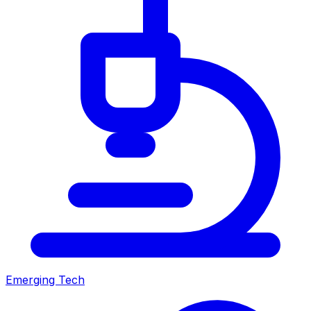
Emerging Tech