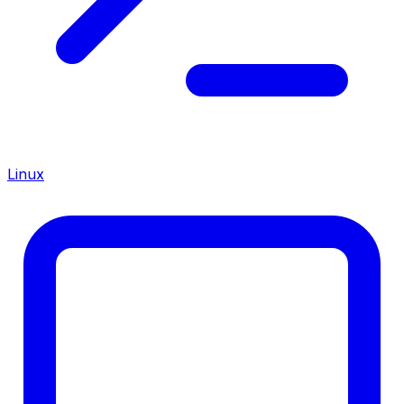
Linux