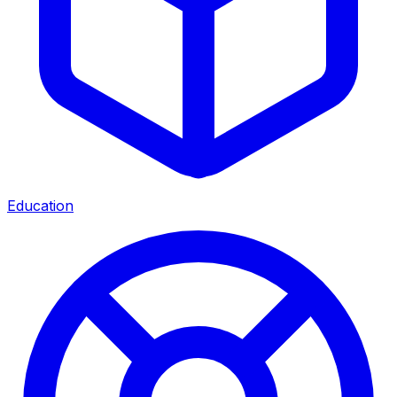
Education