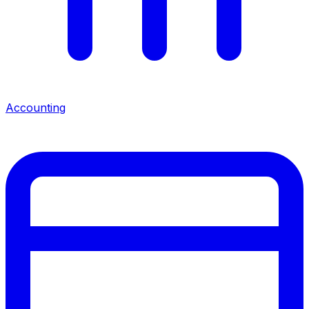
Accounting