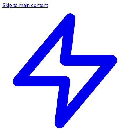
Skip to main content