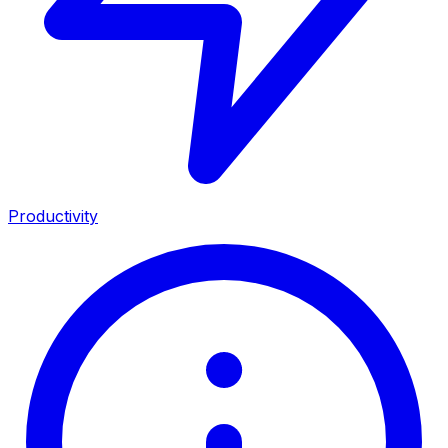
Productivity