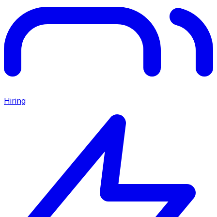
Hiring