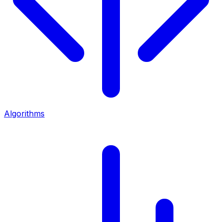
Algorithms