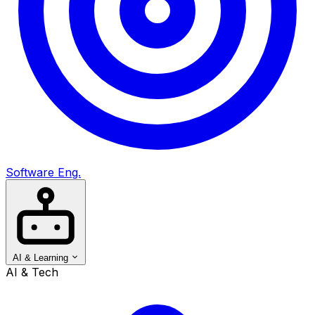
Software Eng.
AI & Learning
AI & Tech