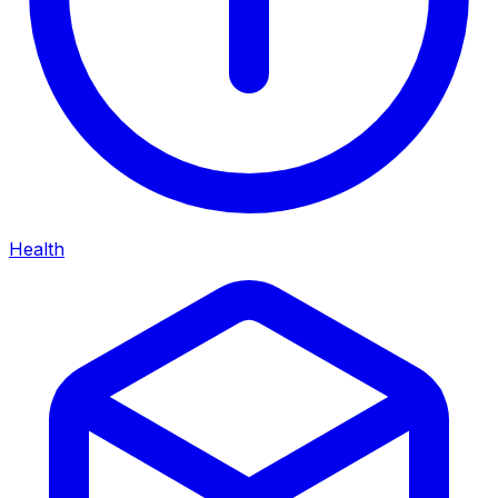
Health