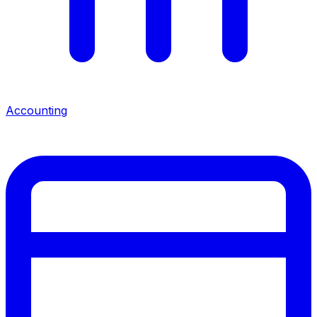
Accounting