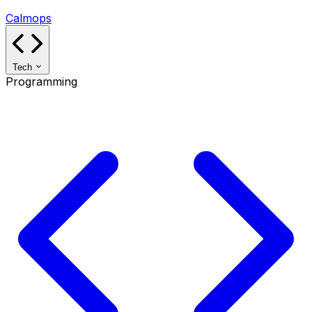
Calmops
Tech
Programming