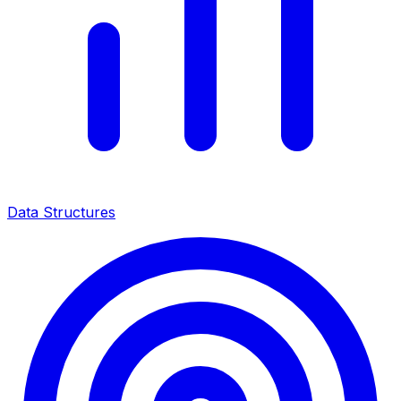
Data Structures