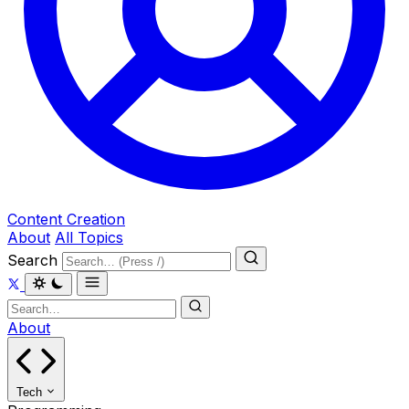
Content Creation
About
All Topics
Search
About
Tech