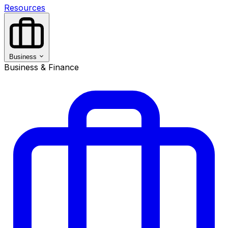
Resources
Business
Business & Finance