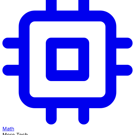
Math
More Tech