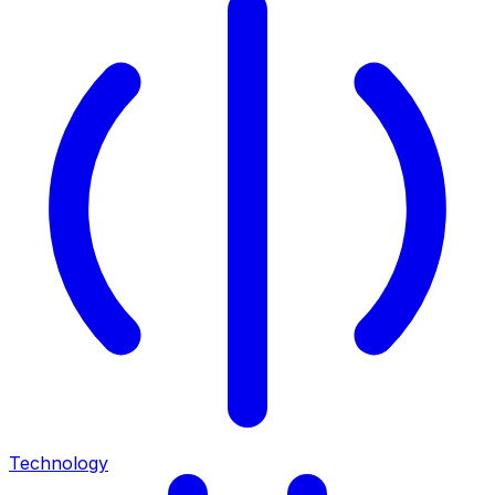
Technology