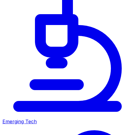
Emerging Tech