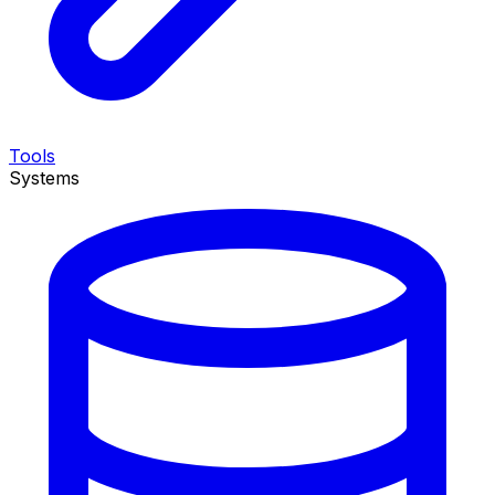
Tools
Systems