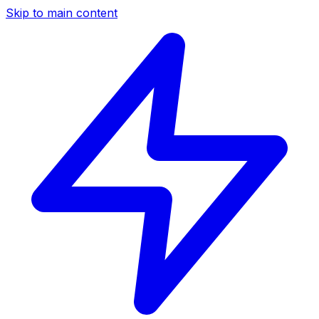
Skip to main content