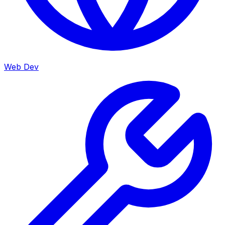
Web Dev