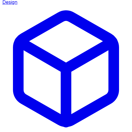
Design