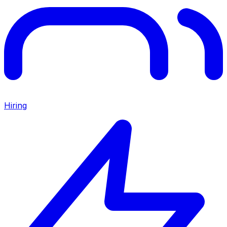
Hiring