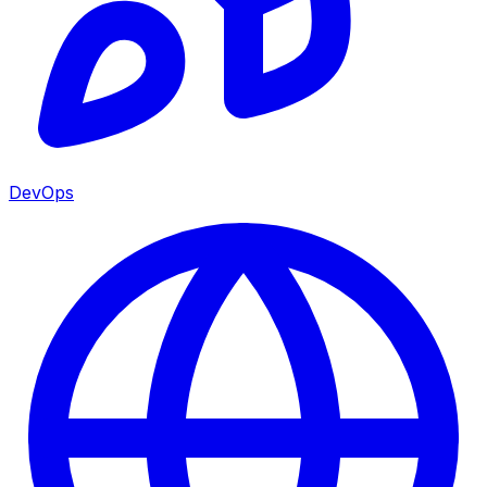
DevOps