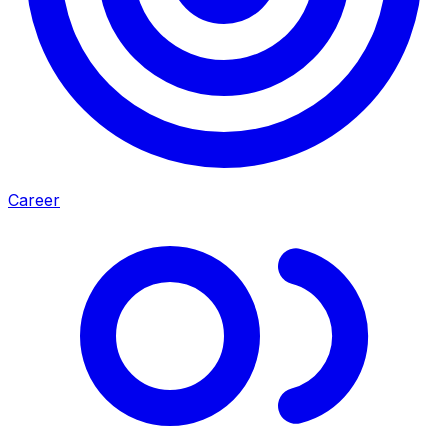
Career