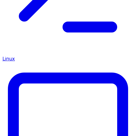
Linux