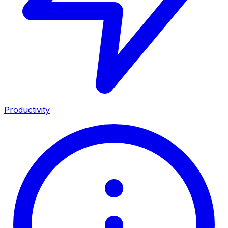
Productivity