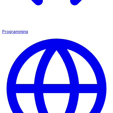
Programming