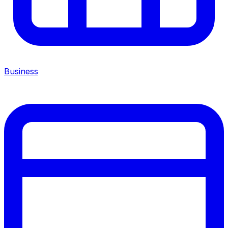
Business