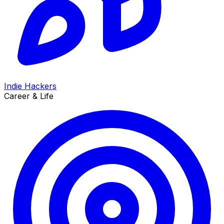
Indie Hackers
Career & Life