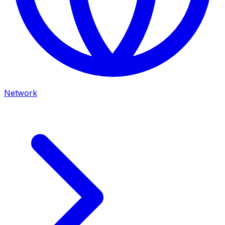
Network