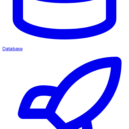
Database