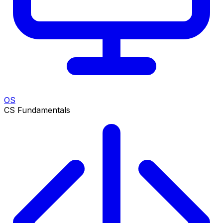
OS
CS Fundamentals