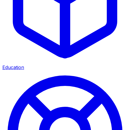
Education