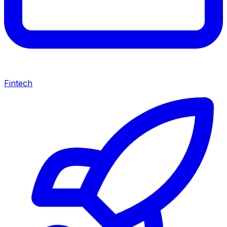
Fintech