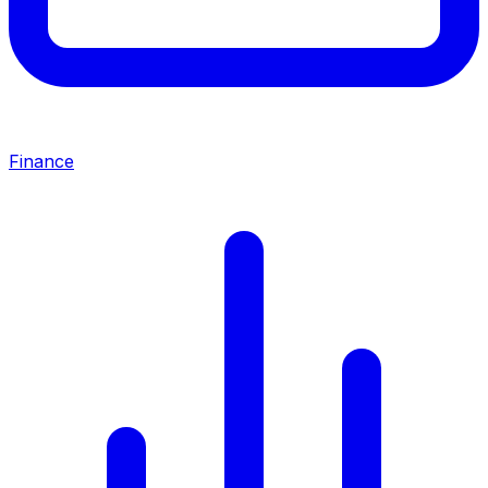
Finance