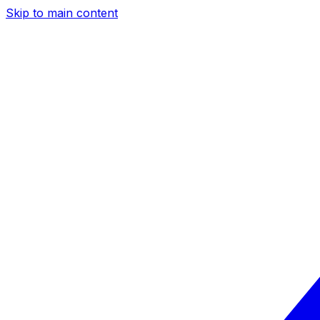
Skip to main content