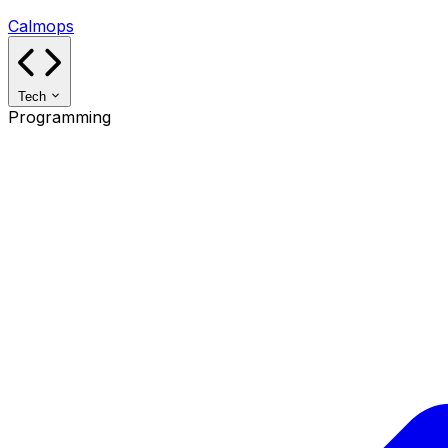
Calmops
Tech
Programming