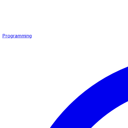
Programming