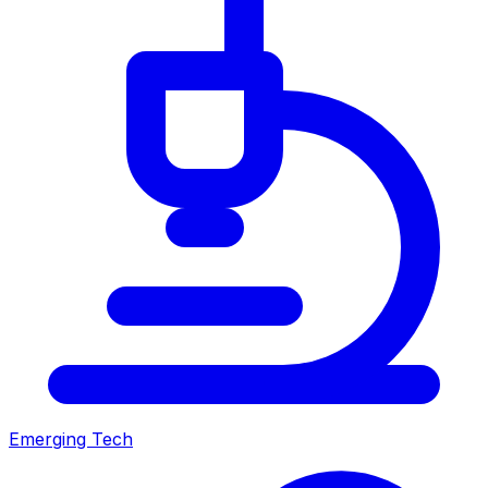
Emerging Tech