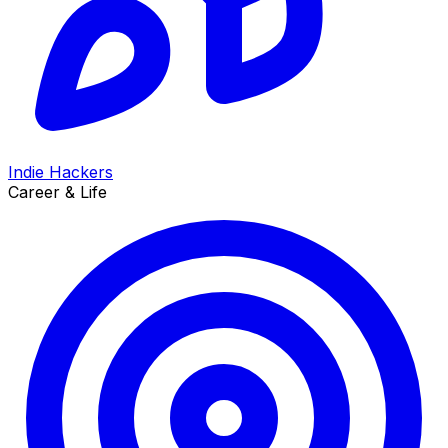
Indie Hackers
Career & Life