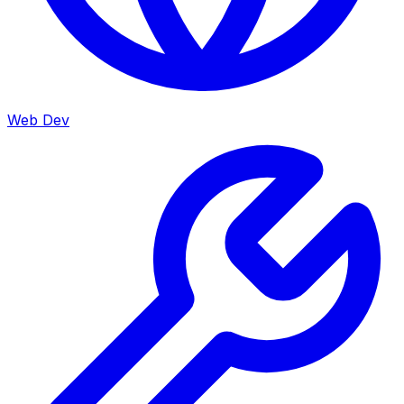
Web Dev