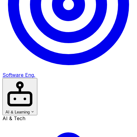
Software Eng.
AI & Learning
AI & Tech