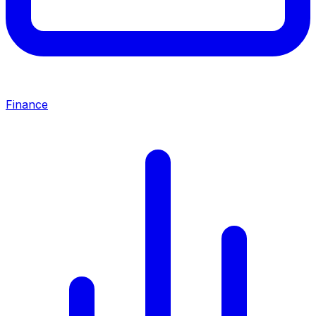
Finance