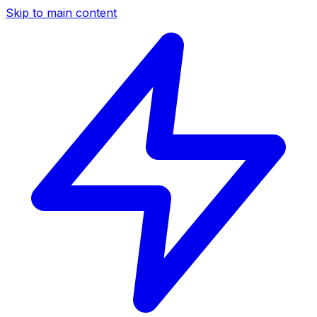
Skip to main content