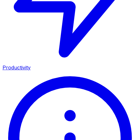
Productivity