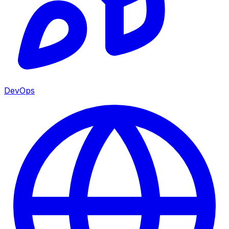
DevOps