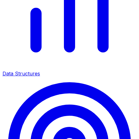
Data Structures