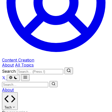
Content Creation
About
All Topics
Search
About
Tech