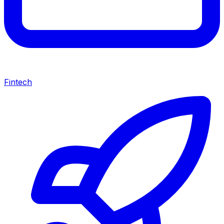
Fintech