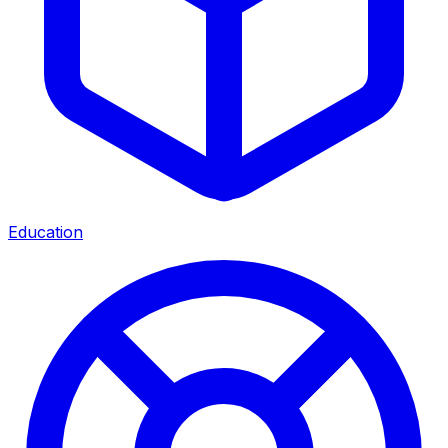
Education