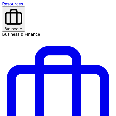
Resources
Business
Business & Finance