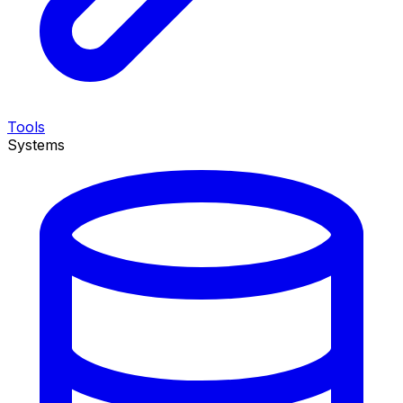
Tools
Systems