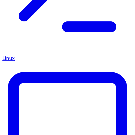
Linux