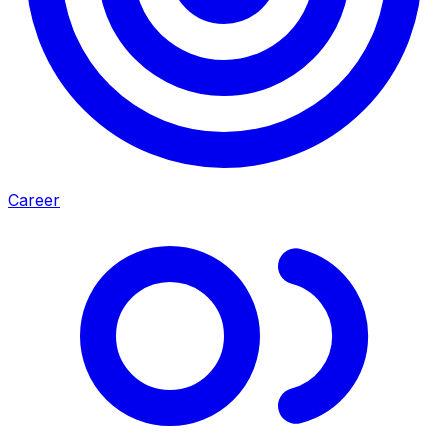
Career