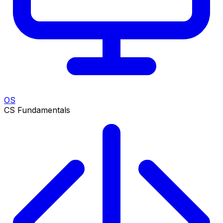
OS
CS Fundamentals