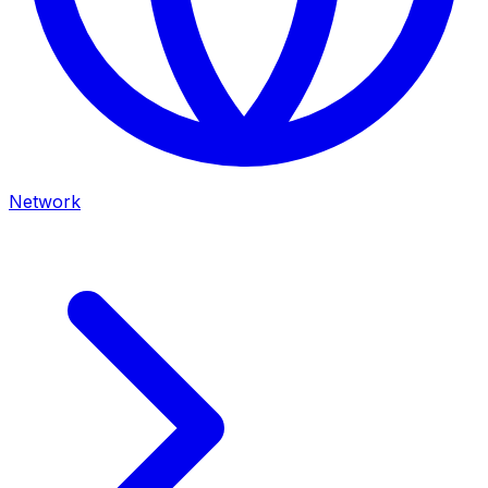
Network