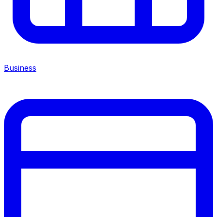
Business