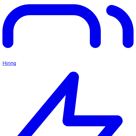
Hiring