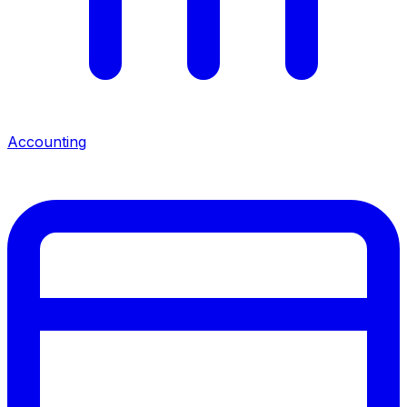
Accounting