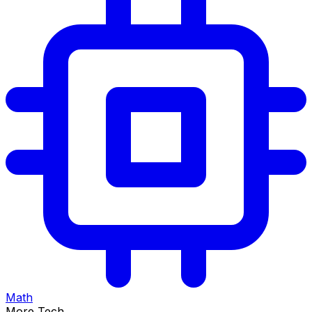
Math
More Tech