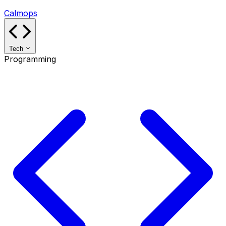
Calmops
Tech
Programming