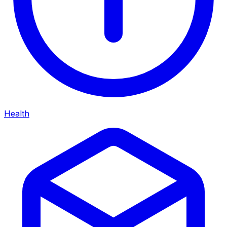
Health