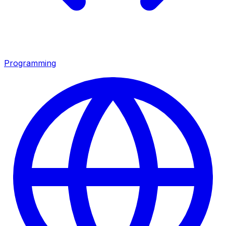
Programming