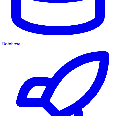
Database