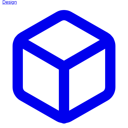
Design