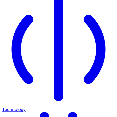
Technology