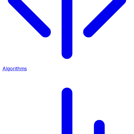
Algorithms