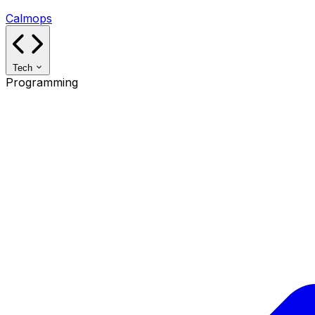
Calmops
Tech
Programming