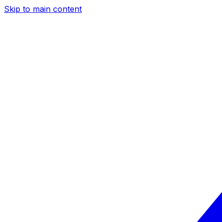
Skip to main content