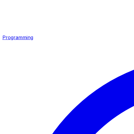
Programming