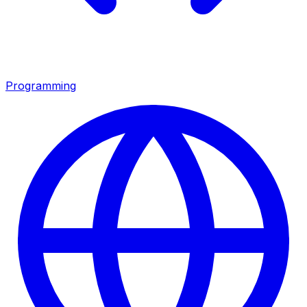
Programming