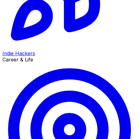
Indie Hackers
Career & Life