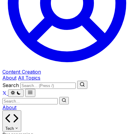
Content Creation
About
All Topics
Search
About
Tech