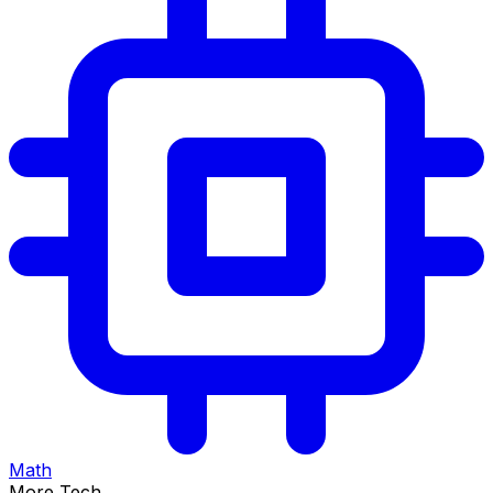
Math
More Tech