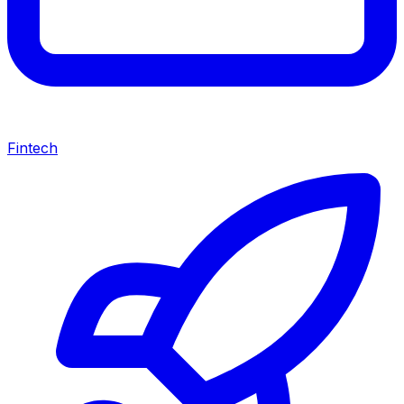
Fintech