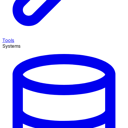
Tools
Systems