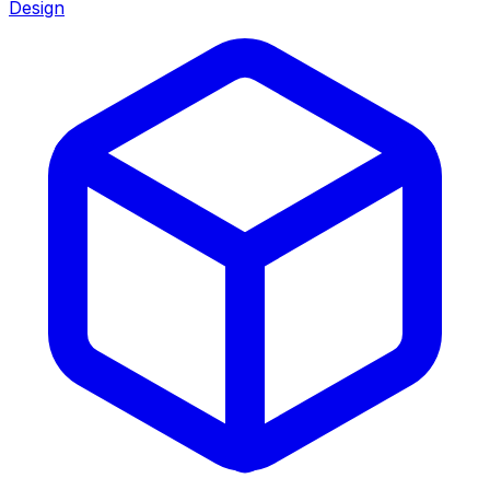
Design