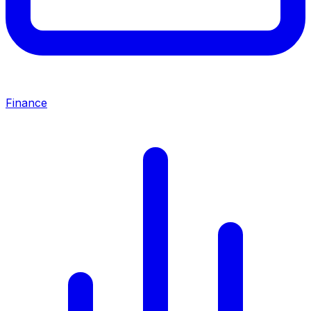
Finance