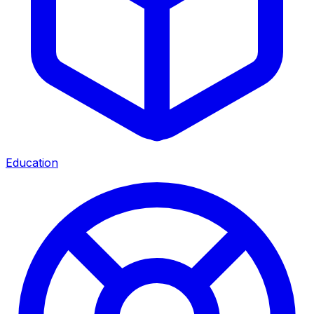
Education