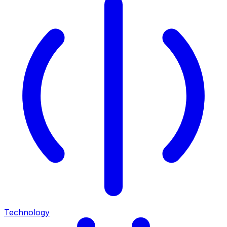
Technology