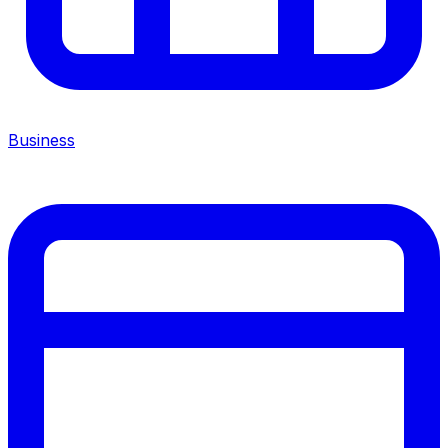
Business