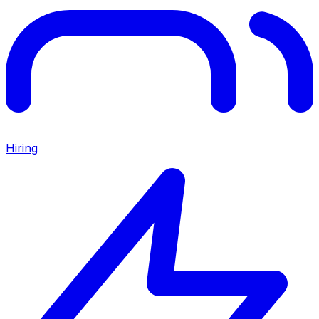
Hiring