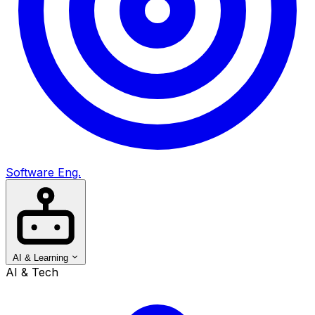
Software Eng.
AI & Learning
AI & Tech