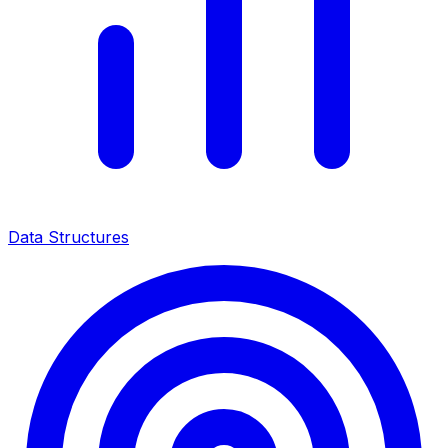
Data Structures