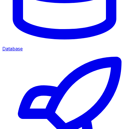
Database