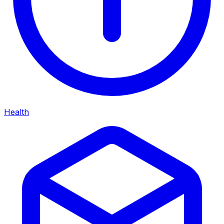
Health