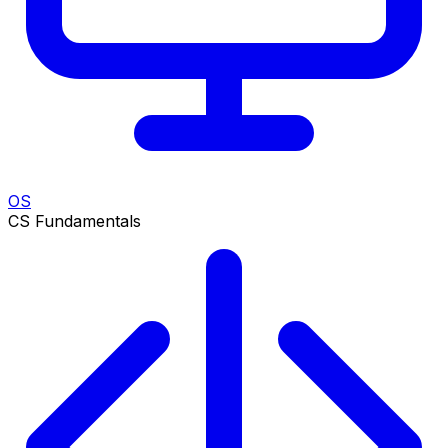
OS
CS Fundamentals