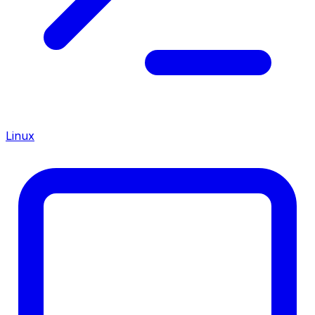
Linux