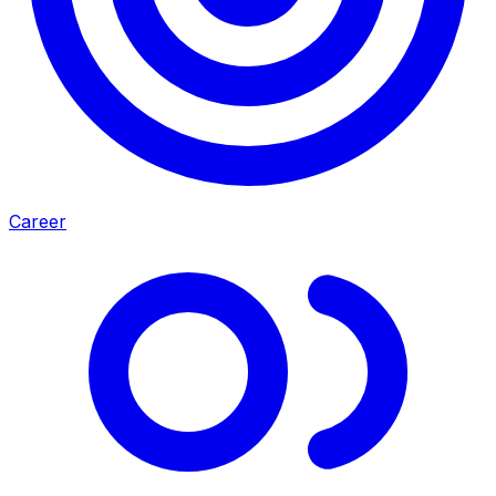
Career