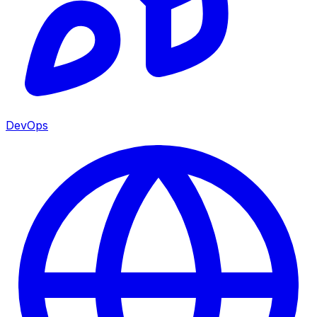
DevOps