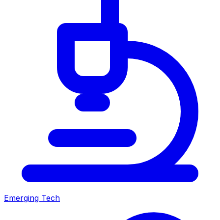
Emerging Tech