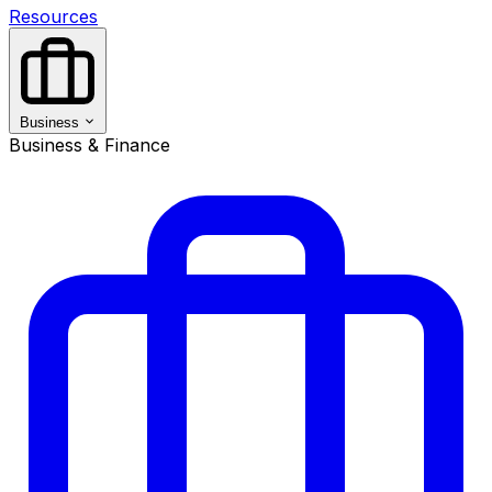
Resources
Business
Business & Finance