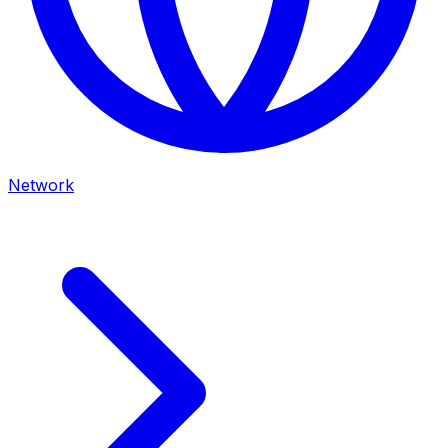
Network