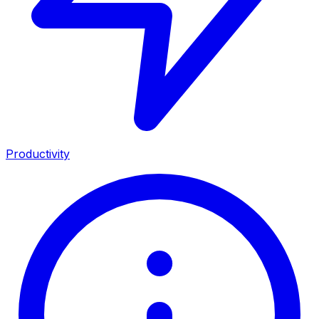
Productivity