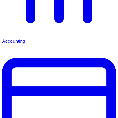
Accounting