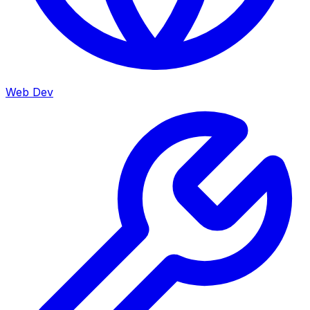
Web Dev