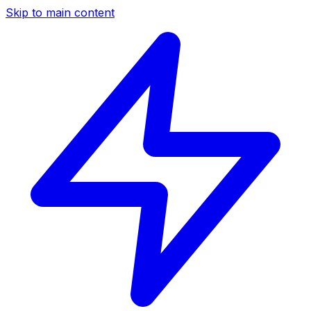
Skip to main content