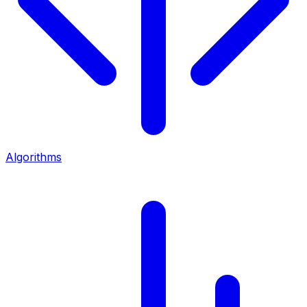
Algorithms