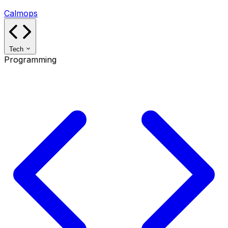
Calmops
Tech
Programming