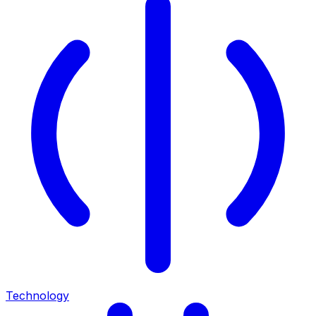
Technology