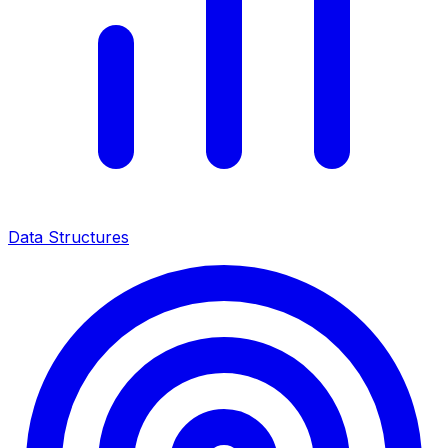
Data Structures