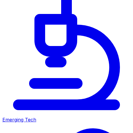
Emerging Tech