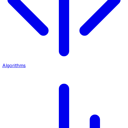
Algorithms