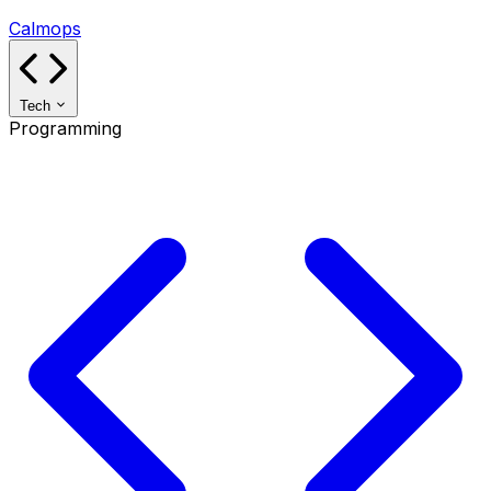
Calmops
Tech
Programming