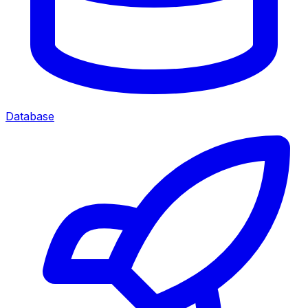
Database