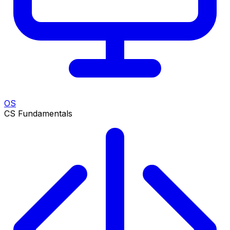
OS
CS Fundamentals