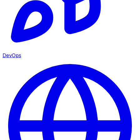
DevOps