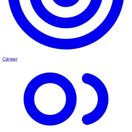
Career