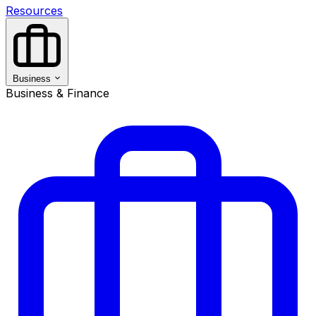
Resources
Business
Business & Finance