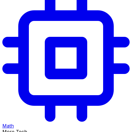
Math
More Tech