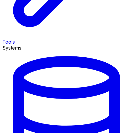
Tools
Systems