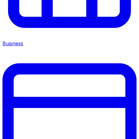
Business