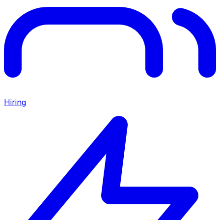
Hiring