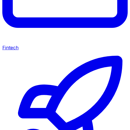
Fintech