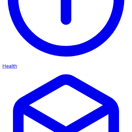
Health