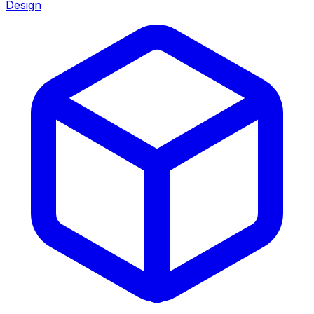
Design