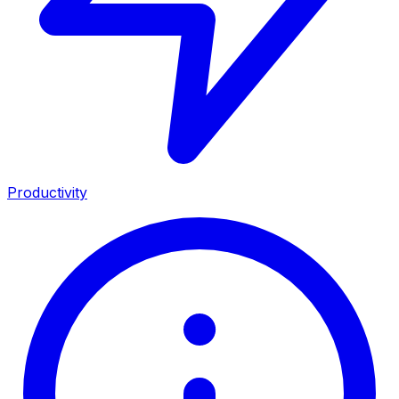
Productivity