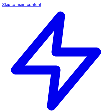
Skip to main content