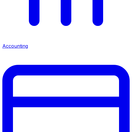
Accounting