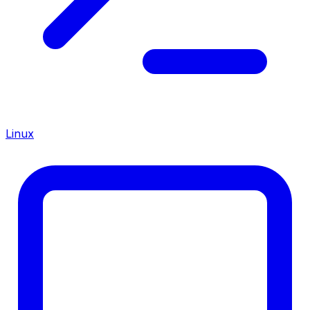
Linux