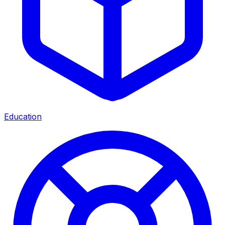
Education