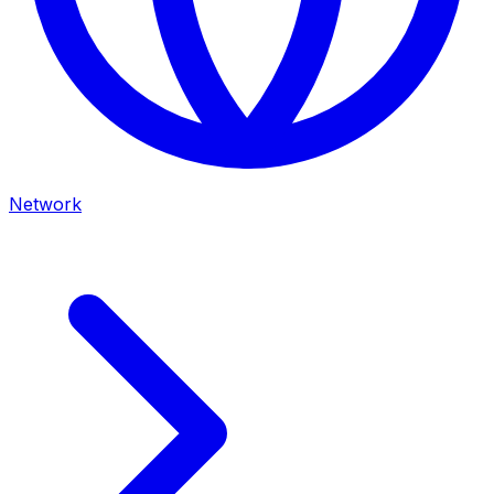
Network