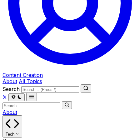
Content Creation
About
All Topics
Search
About
Tech