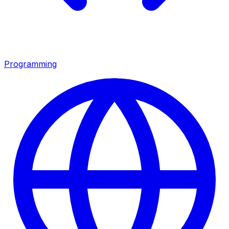
Programming