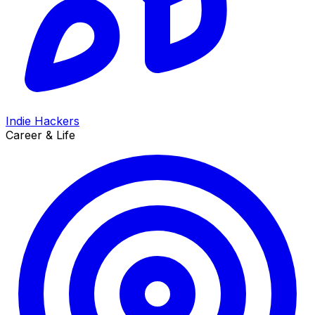
Indie Hackers
Career & Life