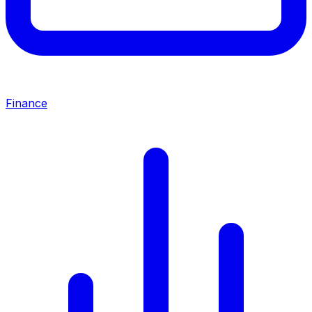
Finance