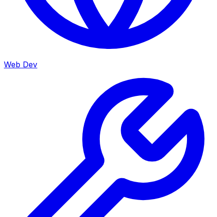
Web Dev