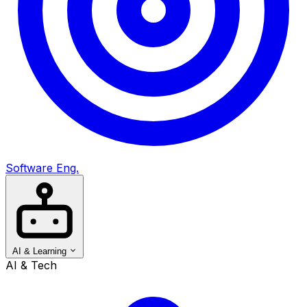
Software Eng.
AI & Learning
AI & Tech