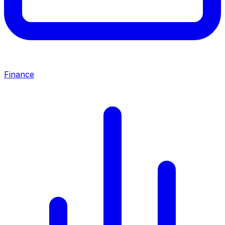
Finance