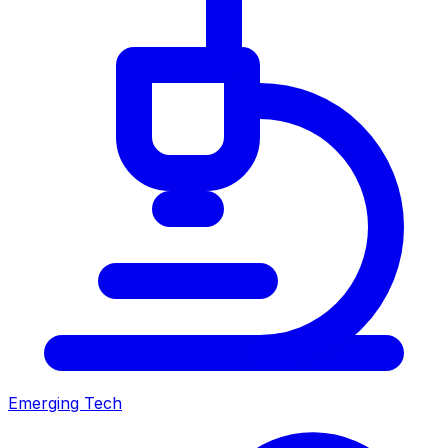
Emerging Tech