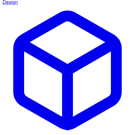
Design