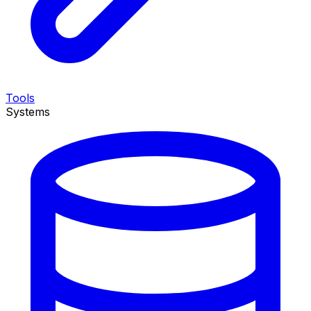
Tools
Systems