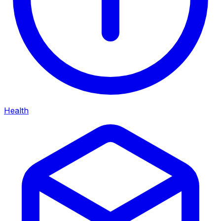
Health