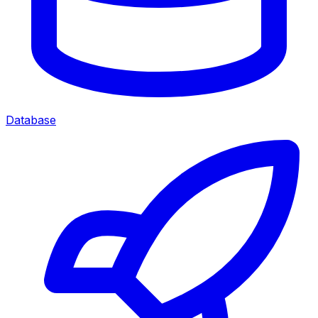
Database