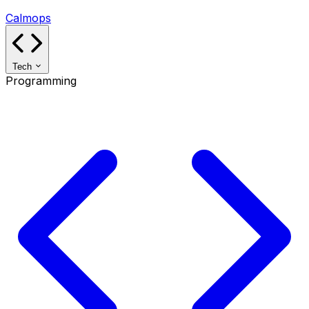
Calmops
Tech
Programming