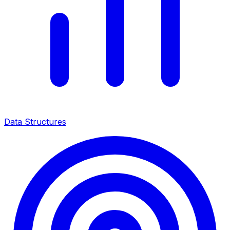
Data Structures