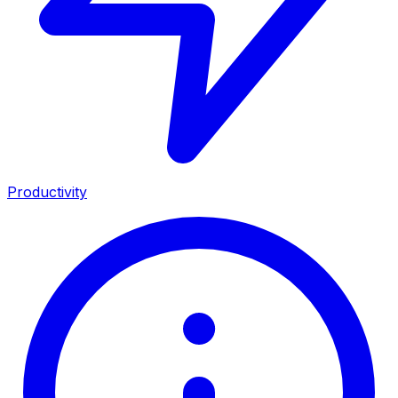
Productivity