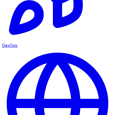
DevOps