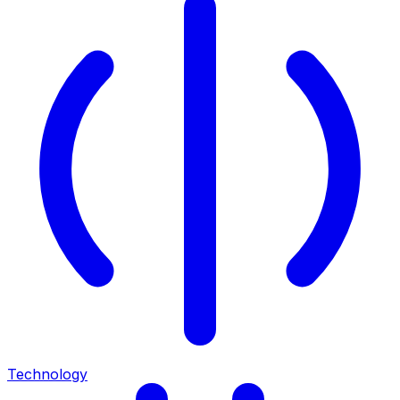
Technology