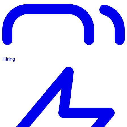
Hiring