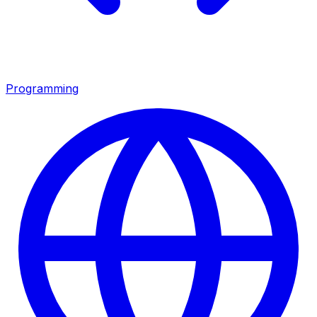
Programming