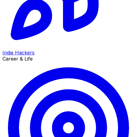
Indie Hackers
Career & Life