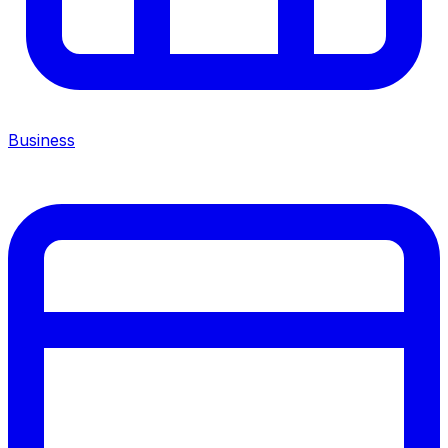
Business