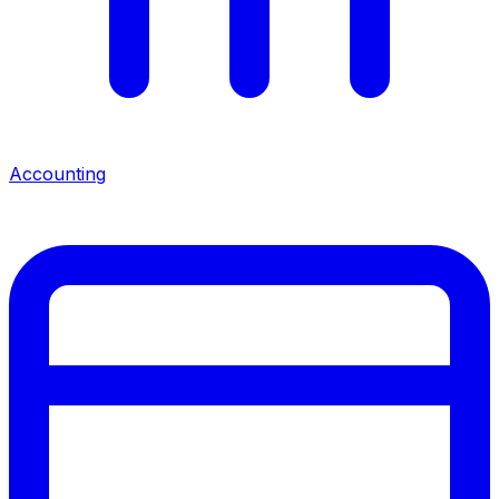
Accounting