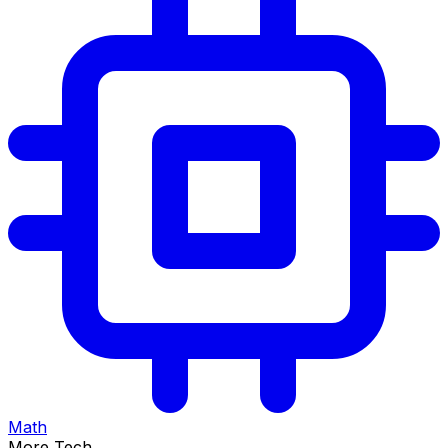
Math
More Tech