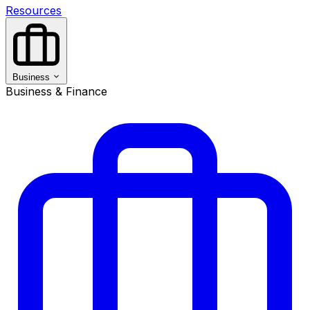
Resources
Business
Business & Finance