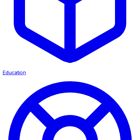
Education