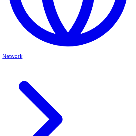
Network