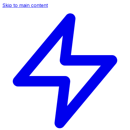
Skip to main content