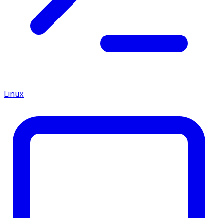
Linux