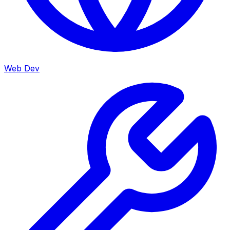
Web Dev