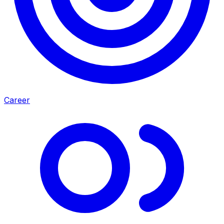
Career