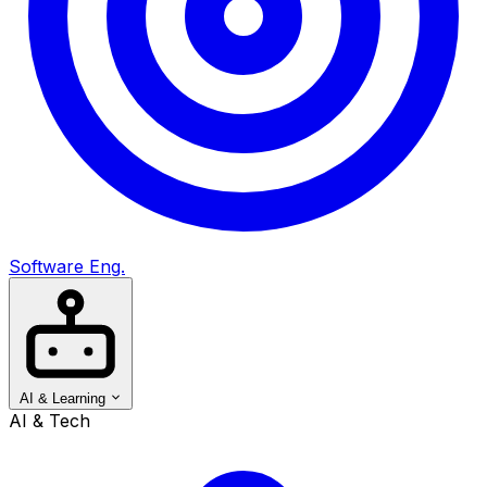
Software Eng.
AI & Learning
AI & Tech