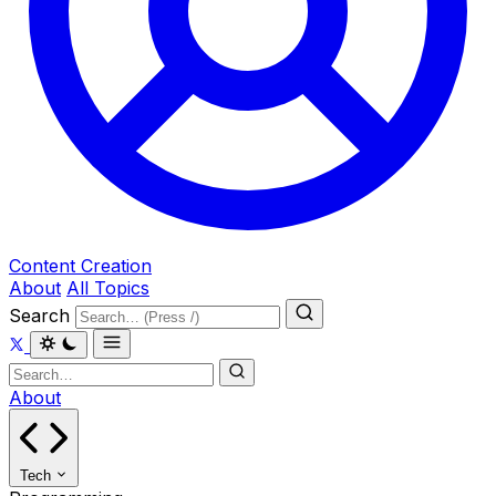
Content Creation
About
All Topics
Search
About
Tech