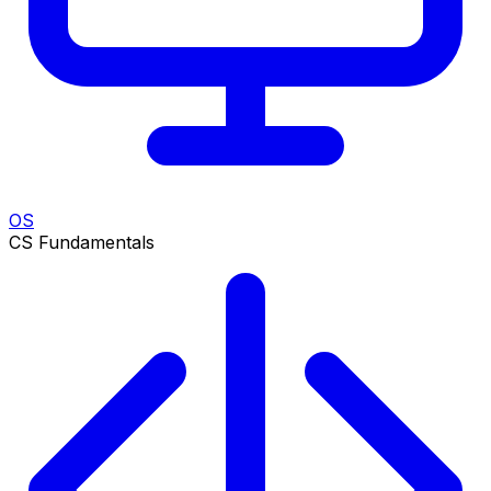
OS
CS Fundamentals