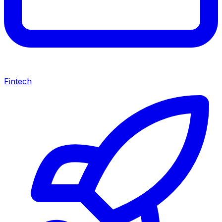
Fintech