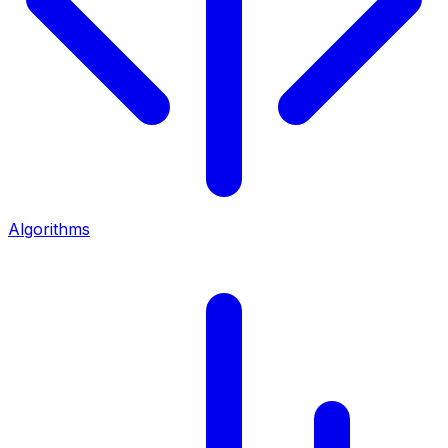
Algorithms