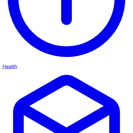
Health