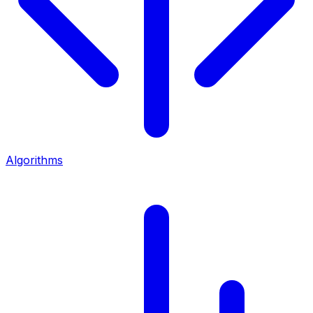
Algorithms