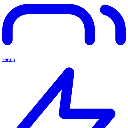
Hiring