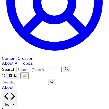
Content Creation
About
All Topics
Search
About
Tech