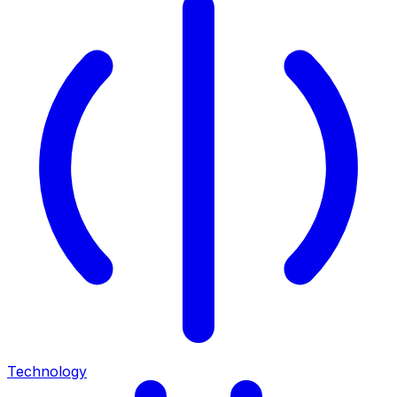
Technology