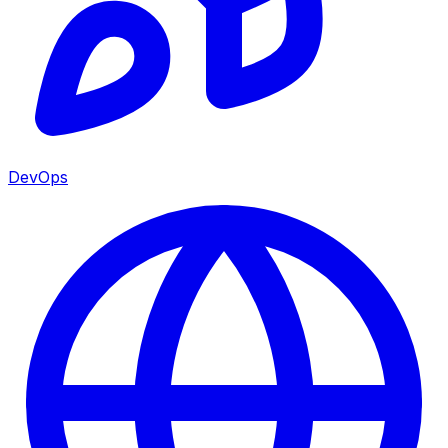
DevOps