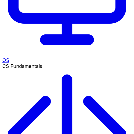
OS
CS Fundamentals