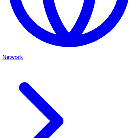
Network