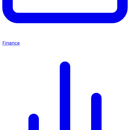
Finance