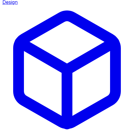
Design