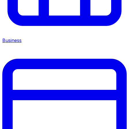
Business