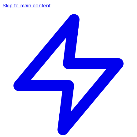
Skip to main content