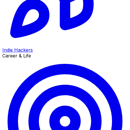
Indie Hackers
Career & Life