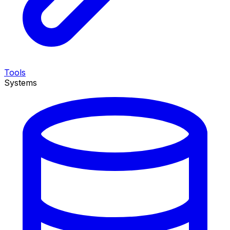
Tools
Systems