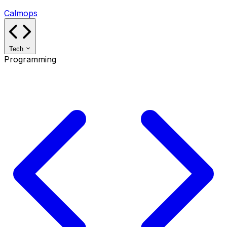
Calmops
Tech
Programming