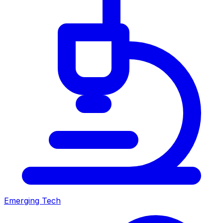
Emerging Tech