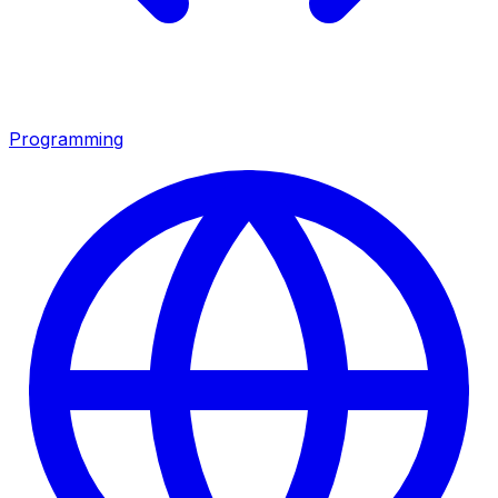
Programming