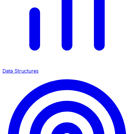
Data Structures