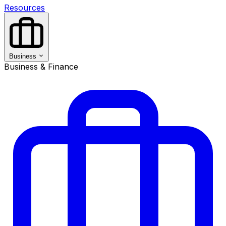
Resources
Business
Business & Finance