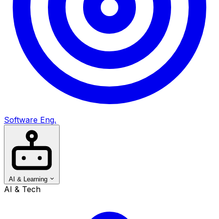
Software Eng.
AI & Learning
AI & Tech