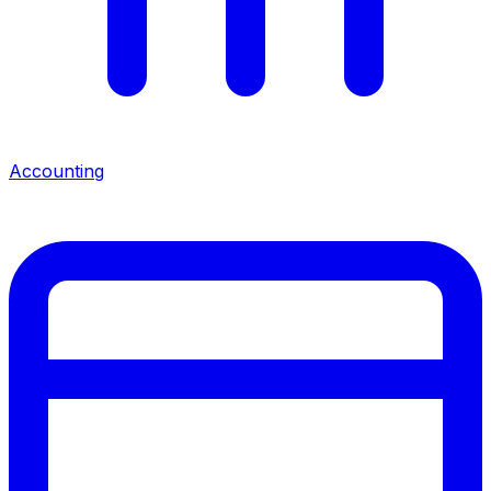
Accounting