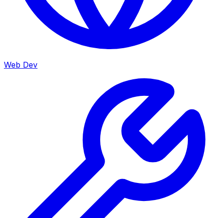
Web Dev