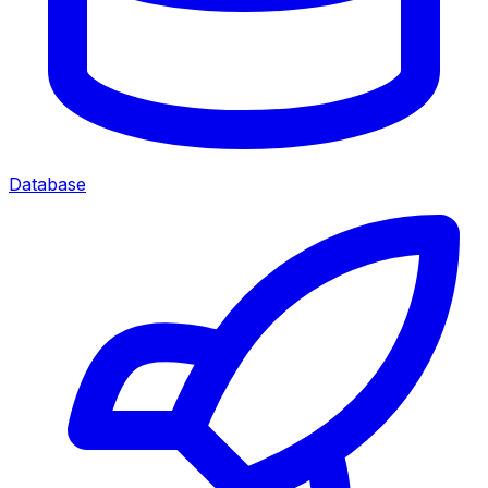
Database