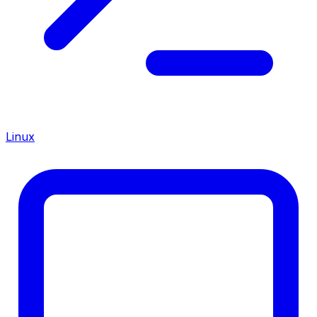
Linux