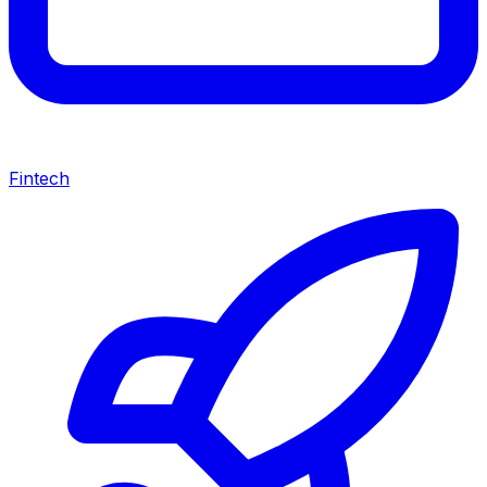
Fintech