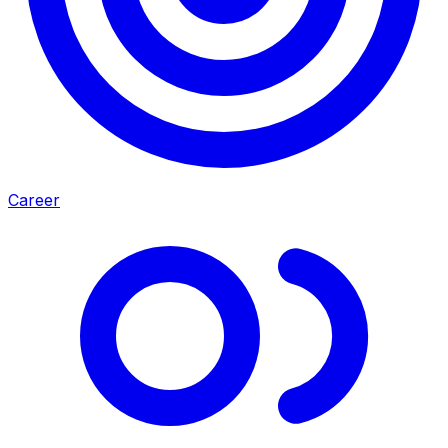
Career