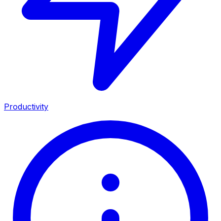
Productivity