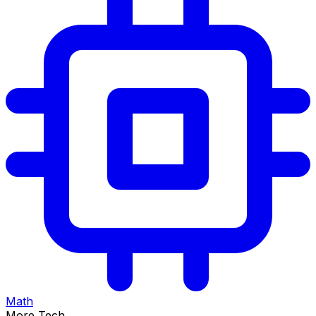
Math
More Tech