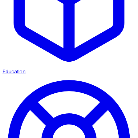
Education