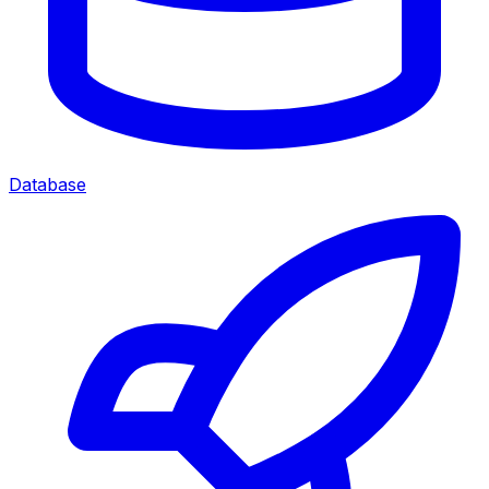
Database