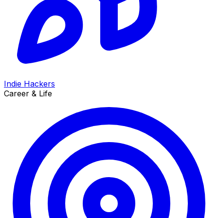
Indie Hackers
Career & Life