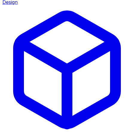
Design