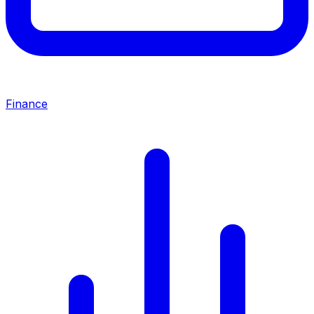
Finance