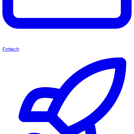
Fintech