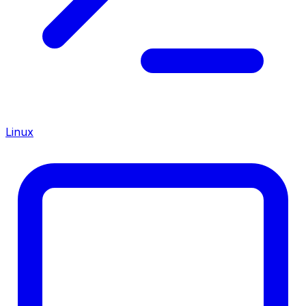
Linux