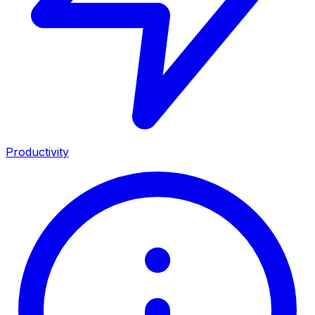
Productivity