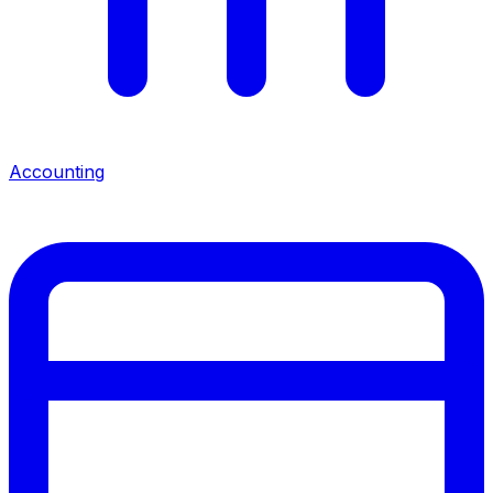
Accounting