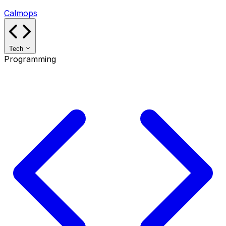
Calmops
Tech
Programming