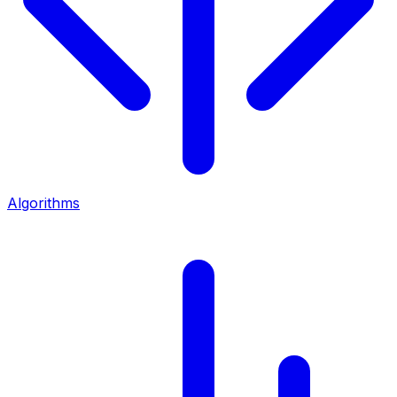
Algorithms