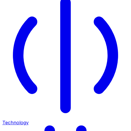
Technology