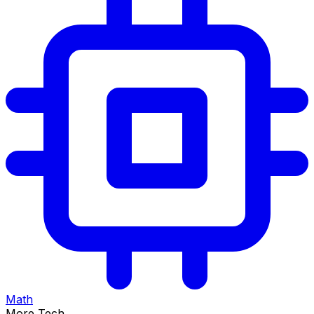
Math
More Tech