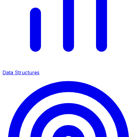
Data Structures