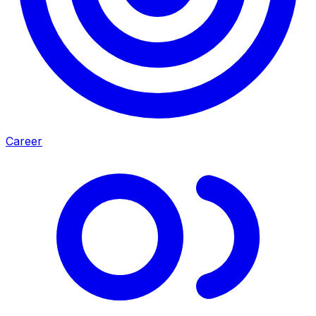
Career