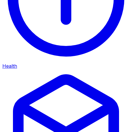
Health