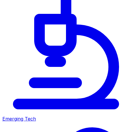
Emerging Tech