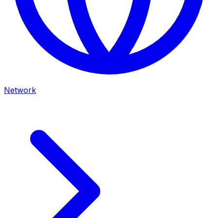
Network