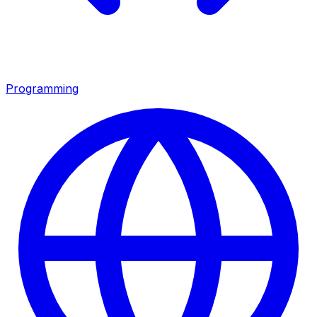
Programming