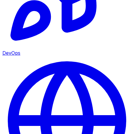
DevOps