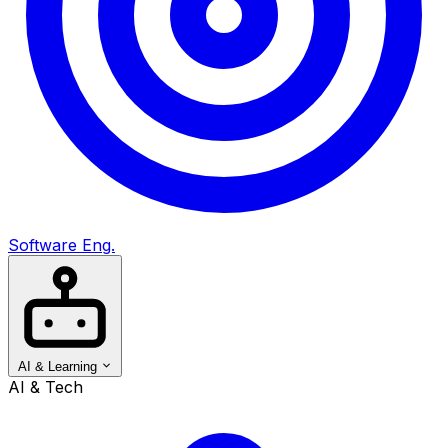
Software Eng.
AI & Learning
AI & Tech