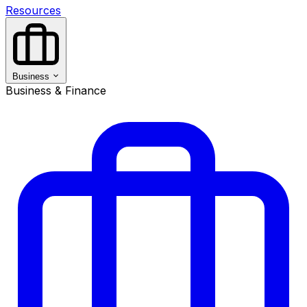
Resources
Business
Business & Finance