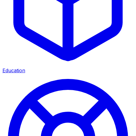
Education