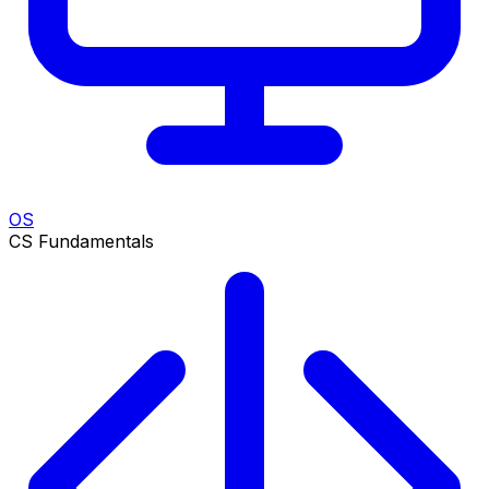
OS
CS Fundamentals