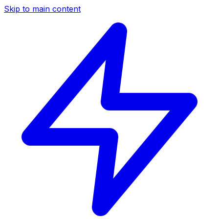
Skip to main content