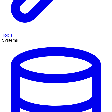
Tools
Systems