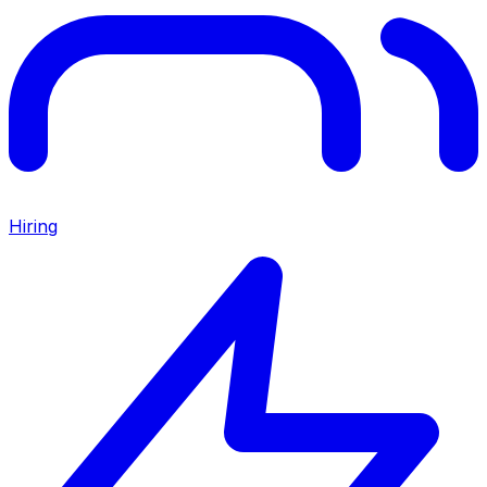
Hiring