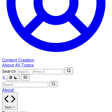
Content Creation
About
All Topics
Search
About
Tech