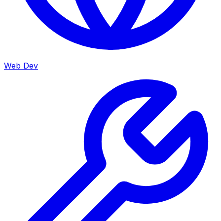
Web Dev