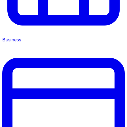
Business