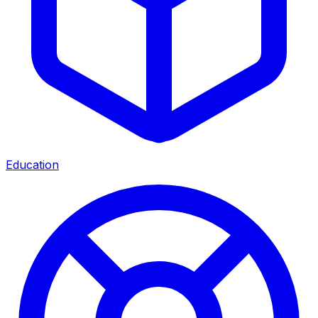
Education