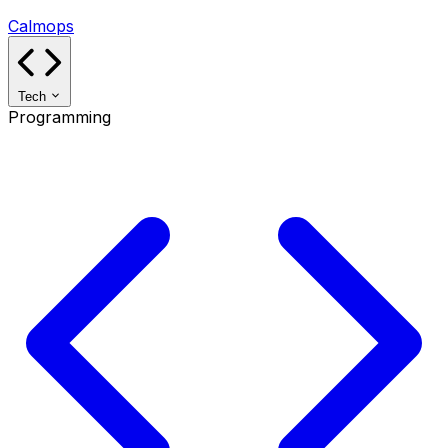
Calmops
Tech
Programming