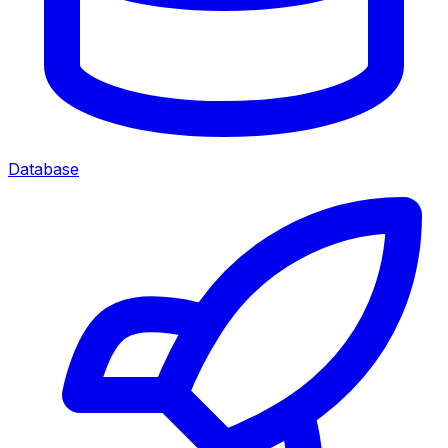
Database