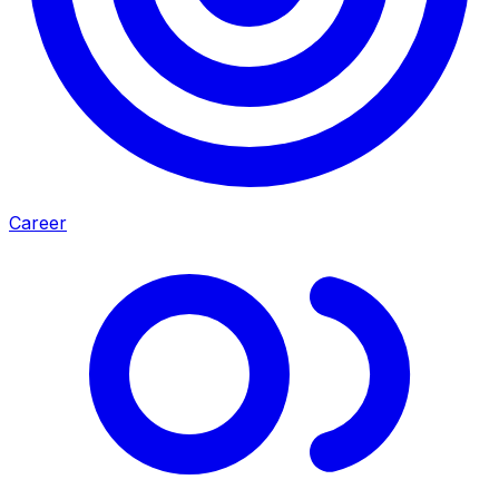
Career