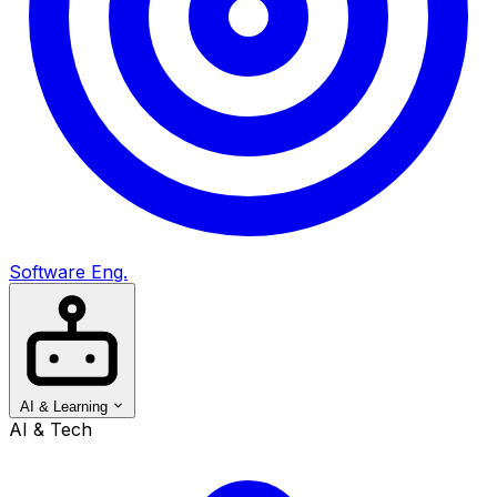
Software Eng.
AI & Learning
AI & Tech