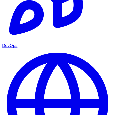
DevOps