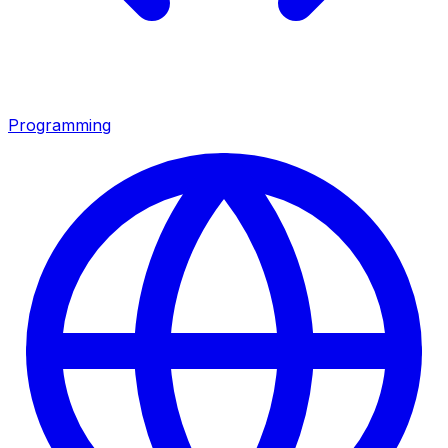
Programming