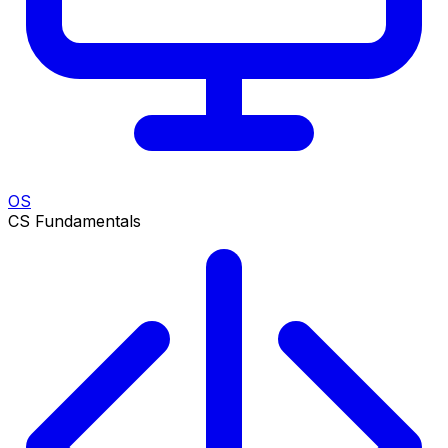
OS
CS Fundamentals