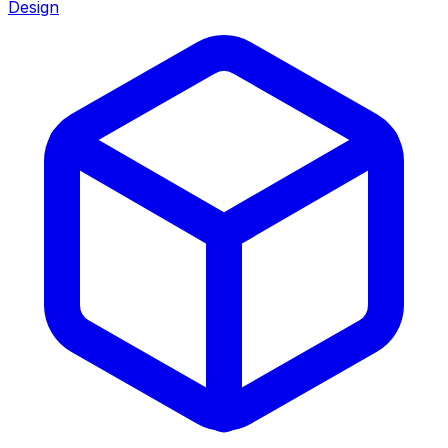
Design