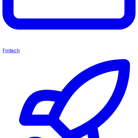
Fintech