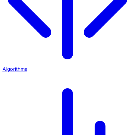
Algorithms