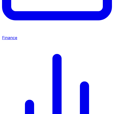
Finance