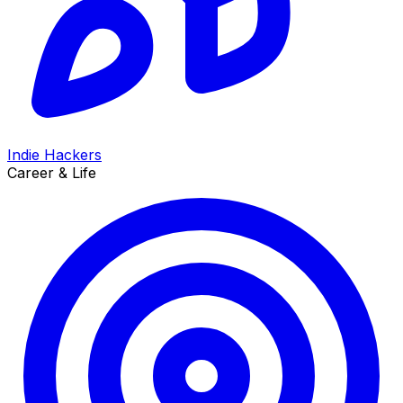
Indie Hackers
Career & Life