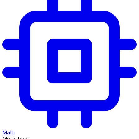
Math
More Tech