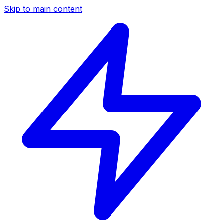
Skip to main content