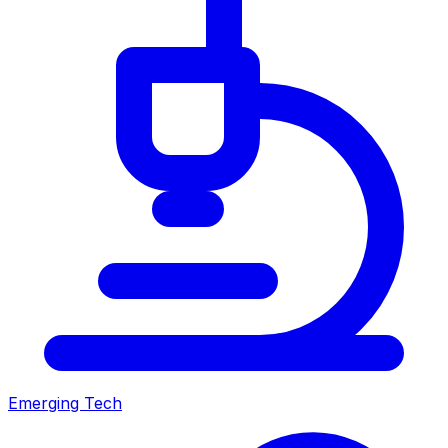
Emerging Tech