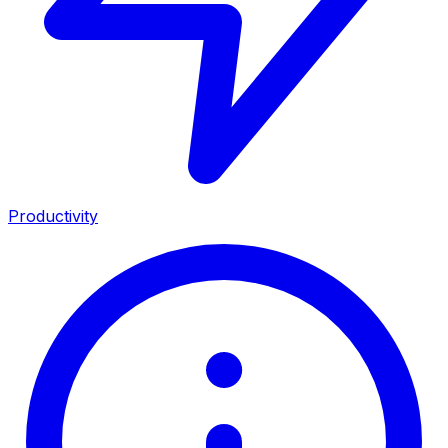
Productivity