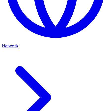
Network