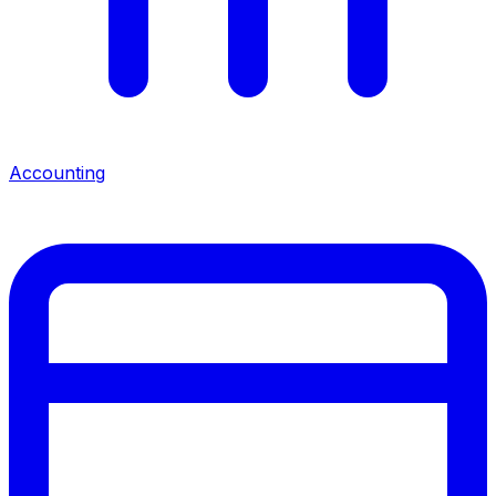
Accounting