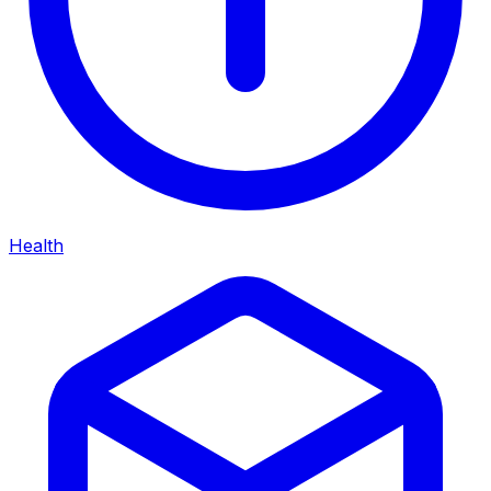
Health