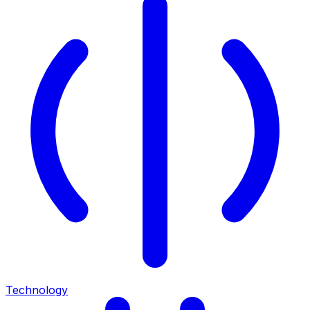
Technology