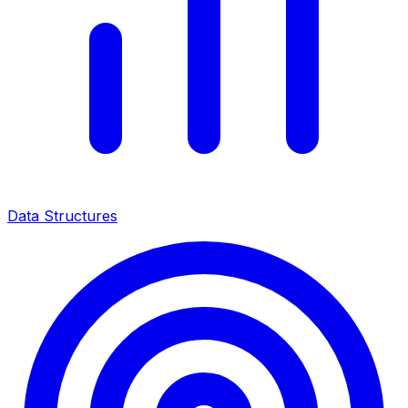
Data Structures