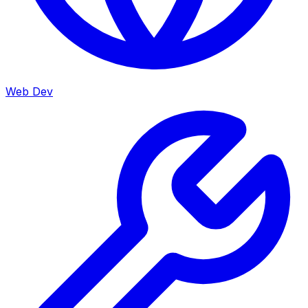
Web Dev