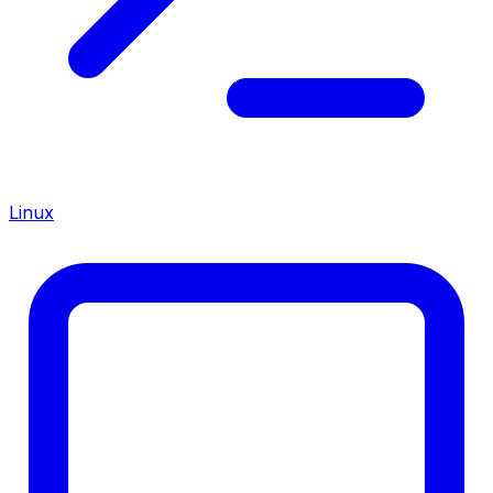
Linux