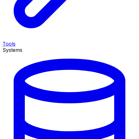
Tools
Systems