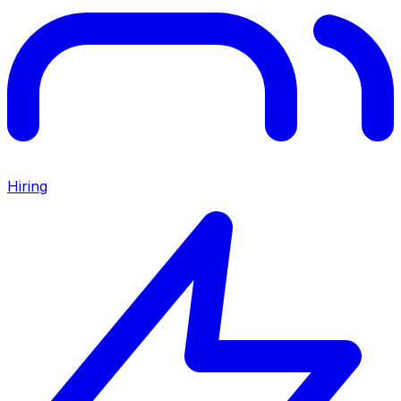
Hiring