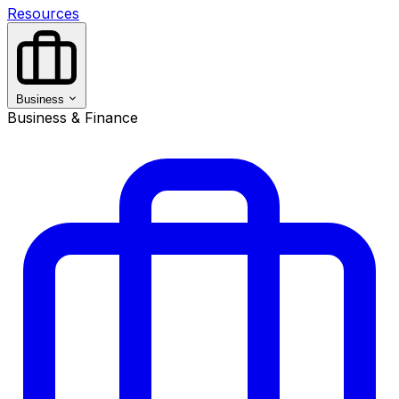
Resources
Business
Business & Finance