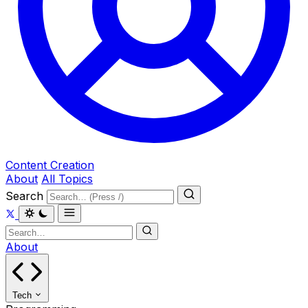
Content Creation
About
All Topics
Search
About
Tech