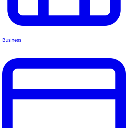
Business