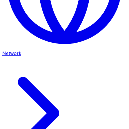
Network