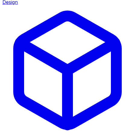
Design