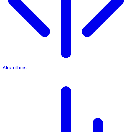
Algorithms