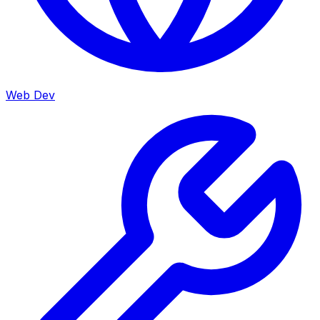
Web Dev