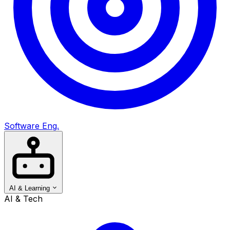
Software Eng.
AI & Learning
AI & Tech