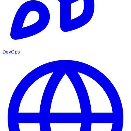
DevOps