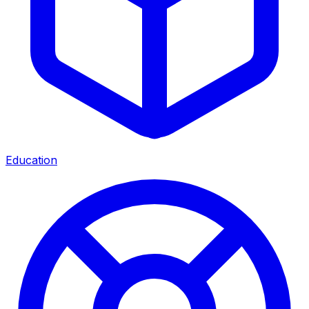
Education