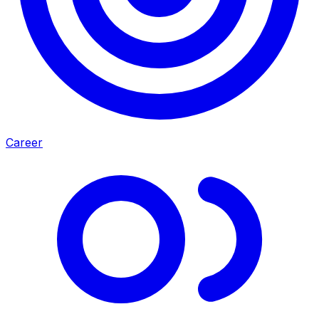
Career