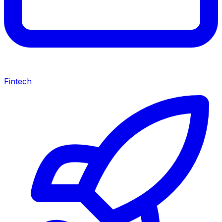
Fintech