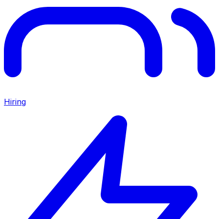
Hiring