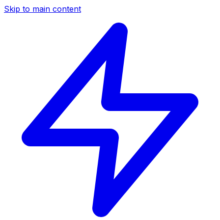
Skip to main content