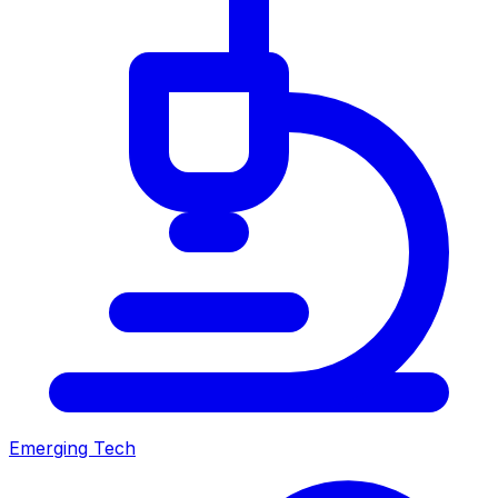
Emerging Tech