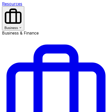
Resources
Business
Business & Finance