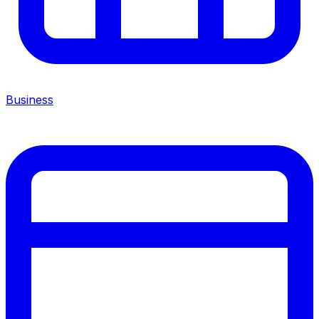
Business