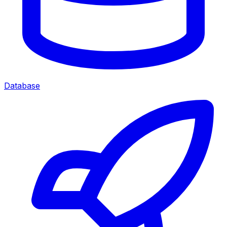
Database