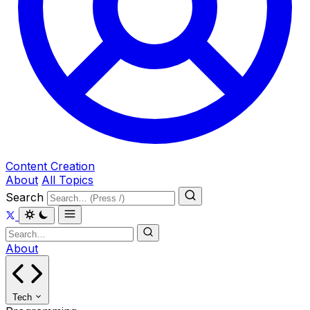
Content Creation
About
All Topics
Search
About
Tech