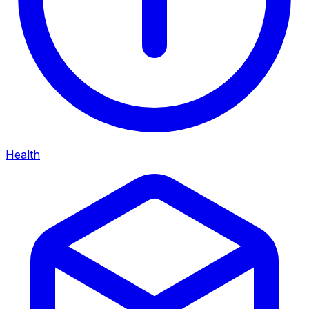
Health