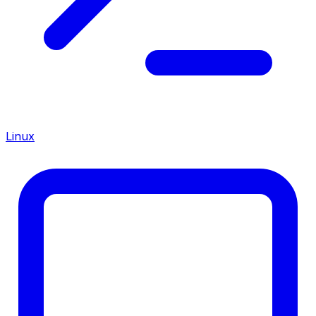
Linux