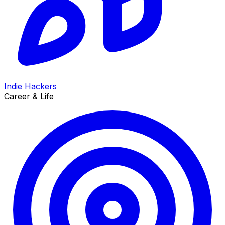
Indie Hackers
Career & Life