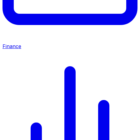
Finance