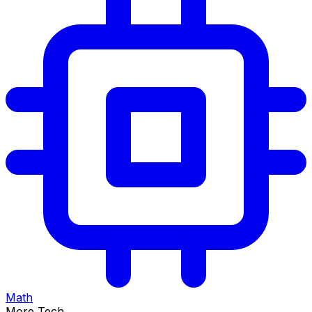
Math
More Tech