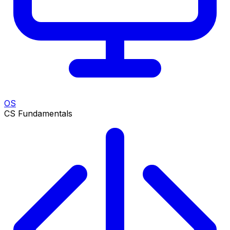
OS
CS Fundamentals