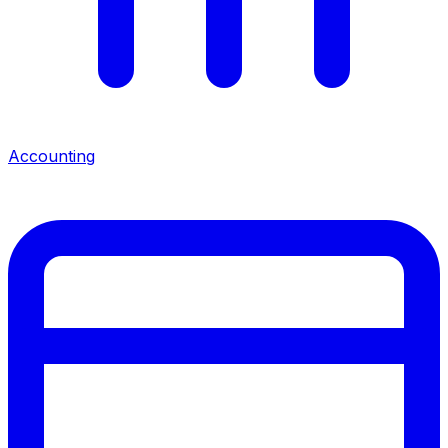
Accounting