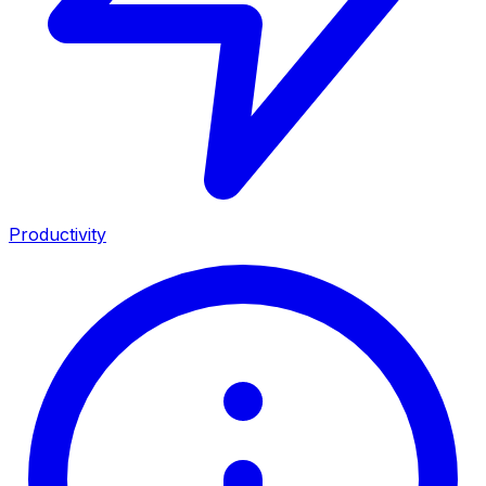
Productivity