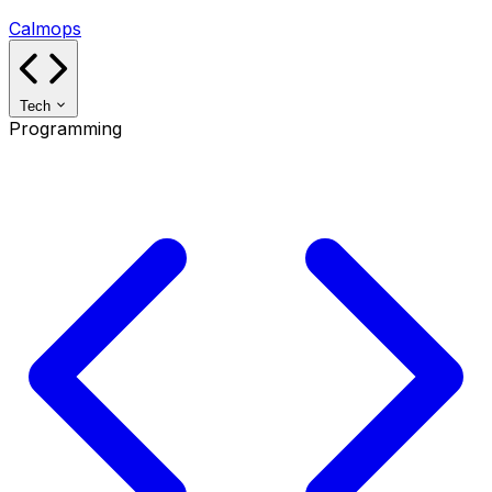
Calmops
Tech
Programming