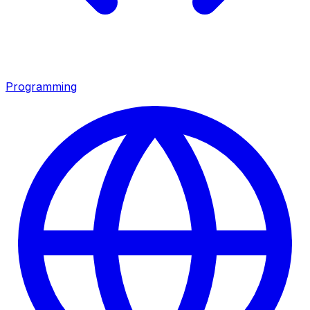
Programming