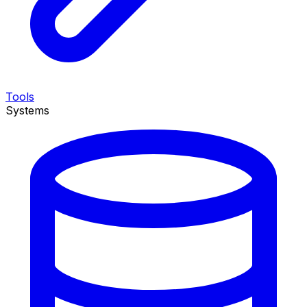
Tools
Systems