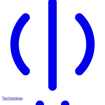
Technology