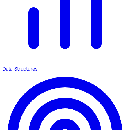
Data Structures