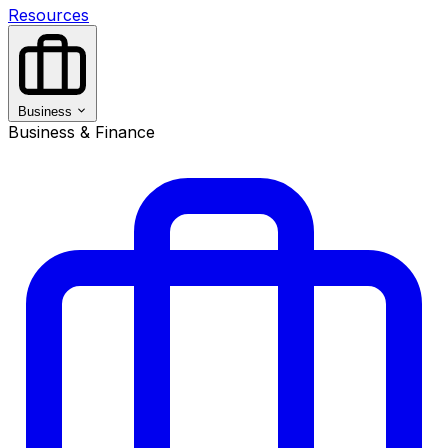
Resources
Business
Business & Finance