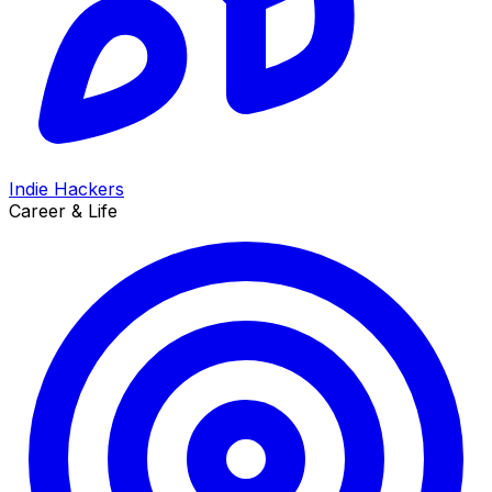
Indie Hackers
Career & Life