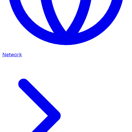
Network