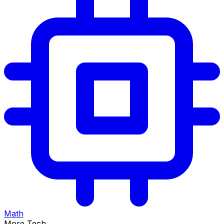
Math
More Tech