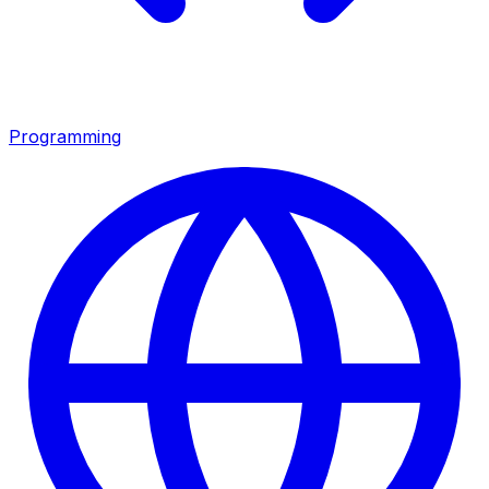
Programming