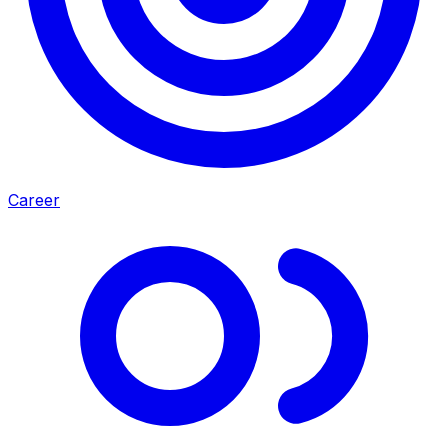
Career