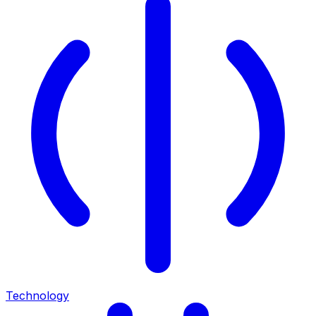
Technology