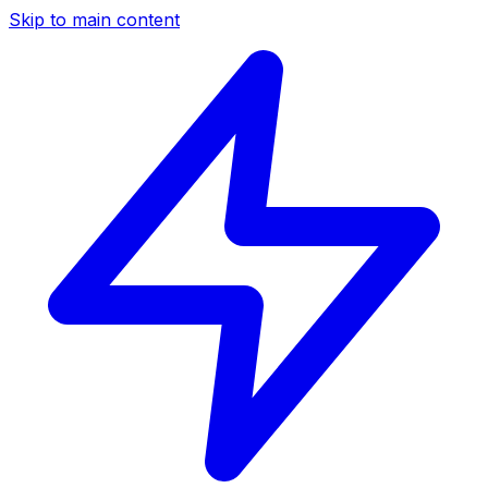
Skip to main content