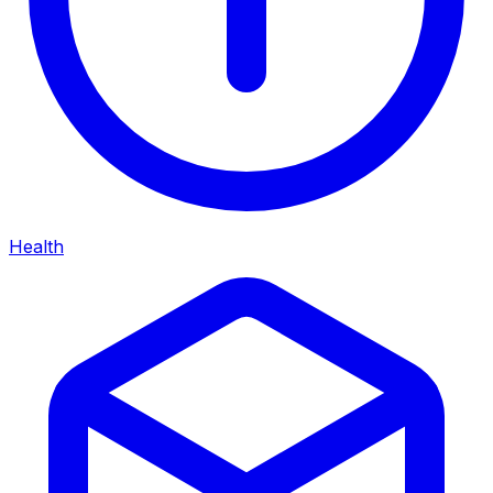
Health