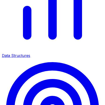
Data Structures