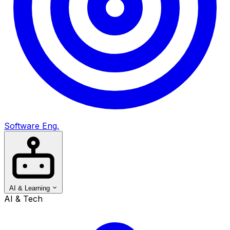
Software Eng.
AI & Learning
AI & Tech