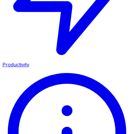
Productivity