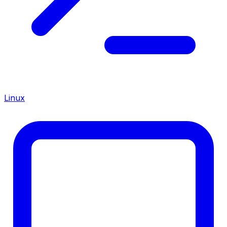
Linux