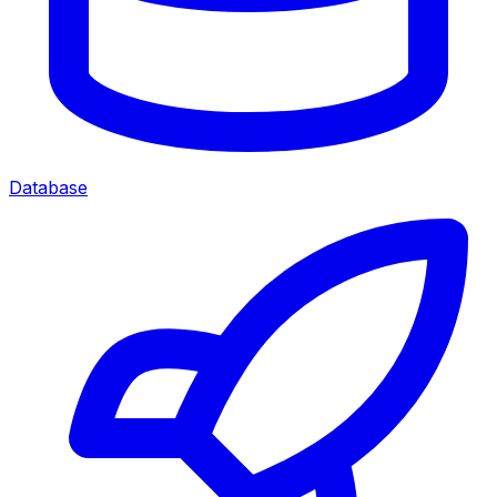
Database