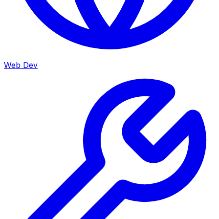
Web Dev