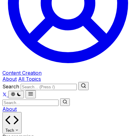
Content Creation
About
All Topics
Search
About
Tech