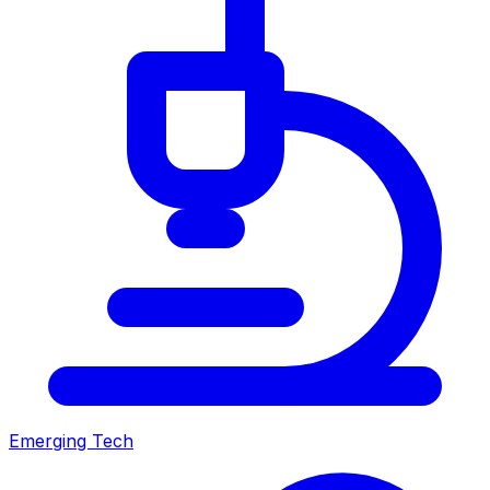
Emerging Tech