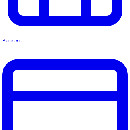
Business