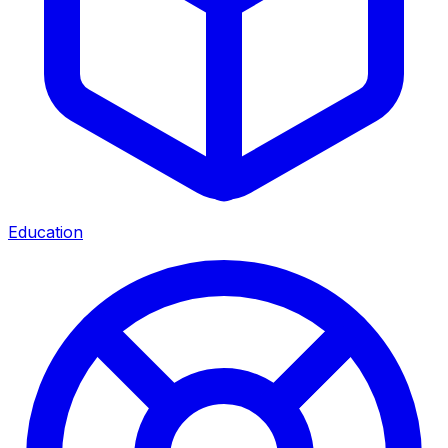
Education