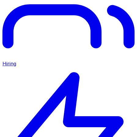
Hiring