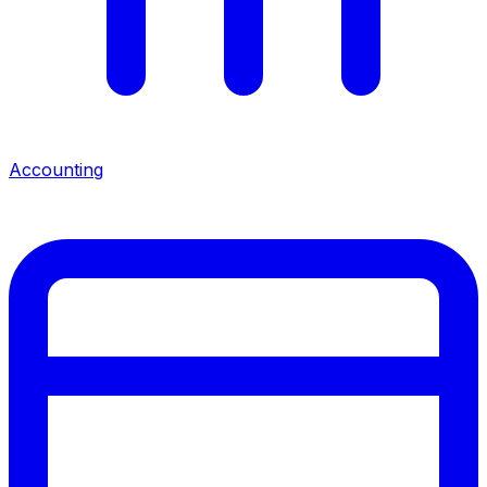
Accounting