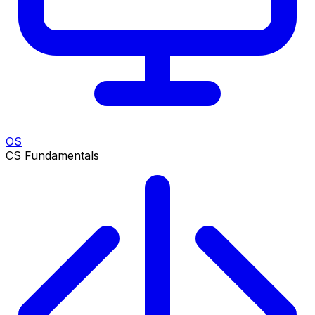
OS
CS Fundamentals