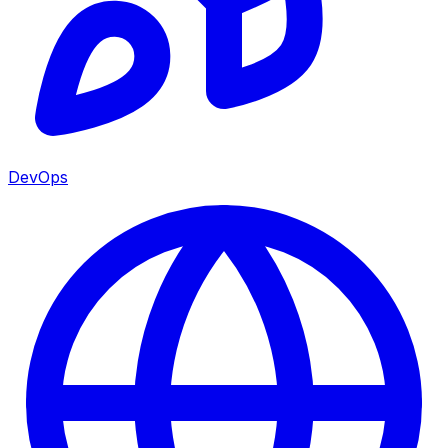
DevOps