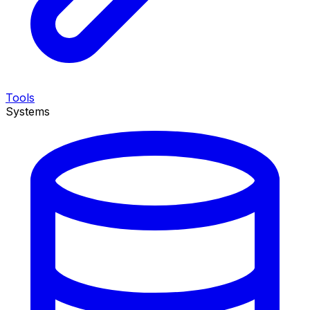
Tools
Systems