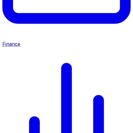
Finance