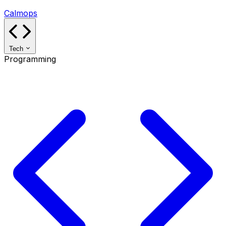
Calmops
Tech
Programming