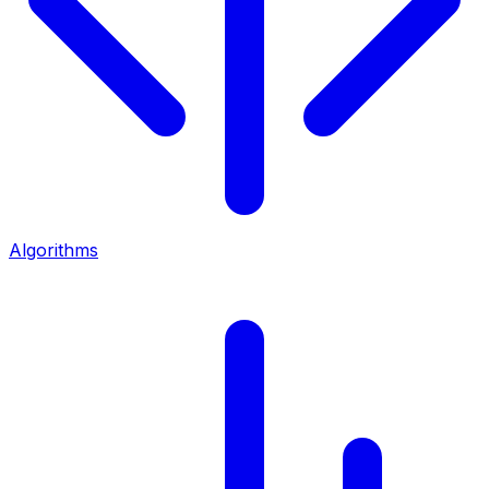
Algorithms