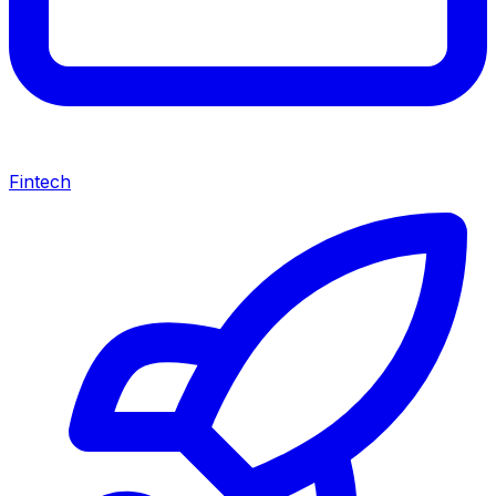
Fintech