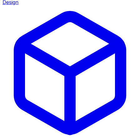
Design