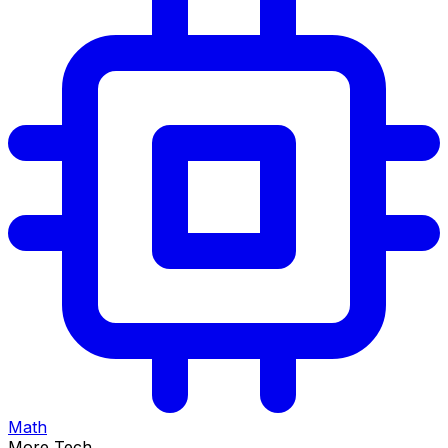
Math
More Tech