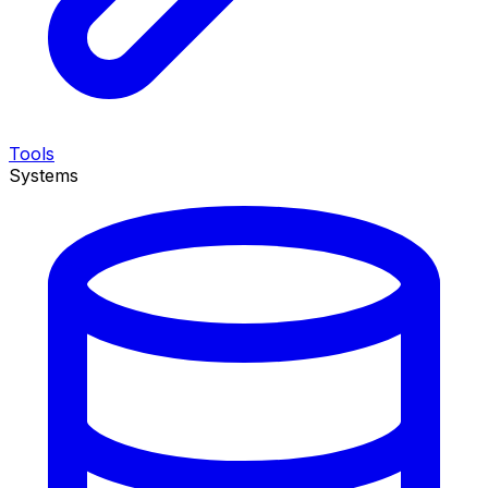
Tools
Systems