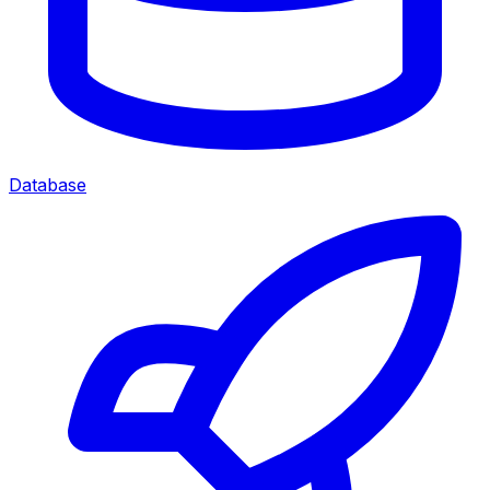
Database