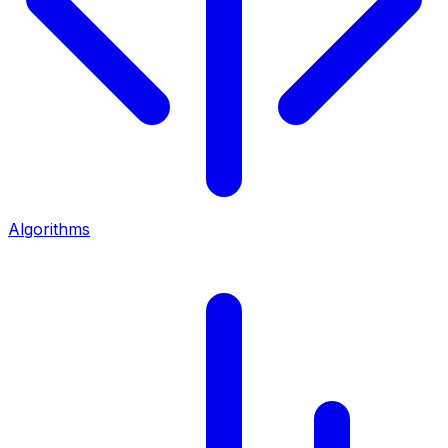
Algorithms