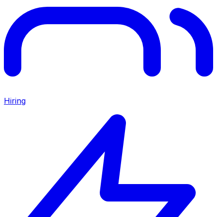
Hiring