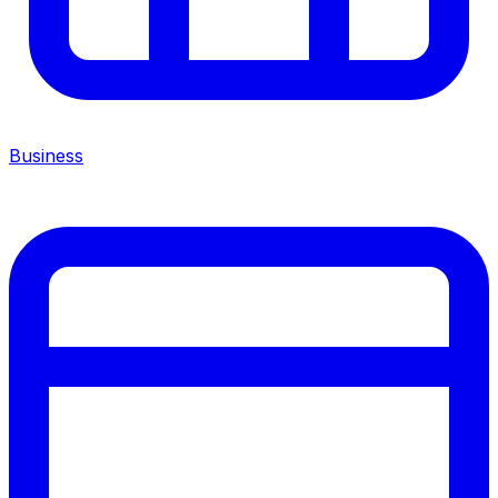
Business