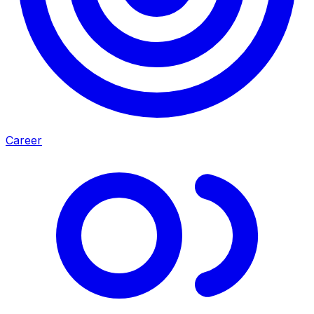
Career