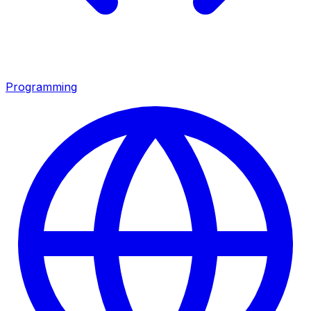
Programming