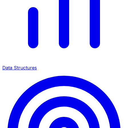
Data Structures