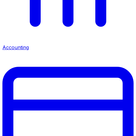
Accounting