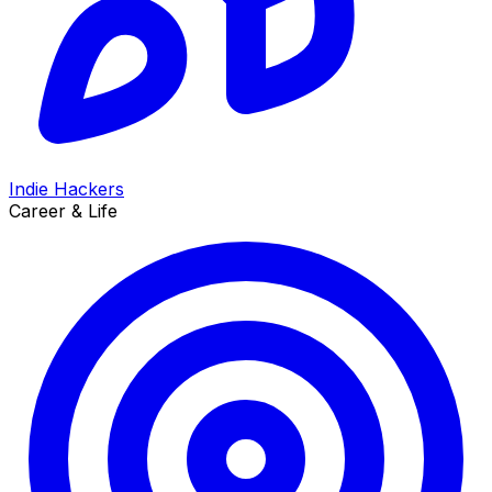
Indie Hackers
Career & Life