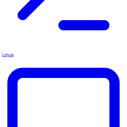
Linux