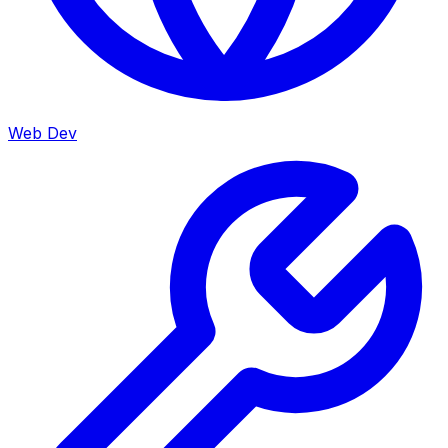
Web Dev