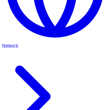
Network