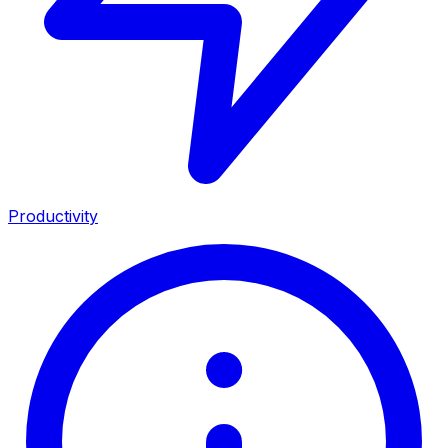
Productivity