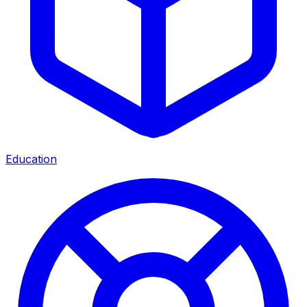
Education