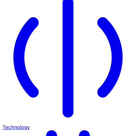
Technology