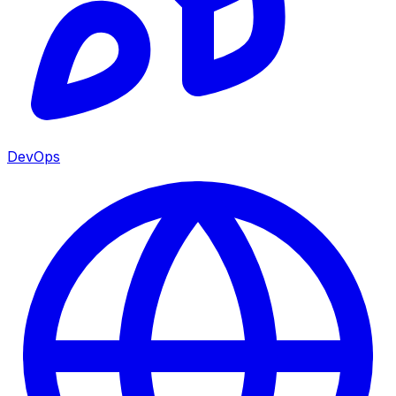
DevOps