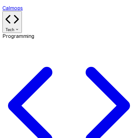
Calmops
Tech
Programming