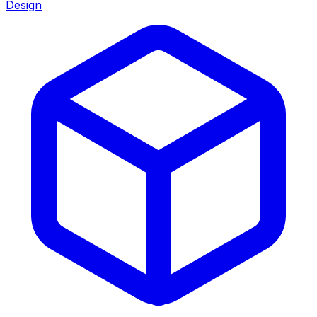
Design