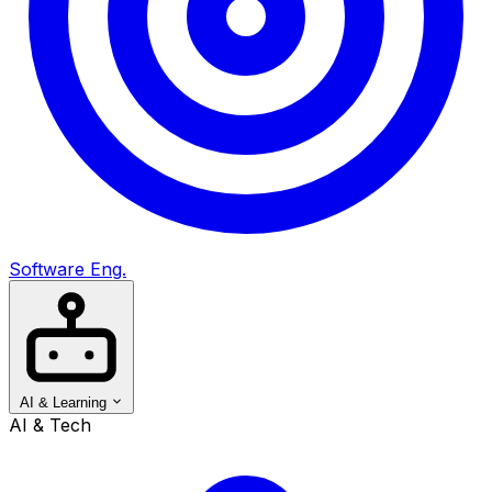
Software Eng.
AI & Learning
AI & Tech