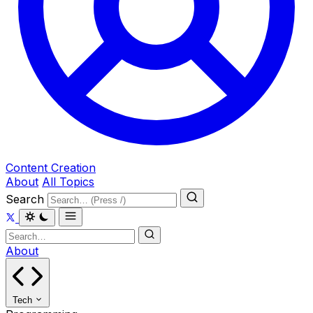
Content Creation
About
All Topics
Search
About
Tech