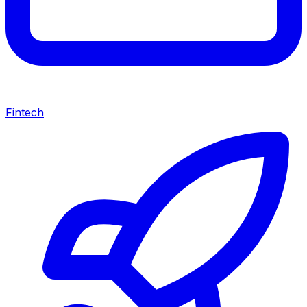
Fintech