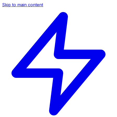
Skip to main content