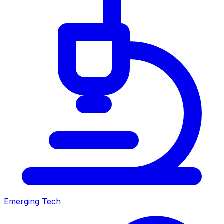
Emerging Tech