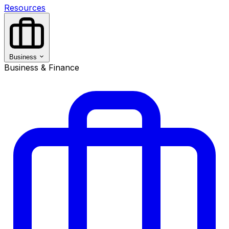
Resources
Business
Business & Finance