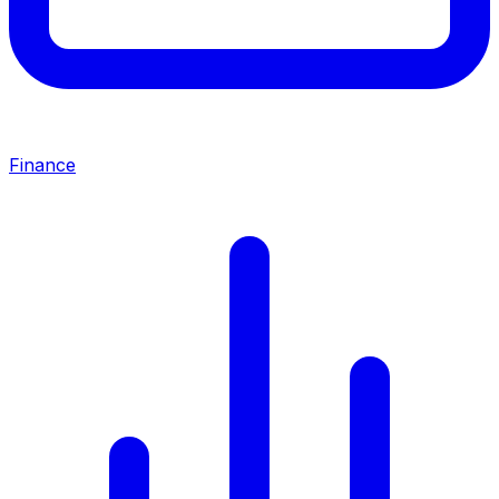
Finance