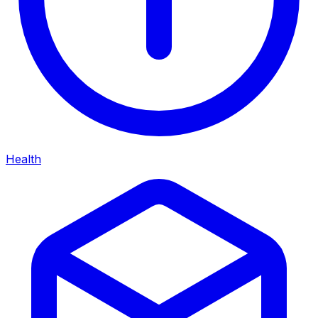
Health