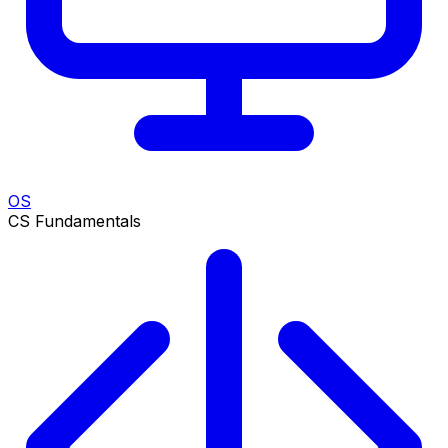
OS
CS Fundamentals