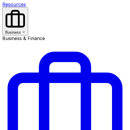
Resources
Business
Business & Finance