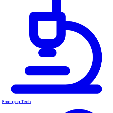
Emerging Tech