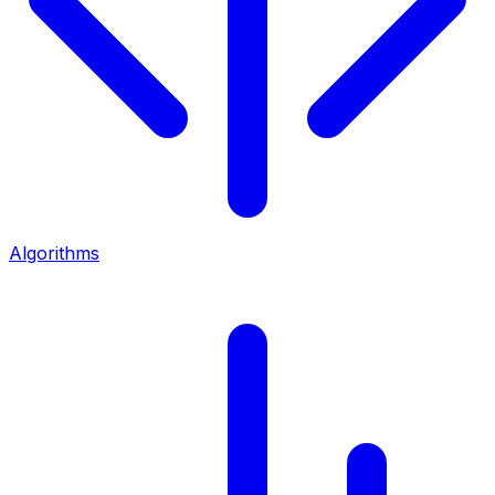
Algorithms