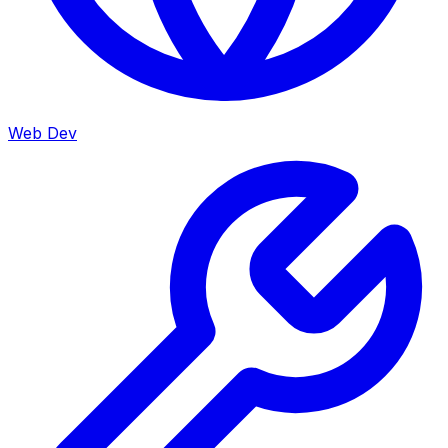
Web Dev