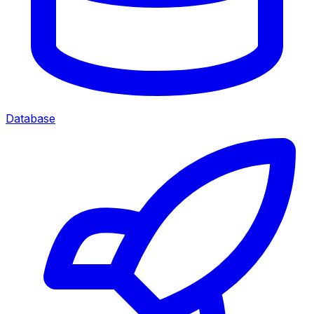
Database