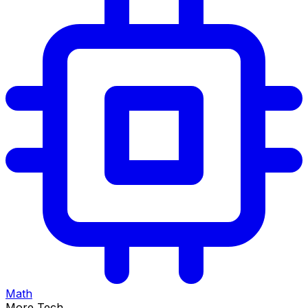
Math
More Tech