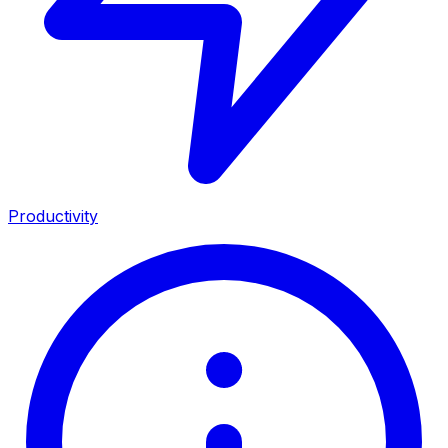
Productivity