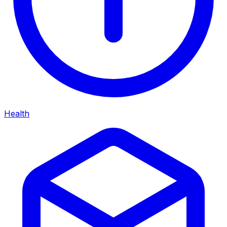
Health