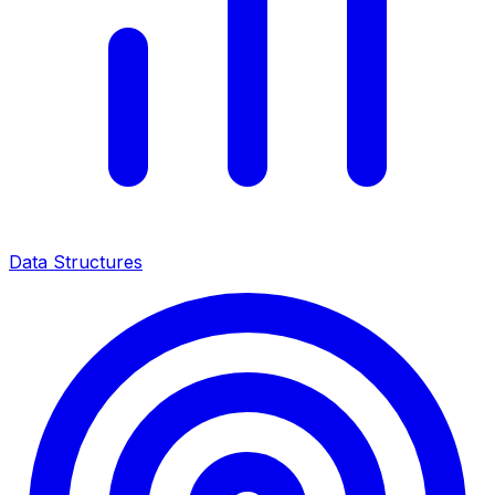
Data Structures