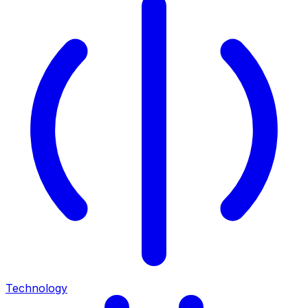
Technology