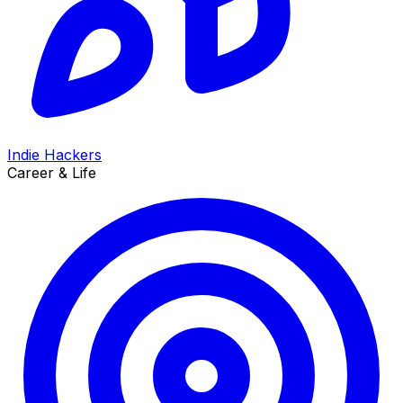
Indie Hackers
Career & Life