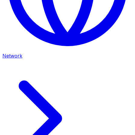
Network