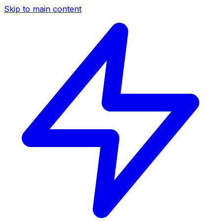
Skip to main content