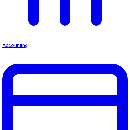
Accounting