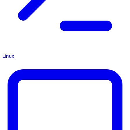
Linux