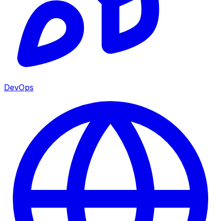
DevOps