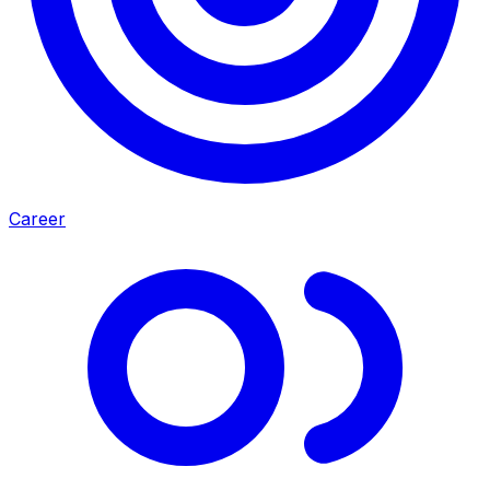
Career