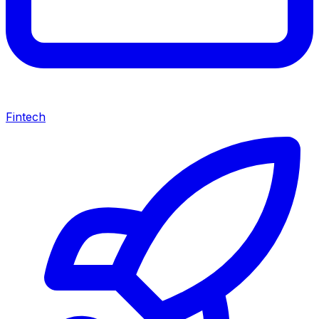
Fintech