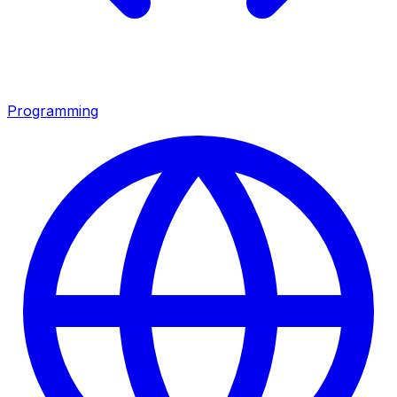
Programming