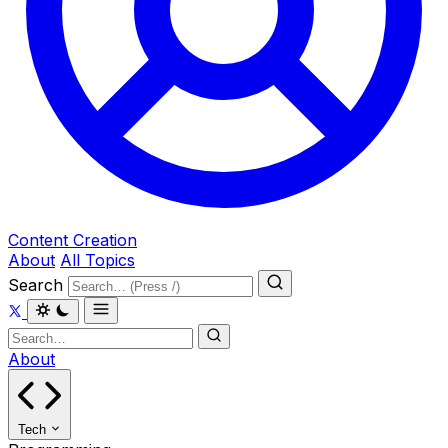
Content Creation
About
All Topics
Search
About
Tech