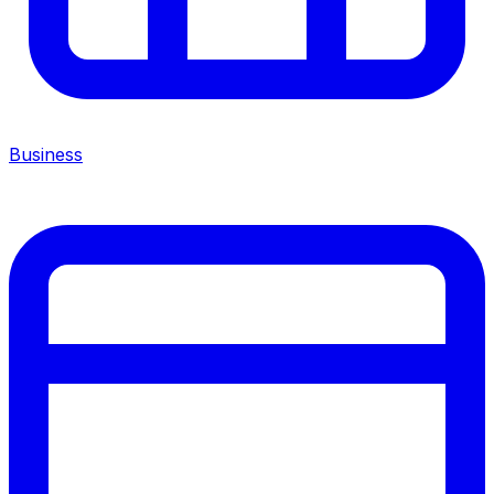
Business