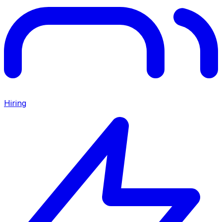
Hiring