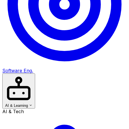
Software Eng.
AI & Learning
AI & Tech