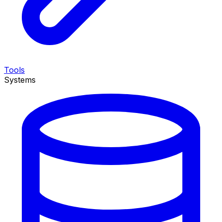
Tools
Systems