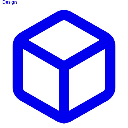
Design