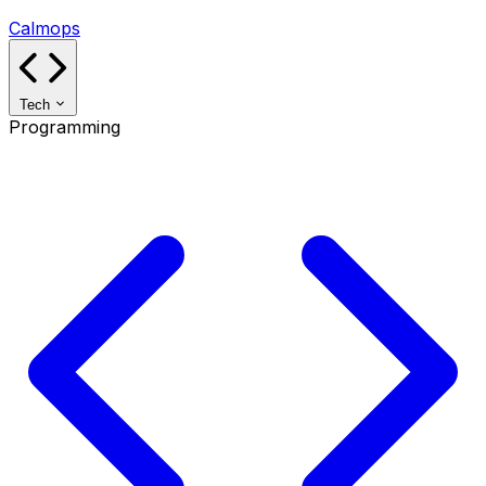
Calmops
Tech
Programming