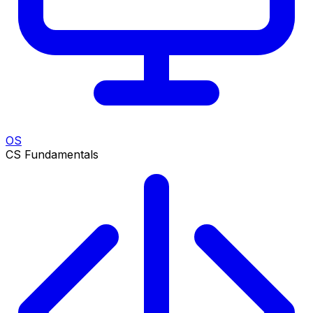
OS
CS Fundamentals