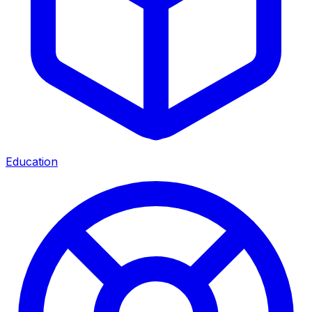
Education