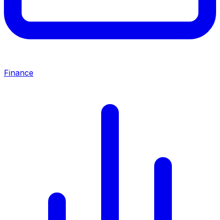
Finance