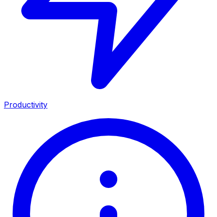
Productivity