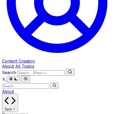
Content Creation
About
All Topics
Search
About
Tech