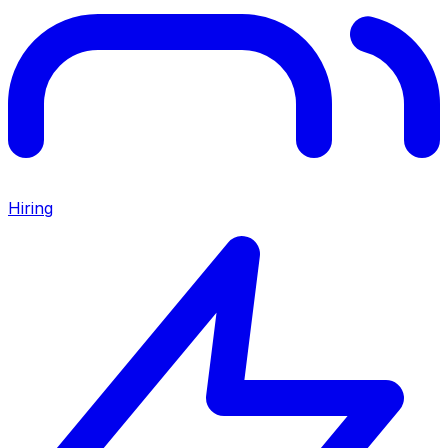
Hiring