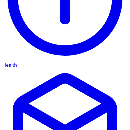
Health