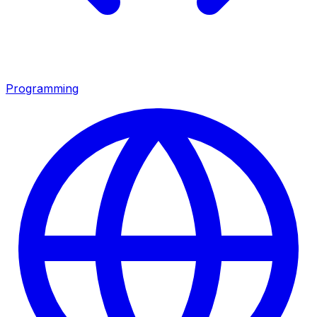
Programming