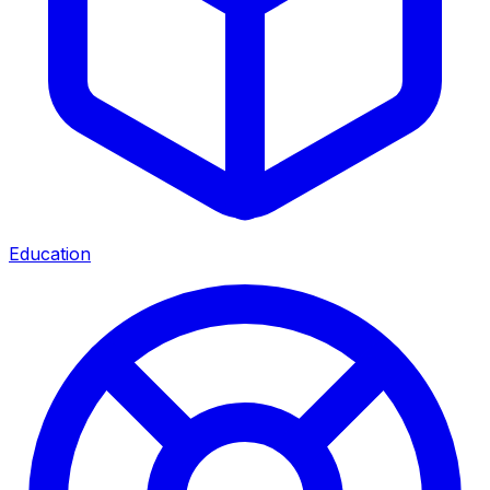
Education