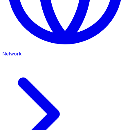
Network