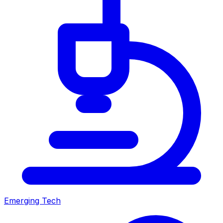
Emerging Tech