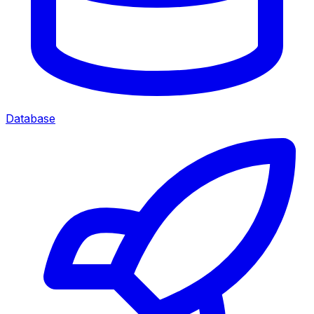
Database