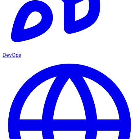
DevOps