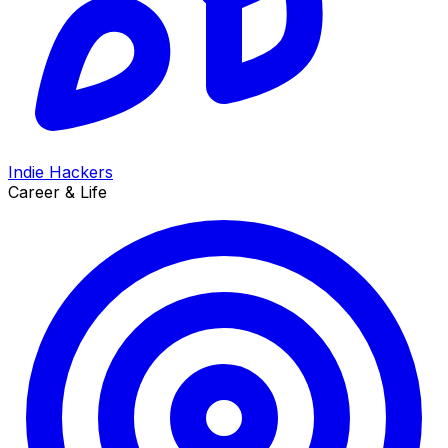
Indie Hackers
Career & Life