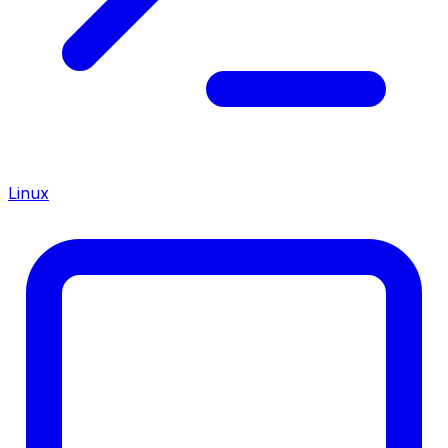
Linux