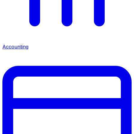
Accounting