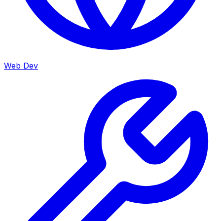
Web Dev