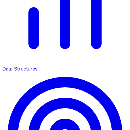
Data Structures