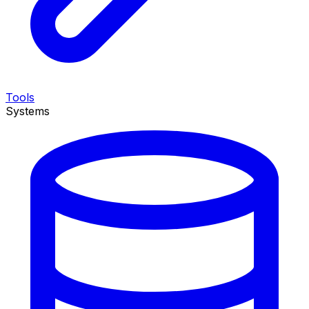
Tools
Systems