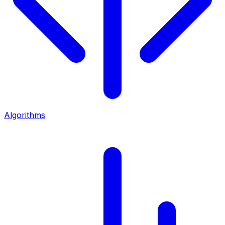
Algorithms