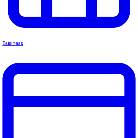
Business