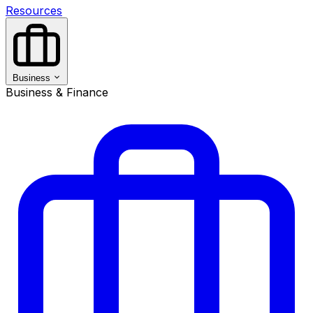
Resources
Business
Business & Finance