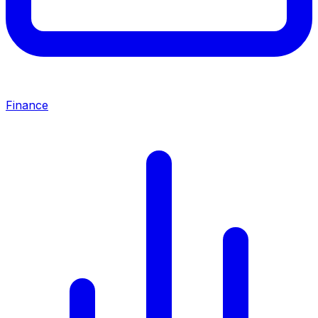
Finance