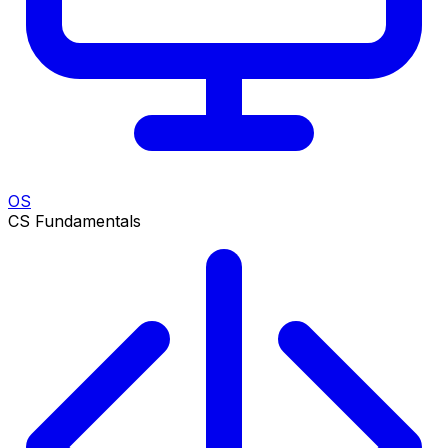
OS
CS Fundamentals