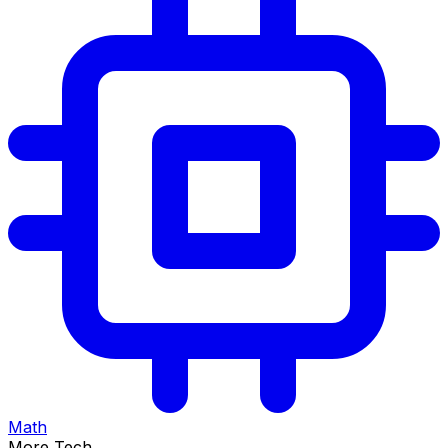
Math
More Tech