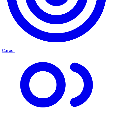
Career