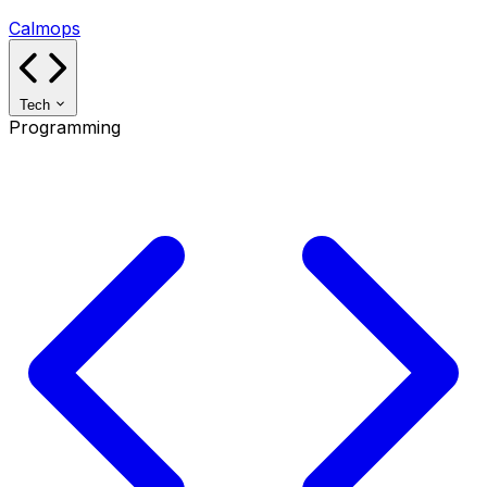
Calmops
Tech
Programming