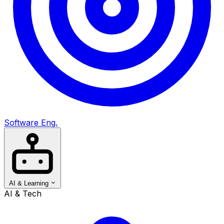
Software Eng.
AI & Learning
AI & Tech