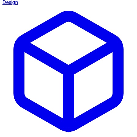
Design