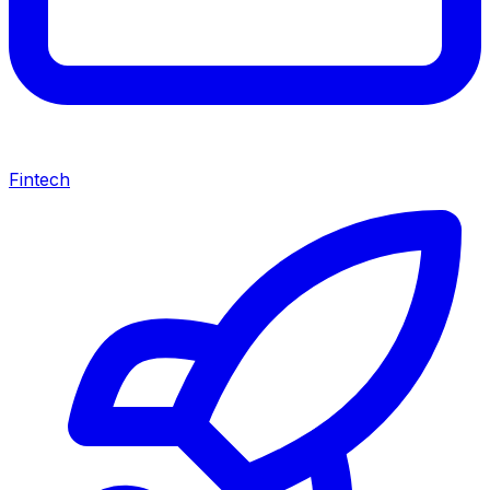
Fintech