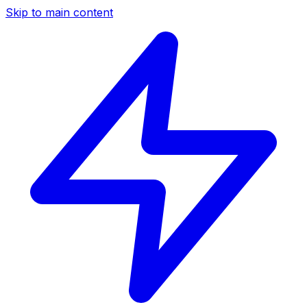
Skip to main content