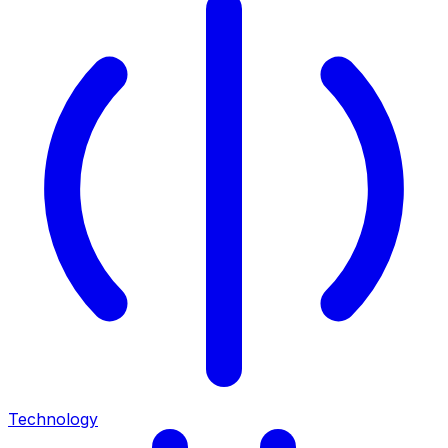
Technology