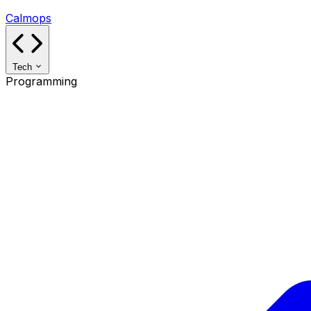
Calmops
Tech
Programming