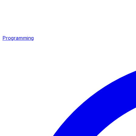
Programming