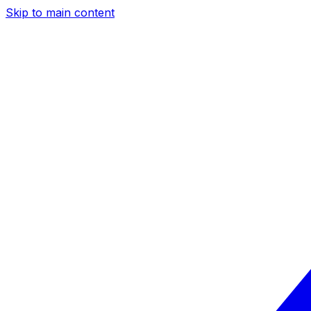
Skip to main content