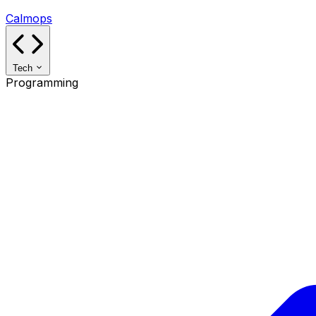
Calmops
Tech
Programming