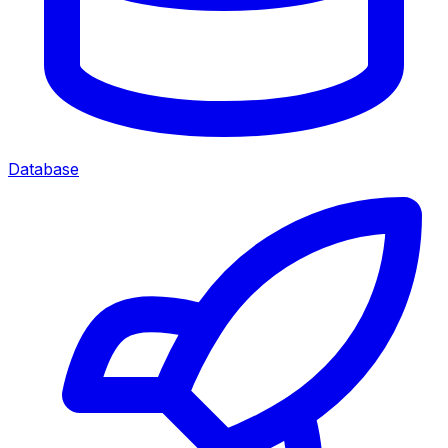
Database