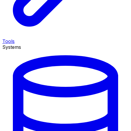
Tools
Systems