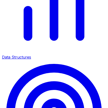
Data Structures