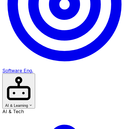
Software Eng.
AI & Learning
AI & Tech