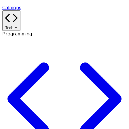
Calmops
Tech
Programming