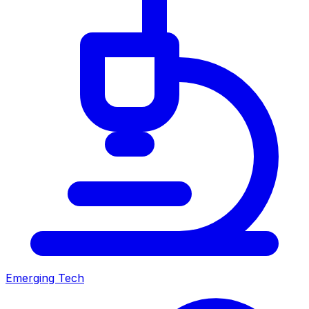
Emerging Tech