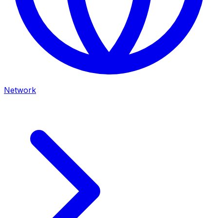
Network