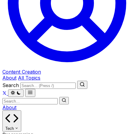
Content Creation
About
All Topics
Search
About
Tech