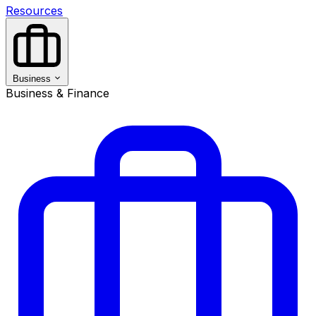
Resources
Business
Business & Finance