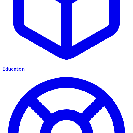
Education