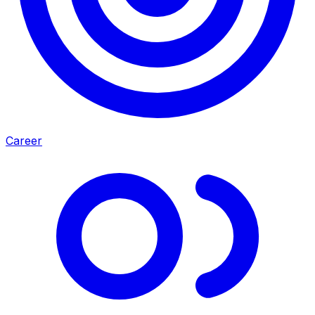
Career