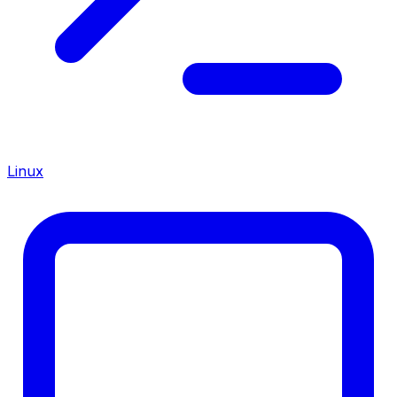
Linux