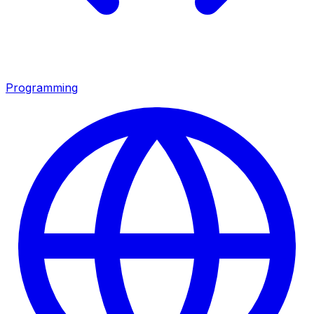
Programming