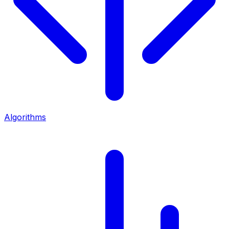
Algorithms