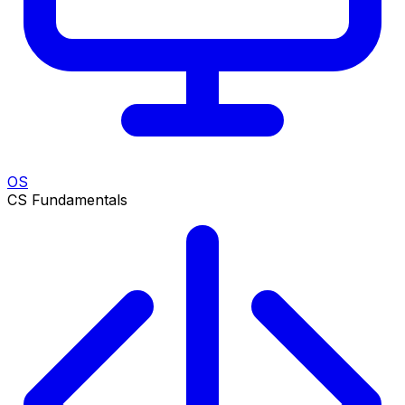
OS
CS Fundamentals