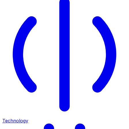
Technology