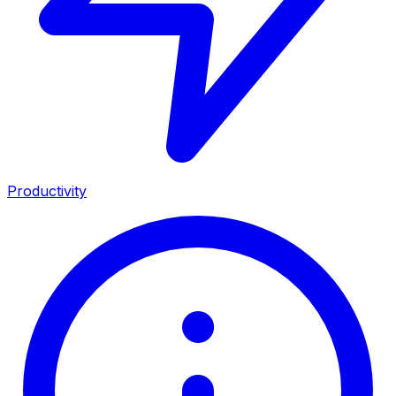
Productivity