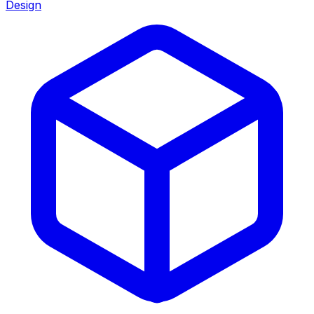
Design