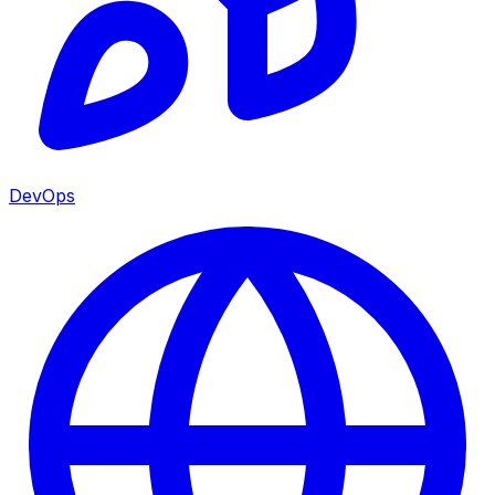
DevOps