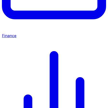
Finance