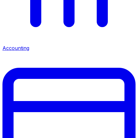
Accounting