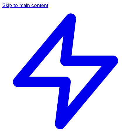
Skip to main content