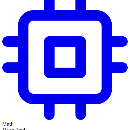
Math
More Tech