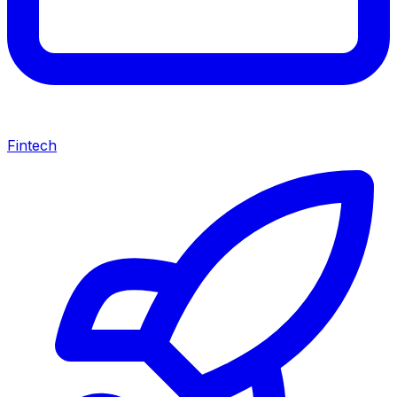
Fintech