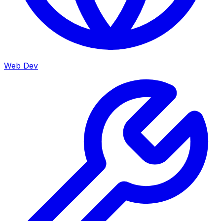
Web Dev