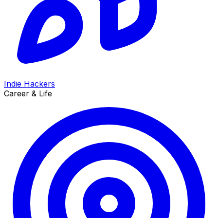
Indie Hackers
Career & Life