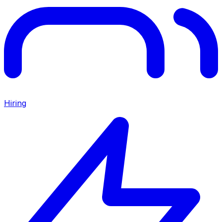
Hiring