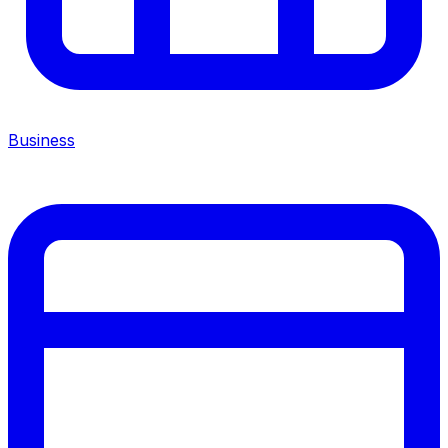
Business