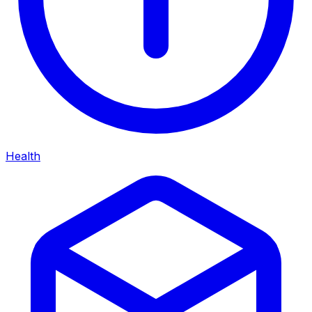
Health